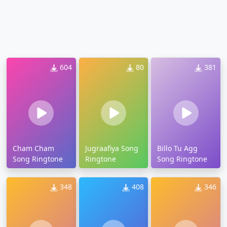
604
80
381
Cham Cham
Jugraafiya Song
Billo Tu Agg
Song Ringtone
Ringtone
Song Ringtone
348
408
346