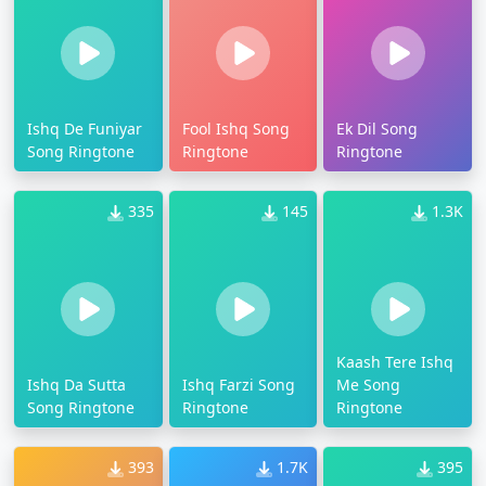
Ishq De Funiyar
Fool Ishq Song
Ek Dil Song
Song Ringtone
Ringtone
Ringtone
335
145
1.3K
Kaash Tere Ishq
Ishq Da Sutta
Ishq Farzi Song
Me Song
Song Ringtone
Ringtone
Ringtone
393
1.7K
395