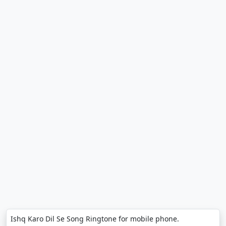
Ishq Karo Dil Se Song Ringtone for mobile phone.