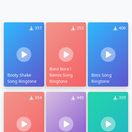
357
353
406
Boro Boro !
Booty Shake
Remix Song
Boss Song
Song Ringtone
Ringtone
Ringtone
354
440
359