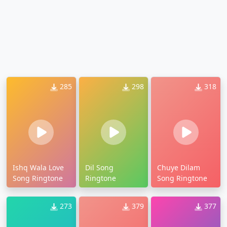
285
298
318
Ishq Wala Love
Dil Song
Chuye Dilam
Song Ringtone
Ringtone
Song Ringtone
273
379
377