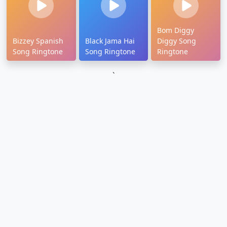
Bom Diggy
Bizzey Spanish
Black Jama Hai
Diggy Song
Song Ringtone
Song Ringtone
Ringtone
`