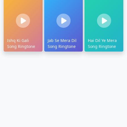
Ishq Ki Gali
Jab Se Mera Dil
Hai Dil Ye Mera
Song Ringtone
Song Ringtone
Song Ringtone