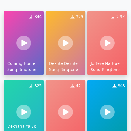
344
329
2.9K
Coming Home
Dekhte Dekhte
Jo Tere Na Hue
Song Ringtone
Song Ringtone
Song Ringtone
325
421
348
Dekhana Ya Ek