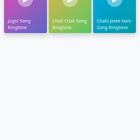
Jugni Song
Chali Chali Song
Chalo Jeete Hain
Ringtone
Ringtone
Song Ringtone