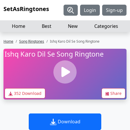
SetAsRingtones
Login
Sign-up
Home
Best
New
Categories
Home
Song Ringtones
Ishq Karo Dil Se Song Ringtone
Ishq Karo Dil Se Song Ringtone
352 Download
Share
Download