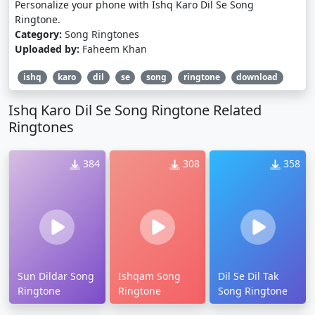
Personalize your phone with Ishq Karo Dil Se Song
Ringtone.
Category:
Song Ringtones
Uploaded by:
Faheem Khan
ishq
karo
dil
se
song
ringtone
download
Ishq Karo Dil Se Song Ringtone Related
Ringtones
384
308
358
Sun Dildar Song
Ishqam Song
Dil Se Dil Tak
Ringtone
Ringtone
Song Ringtone