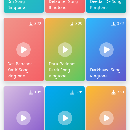
Din Song
Defaulter Song
Deedar De Song
Ringtone
Ringtone
Ringtone
322
329
372
Das Bahaane
Daru Badnam
Kar K Song
Kardi Song
Darkhaast Song
Ringtone
Ringtone
Ringtone
105
326
330