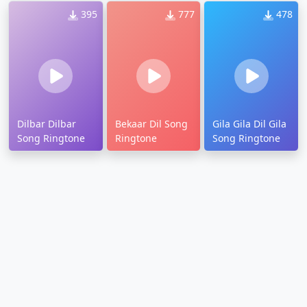
395
777
478
Dilbar Dilbar
Bekaar Dil Song
Gila Gila Dil Gila
Song Ringtone
Ringtone
Song Ringtone