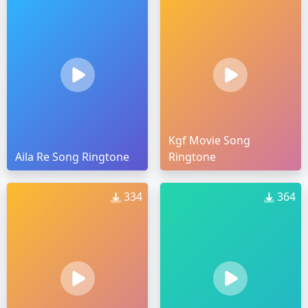
Kgf Movie Song
Aila Re Song Ringtone
Ringtone
334
364