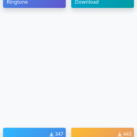
Ringtone
Download
347
443