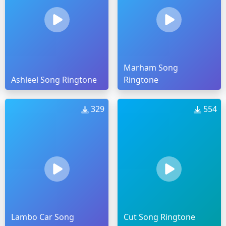
Marham Song
Ashleel Song Ringtone
Ringtone
329
554
Lambo Car Song
Cut Song Ringtone