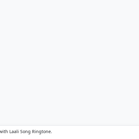
with Laali Song Ringtone.