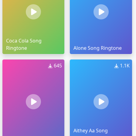
Coca Cola Song
Ringtone
Alone Song Ringtone
645
1.1K
Aithey Aa Song