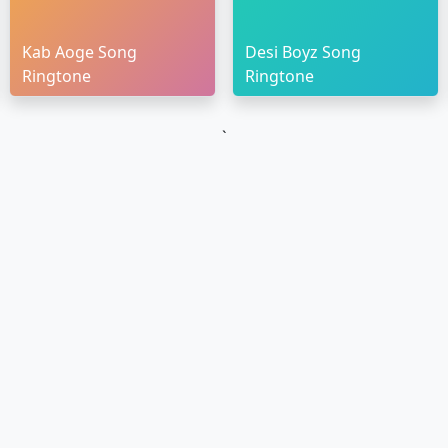
Kab Aoge Song
Desi Boyz Song
Ringtone
Ringtone
`