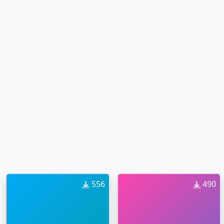
556
490