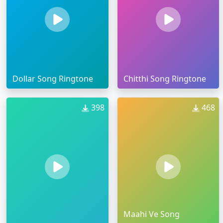
Dollar Song Ringtone
Chitthi Song Ringtone
398
468
Maahi Ve Song