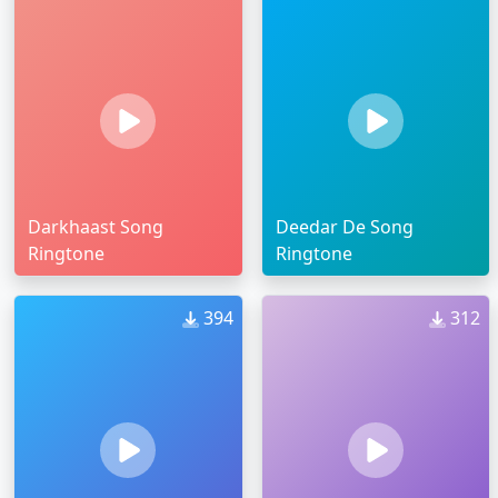
Darkhaast Song
Deedar De Song
Ringtone
Ringtone
394
312