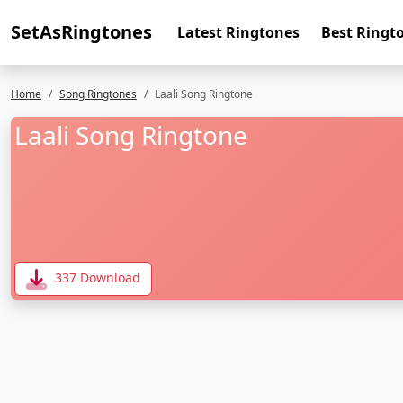
SetAsRingtones
Latest Ringtones
Best Ringt
Home
Song Ringtones
Laali Song Ringtone
Laali Song Ringtone
337 Download