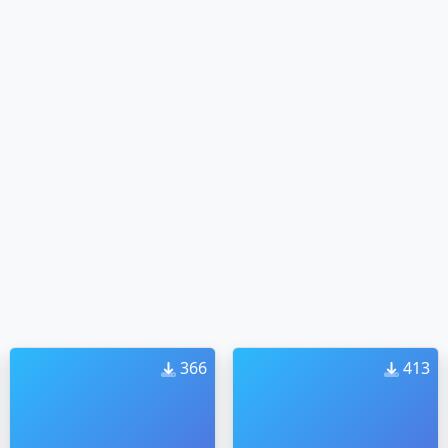
366
413