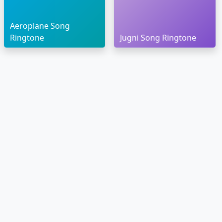
Aeroplane Song
Ringtone
Jugni Song Ringtone