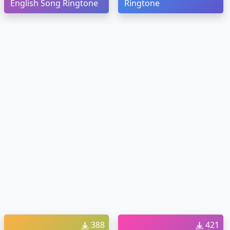
English Song Ringtone
Ringtone
388
421