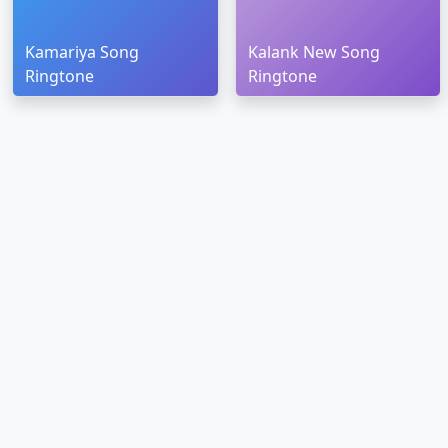
Kamariya Song
Kalank New Song
Ringtone
Ringtone