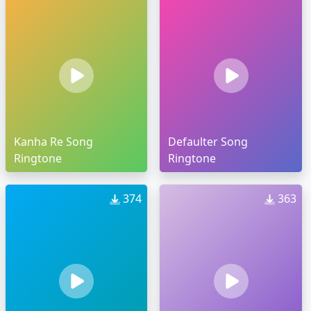
Kanha Re Song
Defaulter Song
Ringtone
Ringtone
374
363