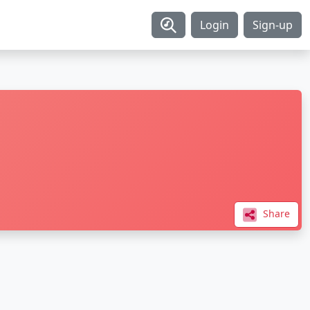
Login
Sign-up
Share