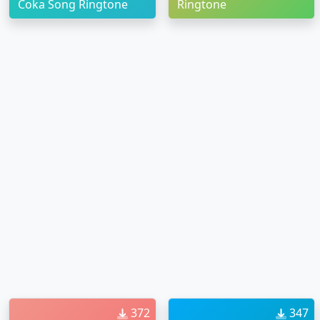
Coka Song Ringtone
Ringtone
372
347