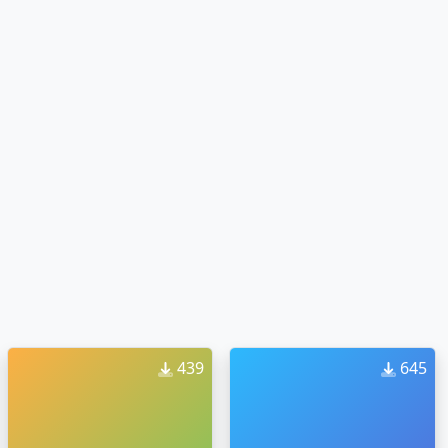
439
645