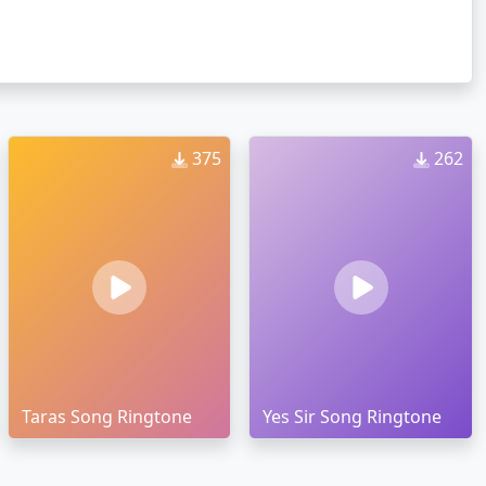
375
262
Taras Song Ringtone
Yes Sir Song Ringtone