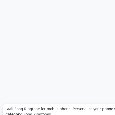
Laali Song Ringtone for mobile phone. Personalize your phone 
Category:
Song Ringtones