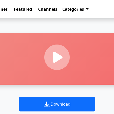
ones
Featured
Channels
Categories
Download