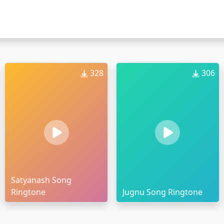
328
306
Satyanash Song
Ringtone
Jugnu Song Ringtone