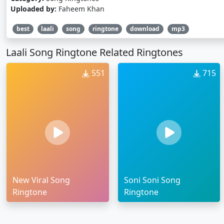
Uploaded by:
Faheem Khan
best
laali
song
ringtone
download
mp3
Laali Song Ringtone Related Ringtones
551
715
New Viral Song
Soni Soni Song
Ringtone
Ringtone