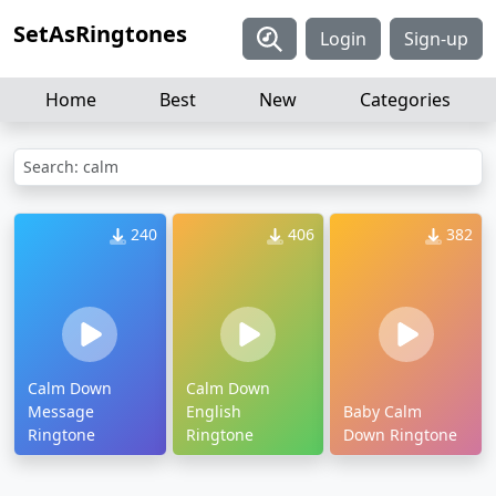
SetAsRingtones
Login
Sign-up
Home
Best
New
Categories
Search: calm
240
406
382
Calm Down
Calm Down
Message
English
Baby Calm
Ringtone
Ringtone
Down Ringtone