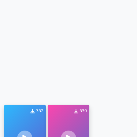
352
530