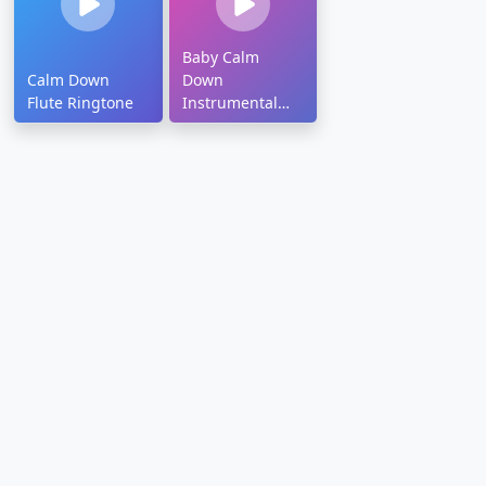
Baby Calm
Calm Down
Down
Flute Ringtone
Instrumental
Ringtone