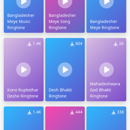
Bangladesher
Bangladesher
Meye Music
Meye Song
Bangladesher
Ringtone
Ringtone
Meye Ringtone
1.4K
604
2K
Mahadeshwara
Kono Rupkothar
Desh Bhakti
God Bhakti
Deshe Ringtone
Ringtone
Ringtone
1.4K
444
338