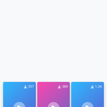
357
389
1.2K