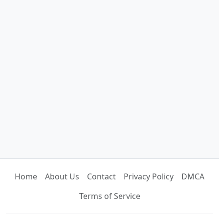
Home
About Us
Contact
Privacy Policy
DMCA
Terms of Service