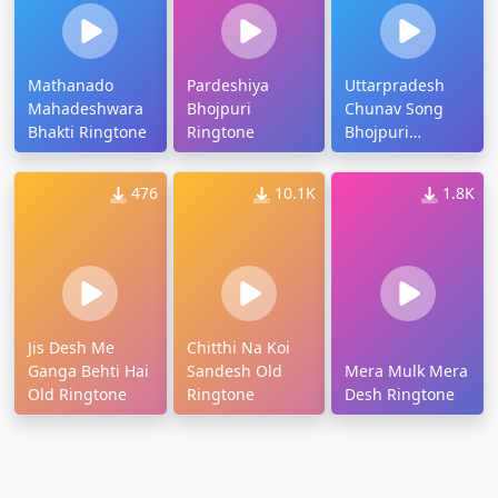
Mathanado
Pardeshiya
Uttarpradesh
Mahadeshwara
Bhojpuri
Chunav Song
Bhakti Ringtone
Ringtone
Bhojpuri
Ringtone
476
10.1K
1.8K
Jis Desh Me
Chitthi Na Koi
Ganga Behti Hai
Sandesh Old
Mera Mulk Mera
Old Ringtone
Ringtone
Desh Ringtone