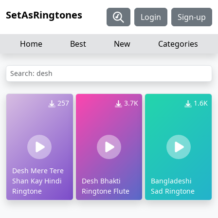
SetAsRingtones
Login
Sign-up
Home
Best
New
Categories
Search: desh
257
3.7K
1.6K
Desh Mere Tere
Shan Kay Hindi
Desh Bhakti
Bangladeshi
Ringtone
Ringtone Flute
Sad Ringtone