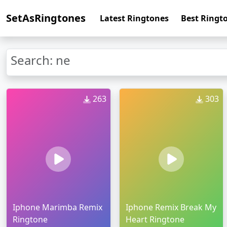
SetAsRingtones
Latest Ringtones
Best Ringt
Search: ne
263
303
Iphone Marimba Remix
Iphone Remix Break My
Ringtone
Heart Ringtone