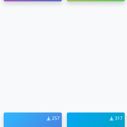
257
317