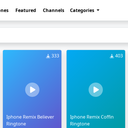
ones
Featured
Channels
Categories
333
403
Iphone Remix Believer
Iphone Remix Coffin
Ringtone
Ringtone