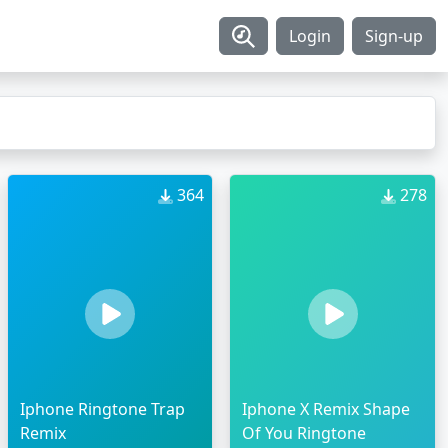
Login
Sign-up
364
278
Iphone Ringtone Trap
Iphone X Remix Shape
Remix
Of You Ringtone