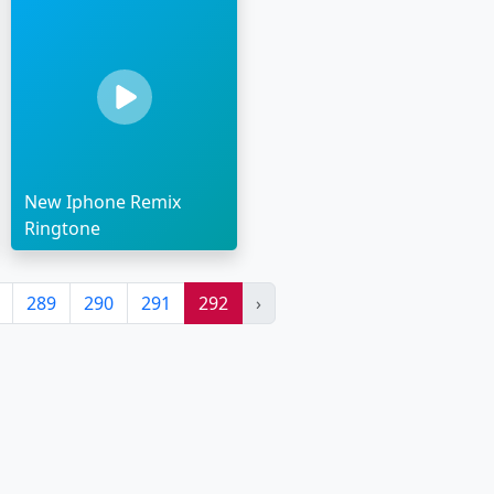
New Iphone Remix
Ringtone
289
290
291
292
›