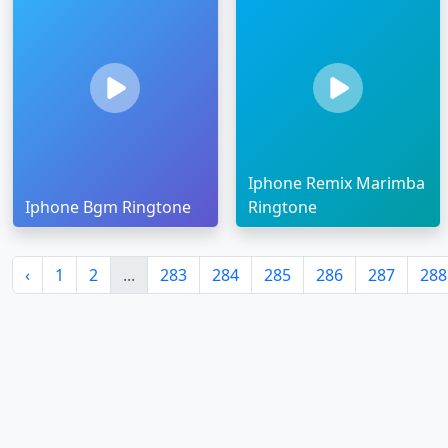
Iphone Remix Marimba
Iphone Bgm Ringtone
Ringtone
‹
1
2
...
283
284
285
286
287
288