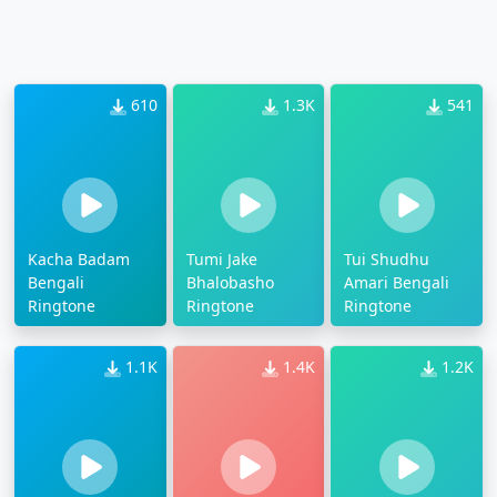
610
1.3K
541
Kacha Badam
Tumi Jake
Tui Shudhu
Bengali
Bhalobasho
Amari Bengali
Ringtone
Ringtone
Ringtone
1.1K
1.4K
1.2K