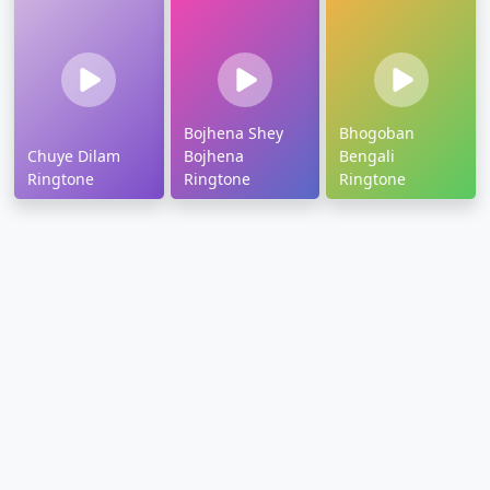
Bojhena Shey
Bhogoban
Chuye Dilam
Bojhena
Bengali
Ringtone
Ringtone
Ringtone