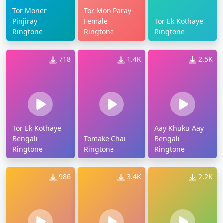
Tor Moner
Tor Mon Paray
Pinjiray
Female
Tor Ek Kothaye
Ringtone
Ringtone
Ringtone
718
1.4K
2.5K
Tor Ek Kothaye
Aay Khuku Aay
Bengali
Tomake Chai
Bengali
Ringtone
Ringtone
Ringtone
986
3.4K
2.2K