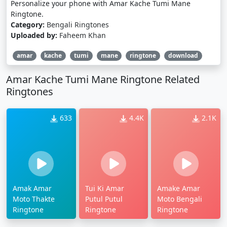
Personalize your phone with Amar Kache Tumi Mane
Ringtone.
Category:
Bengali Ringtones
Uploaded by:
Faheem Khan
amar
kache
tumi
mane
ringtone
download
Amar Kache Tumi Mane Ringtone Related
Ringtones
633
4.4K
2.1K
Amak Amar
Tui Ki Amar
Amake Amar
Moto Thakte
Putul Putul
Moto Bengali
Ringtone
Ringtone
Ringtone