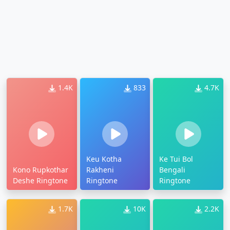
1.4K
833
4.7K
Keu Kotha
Ke Tui Bol
Kono Rupkothar
Rakheni
Bengali
Deshe Ringtone
Ringtone
Ringtone
1.7K
10K
2.2K