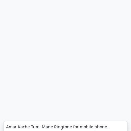
Amar Kache Tumi Mane Ringtone for mobile phone.