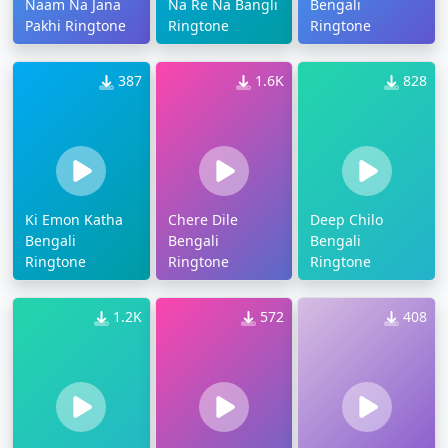
Naam Na Jana
Na Re Na Bangli
Bengali
Pakhi Ringtone
Ringtone
Ringtone
387
1.6K
828
Ki Emon Katha
Chere Dile
Deep Chilo
Bengali
Bengali
Bengali
Ringtone
Ringtone
Ringtone
1.2K
572
408