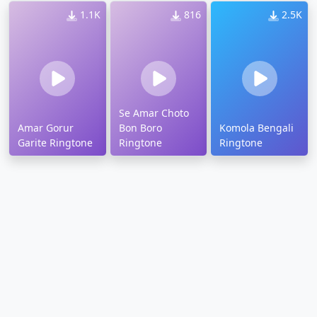
1.1K
816
2.5K
Se Amar Choto
Amar Gorur
Bon Boro
Komola Bengali
Garite Ringtone
Ringtone
Ringtone