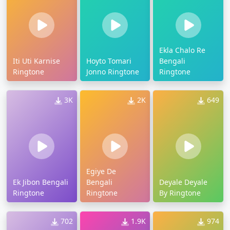
Ekla Chalo Re
Iti Uti Karnise
Hoyto Tomari
Bengali
Ringtone
Jonno Ringtone
Ringtone
3K
2K
649
Egiye De
Ek Jibon Bengali
Bengali
Deyale Deyale
Ringtone
Ringtone
By Ringtone
702
1.9K
974