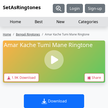
SetAsRingtones
Login
Sign-up
Home
Best
New
Categories
Home
Bengali Ringtones
Amar Kache Tumi Mane Ringtone
Amar Kache Tumi Mane Ringtone
1.9K Download
Share
Download