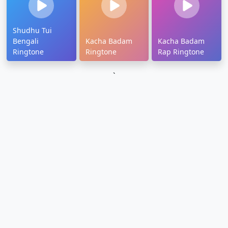
Shudhu Tui
Bengali
Kacha Badam
Kacha Badam
Ringtone
Ringtone
Rap Ringtone
`