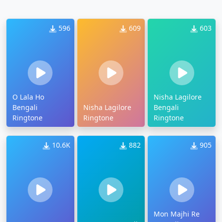
596
609
603
O Lala Ho
Nisha Lagilore
Bengali
Nisha Lagilore
Bengali
Ringtone
Ringtone
Ringtone
10.6K
882
905
Mon Majhi Re