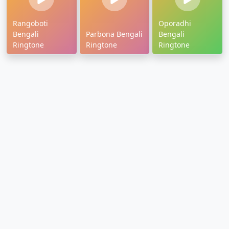
Rangoboti
Oporadhi
Bengali
Parbona Bengali
Bengali
Ringtone
Ringtone
Ringtone