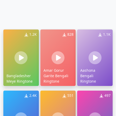
1.2K
828
1.1K
Amar Gorur
Aashona
Bangladesher
Garite Bengali
Bengali
Meye Ringtone
Ringtone
Ringtone
2.4K
551
497