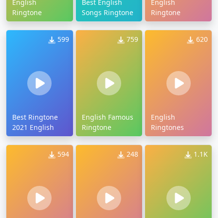
English
Best English
English
Ringtone
Songs Ringtone
Ringtone
599
759
620
Best Ringtone
English Famous
English
2021 English
Ringtone
Ringtones
594
248
1.1K