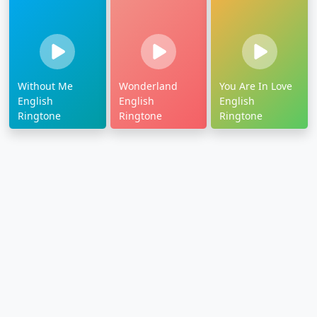
Without Me
Wonderland
You Are In Love
English
English
English
Ringtone
Ringtone
Ringtone