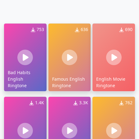
753
636
690
Bad Habits
English
Famous English
English Movie
Ringtone
Ringtone
Ringtone
1.4K
3.3K
762