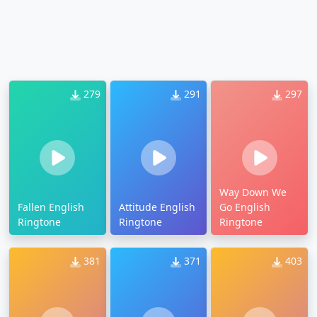
279
291
297
Way Down We
Fallen English
Attitude English
Go English
Ringtone
Ringtone
Ringtone
381
371
403