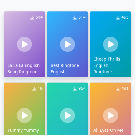
514
514
495
Cheap Thrills
La La La English
Best Ringtone
English
Song Ringtone
English
Ringtone
1K
964
491
Yummy Yummy
All Eyes On Me