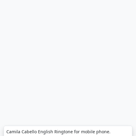
Camila Cabello English Ringtone for mobile phone.