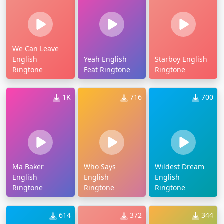
We Can Leave
English
Yeah English
Starboy English
Ringtone
Feat Ringtone
Ringtone
1K
716
700
Ma Baker
Who Says
Wildest Dream
English
English
English
Ringtone
Ringtone
Ringtone
614
372
344