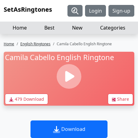
SetAsRingtones
Login
Sign-up
Home
Best
New
Categories
Home
English Ringtones
Camila Cabello English Ringtone
Camila Cabello English Ringtone
479 Download
Share
Download