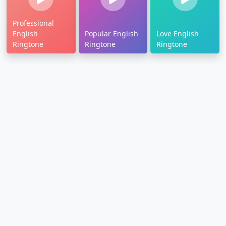
Professional
English
Popular English
Love English
Ringtone
Ringtone
Ringtone