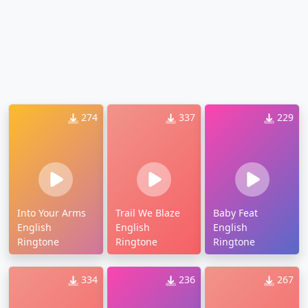
274
337
229
Into Your Arms
Trail We Blaze
Baby Feat
English
English
English
Ringtone
Ringtone
Ringtone
334
236
267