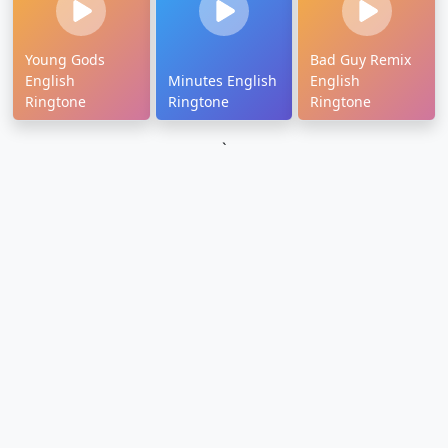
Young Gods
Bad Guy Remix
English
Minutes English
English
Ringtone
Ringtone
Ringtone
`