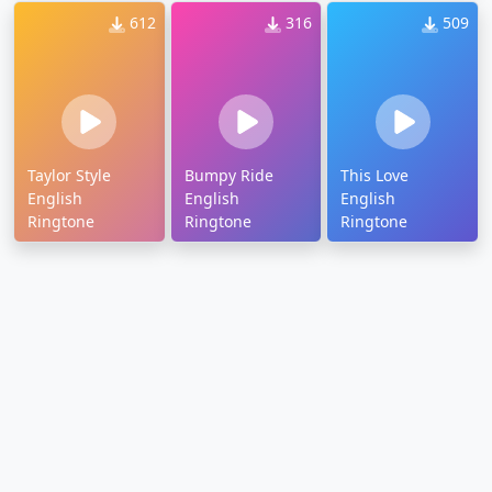
612
316
509
Taylor Style
Bumpy Ride
This Love
English
English
English
Ringtone
Ringtone
Ringtone