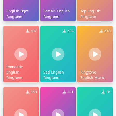
English Bgm
Female English
Top English
Ringtone
Ringtone
Ringtone
407
604
610
Romantic
English
Sad English
Ringtone
Ringtone
Ringtone
English Music
353
441
1K