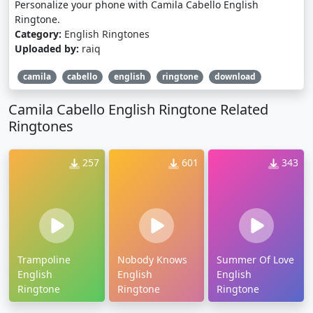
Personalize your phone with Camila Cabello English
Ringtone.
Category:
English Ringtones
Uploaded by:
raiq
camila
cabello
english
ringtone
download
Camila Cabello English Ringtone Related
Ringtones
257
601
343
Trampoline
Nobody Knows
Summer Of Love
English
English
English
Ringtone
Ringtone
Ringtone