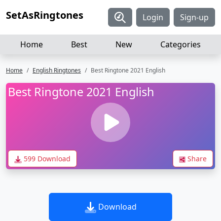
SetAsRingtones
Login
Sign-up
Home
Best
New
Categories
Home
English Ringtones
Best Ringtone 2021 English
Best Ringtone 2021 English
599 Download
Share
Download