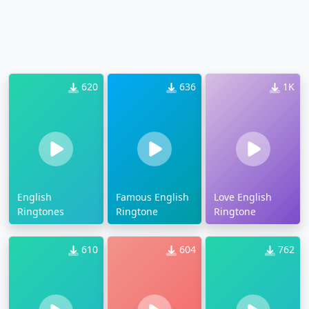
620
636
1K
English
Famous English
Love English
Ringtones
Ringtone
Ringtone
610
604
762