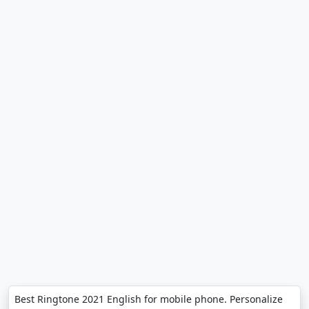
Best Ringtone 2021 English for mobile phone. Personalize