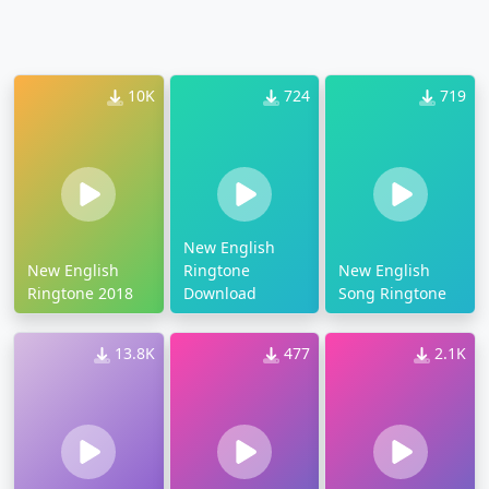
10K
724
719
New English
New English
Ringtone
New English
Ringtone 2018
Download
Song Ringtone
13.8K
477
2.1K