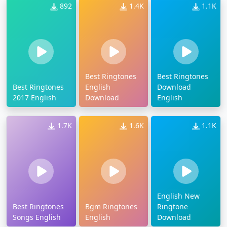
892
1.4K
1.1K
Best Ringtones
Best Ringtones
Best Ringtones
English
Download
2017 English
Download
English
1.7K
1.6K
1.1K
English New
Best Ringtones
Bgm Ringtones
Ringtone
Songs English
English
Download