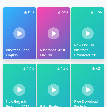
613
943
1.5K
New English
Ringtone Song
Ringtones 2018
Ringtone
English
English
Download 2018
1.1K
1.8K
621
New English
Free Download
Ringtone 2018
Baby English
English