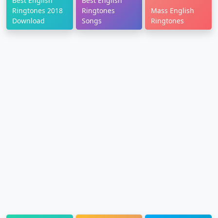
Best English
Best English
Ringtones 2018
Ringtones
Mass English
Download
Songs
Ringtones