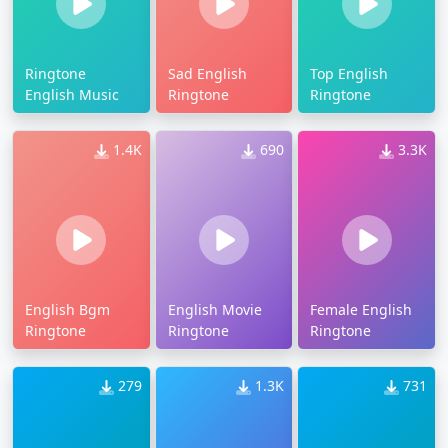
Ringtone
Sad English
Top English
English Music
Ringtone
Ringtone
1.4K
690
3.3K
English Bgm
English Movie
Female English
Ringtone
Ringtone
Ringtone
279
1.3K
731