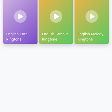
English Cute
English Famous
English Melody
Ringtone
Ringtone
Ringtone