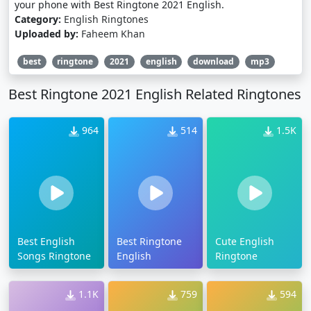
your phone with Best Ringtone 2021 English.
Category:
English Ringtones
Uploaded by:
Faheem Khan
best
ringtone
2021
english
download
mp3
Best Ringtone 2021 English Related Ringtones
964
514
1.5K
Best English
Best Ringtone
Cute English
Songs Ringtone
English
Ringtone
1.1K
759
594