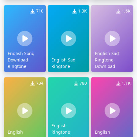
710
1.3K
1.6K
English Song
English Sad
Download
English Sad
Ringtone
Ringtone
Ringtone
Download
734
780
1.1K
English
English
Ringtone
English