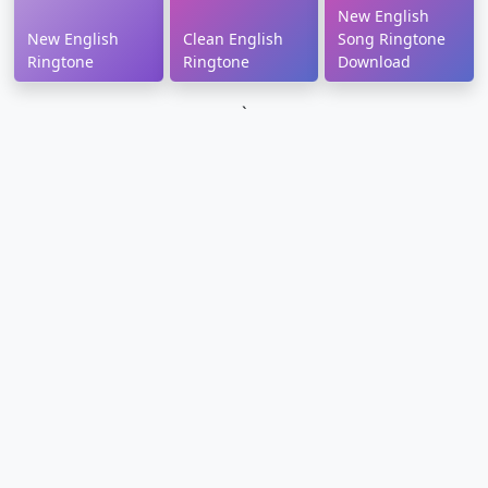
New English
New English
Clean English
Song Ringtone
Ringtone
Ringtone
Download
`