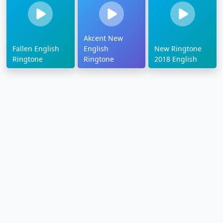
Akcent New
Fallen English
English
New Ringtone
Ringtone
Ringtone
2018 English