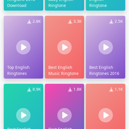
Download
Ringtone
Ringtone
2.8K
3.3K
2.5K
Top English
Best English
Best English
Ringtones
Music Ringtone
Ringtones 2016
8.9K
1.8K
1.1K