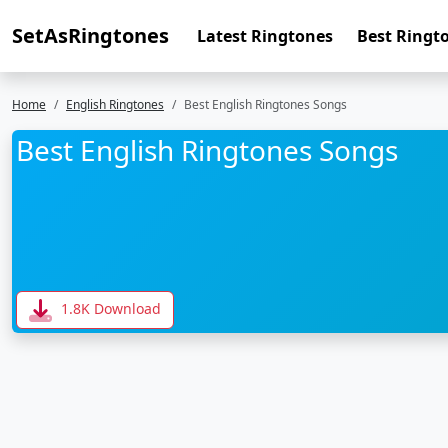
SetAsRingtones
Latest Ringtones
Best Ringt
Home
English Ringtones
Best English Ringtones Songs
Best English Ringtones Songs
1.8K Download