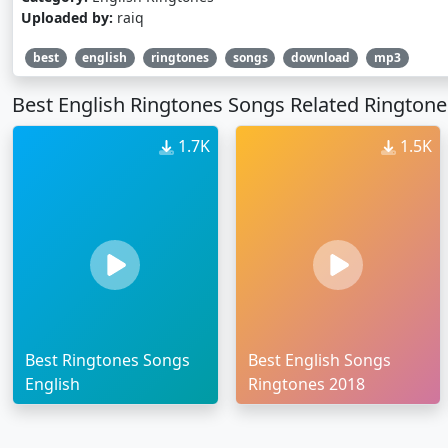
Uploaded by:
raiq
best
english
ringtones
songs
download
mp3
Best English Ringtones Songs Related Ringtone
1.7K
1.5K
Best Ringtones Songs
Best English Songs
English
Ringtones 2018