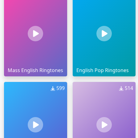
Mass English Ringtones
English Pop Ringtones
599
514