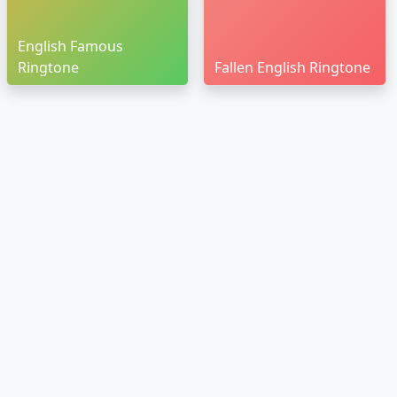
English Famous
Ringtone
Fallen English Ringtone