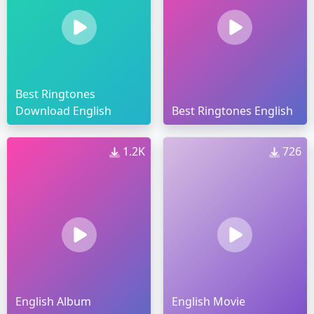
Best Ringtones
Download English
Best Ringtones English
1.2K
726
English Album
English Movie