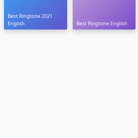
Best Ringtone 2021
English
Best Ringtone English