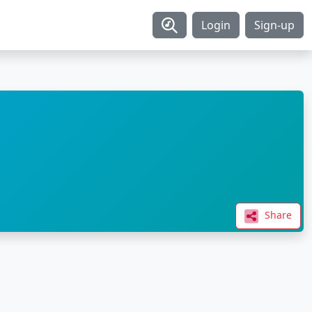
Login
Sign-up
Share