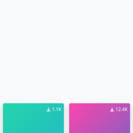
1.1K
12.4K