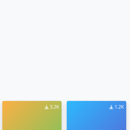
3.2K
1.2K