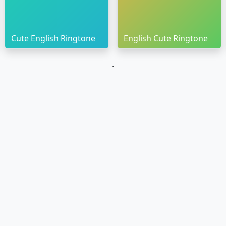
Cute English Ringtone
English Cute Ringtone
`