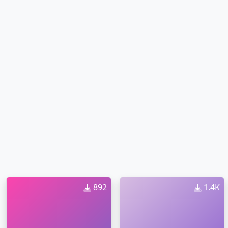
892
1.4K