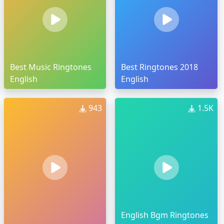
Best Music Ringtones
Best Ringtones 2018
English
English
943
1.5K
English Bgm Ringtones