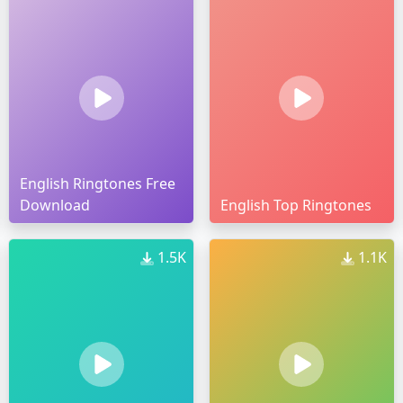
English Ringtones Free
Download
English Top Ringtones
1.5K
1.1K