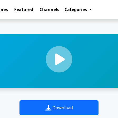
ones
Featured
Channels
Categories
Download