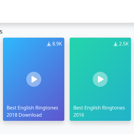
s
8.9K
2.5K
Best English Ringtones
Best English Ringtones
2018 Download
2016