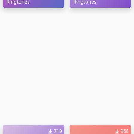
Ringtones
Ringtones
719
968