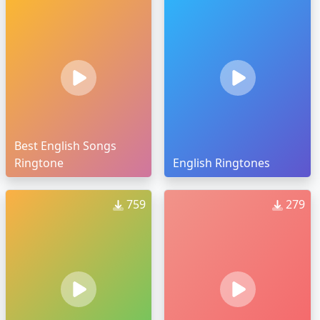
Best English Songs
Ringtone
English Ringtones
759
279