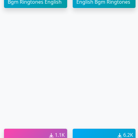
Bgm Ringtones English
English Bgm Ringtones
1.1K
6.2K