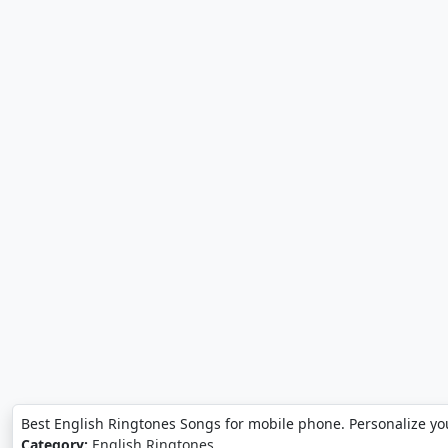
Best English Ringtones Songs for mobile phone. Personalize yo
Category:
English Ringtones