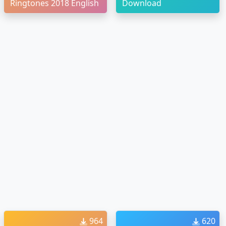
Ringtones 2018 English
Download
964
620