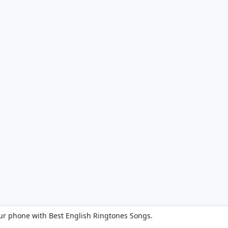
ur phone with Best English Ringtones Songs.