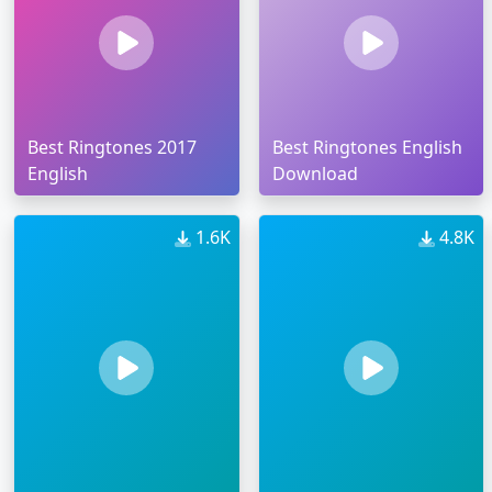
Best Ringtones 2017
Best Ringtones English
English
Download
1.6K
4.8K