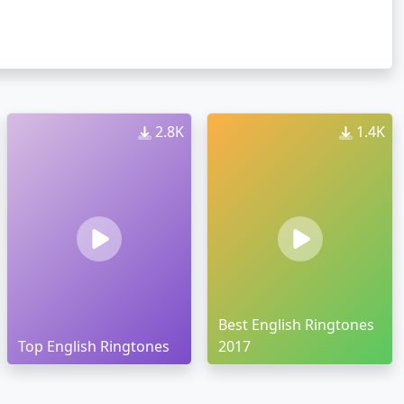
2.8K
1.4K
Best English Ringtones
Top English Ringtones
2017