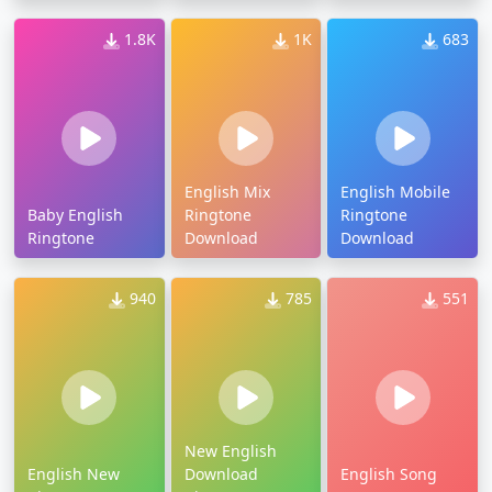
1.8K
1K
683
English Mix
English Mobile
Baby English
Ringtone
Ringtone
Ringtone
Download
Download
940
785
551
New English
English New
Download
English Song