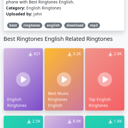
phone with Best Ringtones English.
Category:
English Ringtones
Uploaded by:
john
best
ringtones
english
download
mp3
Best Ringtones English Related Ringtones
621
3.2K
2.8K
Best Music
English
Ringtones
Top English
Ringtones
English
Ringtones
2.5K
8.9K
1.8K