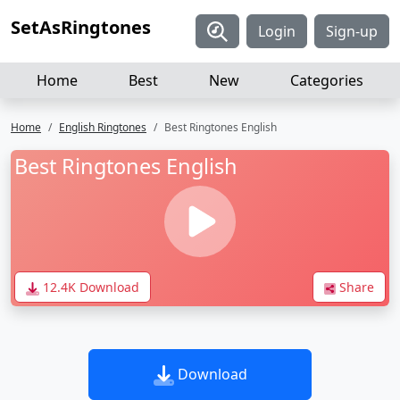
SetAsRingtones
Login
Sign-up
Home
Best
New
Categories
Home
English Ringtones
Best Ringtones English
Best Ringtones English
12.4K Download
Share
Download