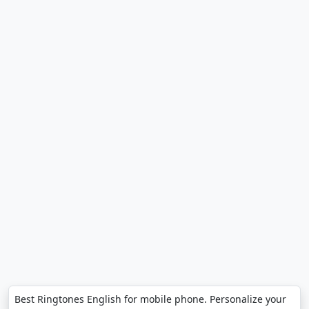
Best Ringtones English for mobile phone. Personalize your