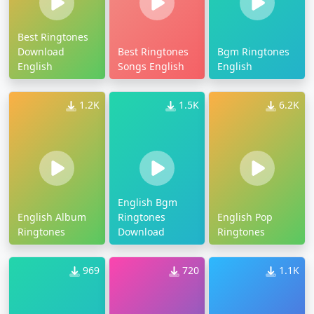
Best Ringtones
Download
Best Ringtones
Bgm Ringtones
English
Songs English
English
1.2K
1.5K
6.2K
English Bgm
English Album
Ringtones
English Pop
Ringtones
Download
Ringtones
969
720
1.1K