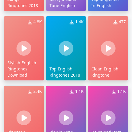
Ringtones 2018
Tune English
In English
4.8K
1.4K
477
Stylish English
Ringtones
Top English
Clean English
Download
Ringtones 2018
Ringtone
2.4K
1.1K
1.1K