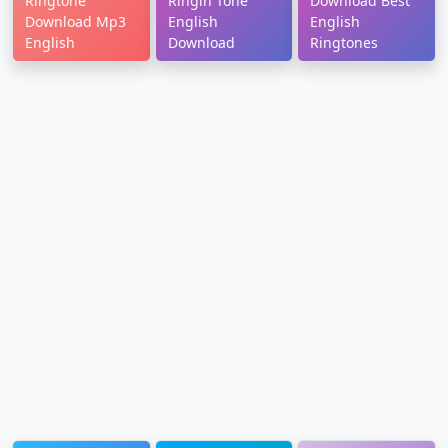
Ringtone
Ringin Tone
Download Best
Download Mp3
English
English
English
Download
Ringtones