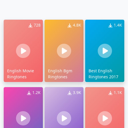
728
4.8K
1.4K
English Movie
English Bgm
Best English
Ringtones
Ringtones
Ringtones 2017
1.2K
3.9K
1.1K