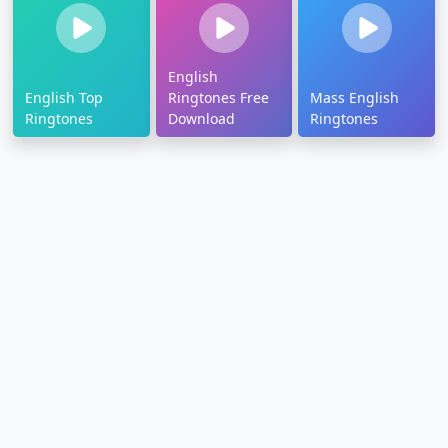
English
English Top
Ringtones Free
Mass English
Ringtones
Download
Ringtones