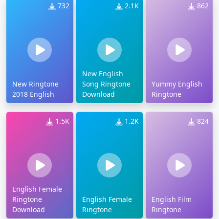
732
2.1K
862
New English
New Ringtone
Song Ringtone
Yummy English
2018 English
Download
Ringtone
1.5K
1.2K
824
English Female
Ringtone
English Female
English Film
Download
Ringtone
Ringtone