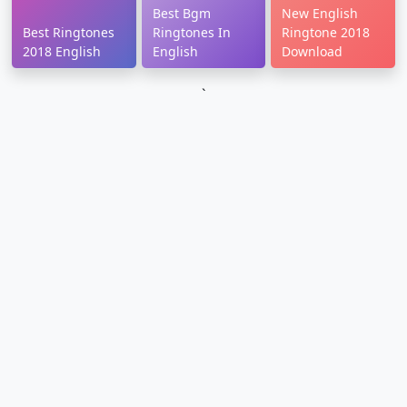
Best Bgm
New English
Best Ringtones
Ringtones In
Ringtone 2018
2018 English
English
Download
`