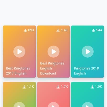
893
1.4K
944
Best Ringtones
Best Ringtones
English
Ringtones 2018
2017 English
Download
English
1.1K
1.7K
1.6K