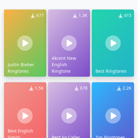
677
1.3K
615
Akcent New
Justin Bieber
English
Ringtones
Ringtone
Best Ringtones
1.5K
678
2.2K
Best English
Songs
Best Jio Caller
Top Ringtones