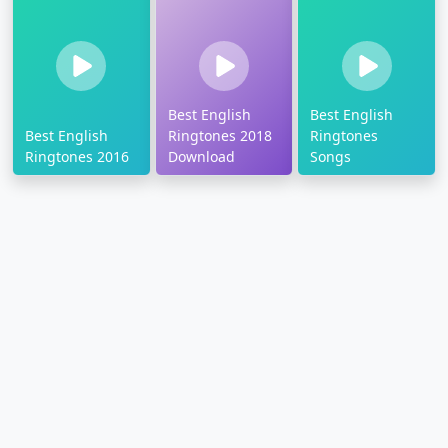
Best English
Best English
Best English
Ringtones 2018
Ringtones
Ringtones 2016
Download
Songs