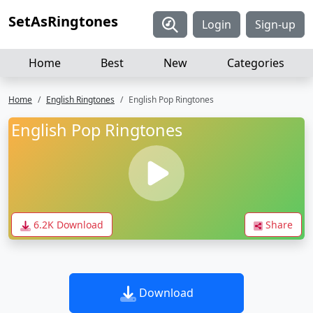
SetAsRingtones
Login
Sign-up
Home
Best
New
Categories
Home
English Ringtones
English Pop Ringtones
English Pop Ringtones
6.2K Download
Share
Download