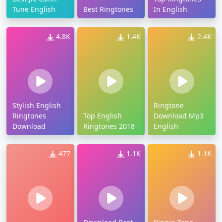
Tune English
Best Ringtones
In English
4.8K
1.4K
2.4K
Stylish English
Ringtone
Ringtones
Top English
Download Mp3
Download
Ringtones 2018
English
477
1.1K
1.1K