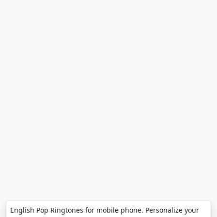
English Pop Ringtones for mobile phone. Personalize your