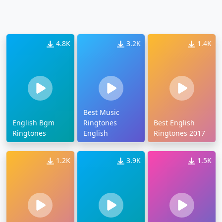
4.8K
3.2K
1.4K
Best Music
English Bgm
Ringtones
Best English
Ringtones
English
Ringtones 2017
1.2K
3.9K
1.5K