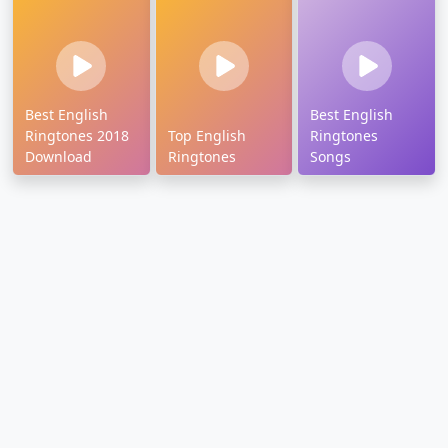
Best English
Best English
Ringtones 2018
Top English
Ringtones
Download
Ringtones
Songs