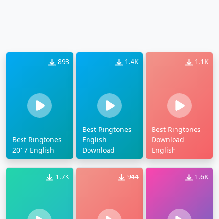
893
1.4K
1.1K
Best Ringtones
Best Ringtones
Best Ringtones
English
Download
2017 English
Download
English
1.7K
944
1.6K