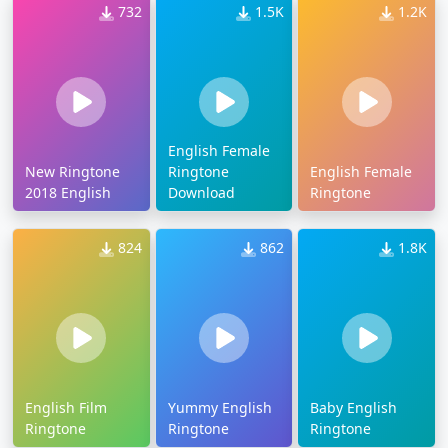
732
1.5K
1.2K
English Female
New Ringtone
Ringtone
English Female
2018 English
Download
Ringtone
824
862
1.8K
English Film
Yummy English
Baby English
Ringtone
Ringtone
Ringtone