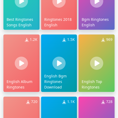
Best Ringtones
Ringtones 2018
Bgm Ringtones
Songs English
English
English
1.2K
1.5K
969
English Bgm
English Album
Ringtones
English Top
Ringtones
Download
Ringtones
720
1.1K
728