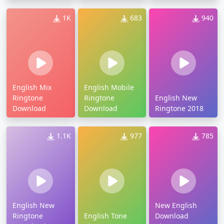
1K
683
940
English Mix
English Mobile
Ringtone
Ringtone
English New
Download
Download
Ringtone 2018
1.1K
977
785
English New
New English
Ringtone
English Tone
Download