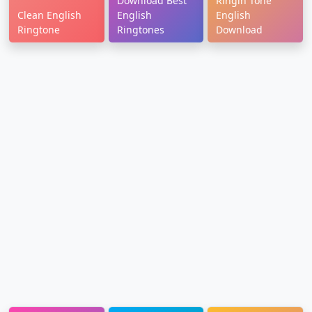
Download Best
Ringin Tone
Clean English
English
English
Ringtone
Ringtones
Download