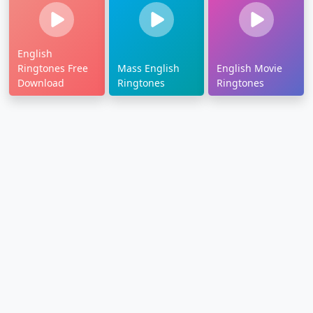
English
Ringtones Free
Mass English
English Movie
Download
Ringtones
Ringtones