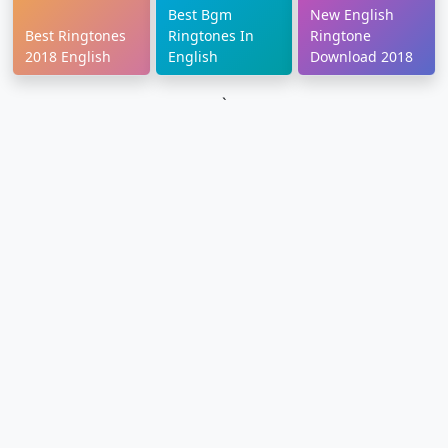
Best Bgm
New English
Best Ringtones
Ringtones In
Ringtone
2018 English
English
Download 2018
`