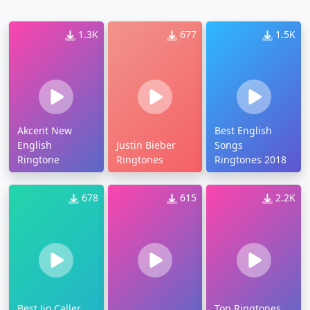
1.3K
677
1.5K
Akcent New
Best English
English
Justin Bieber
Songs
Ringtone
Ringtones
Ringtones 2018
678
615
2.2K
Best Jio Caller
Top Ringtones