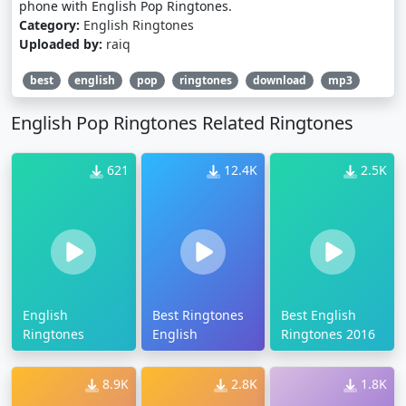
phone with English Pop Ringtones.
Category:
English Ringtones
Uploaded by:
raiq
best
english
pop
ringtones
download
mp3
English Pop Ringtones Related Ringtones
621
12.4K
2.5K
English
Best Ringtones
Best English
Ringtones
English
Ringtones 2016
8.9K
2.8K
1.8K