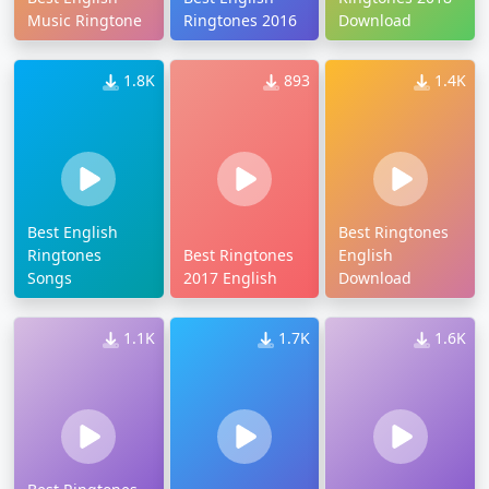
Music Ringtone
Ringtones 2016
Download
1.8K
893
1.4K
Best English
Best Ringtones
Ringtones
Best Ringtones
English
Songs
2017 English
Download
1.1K
1.7K
1.6K