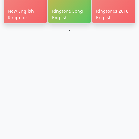
New English
Ringtone Song
Ringtones 2018
Ringtone
English
English
`