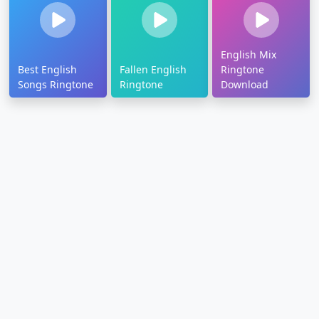
English Mix
Best English
Fallen English
Ringtone
Songs Ringtone
Ringtone
Download