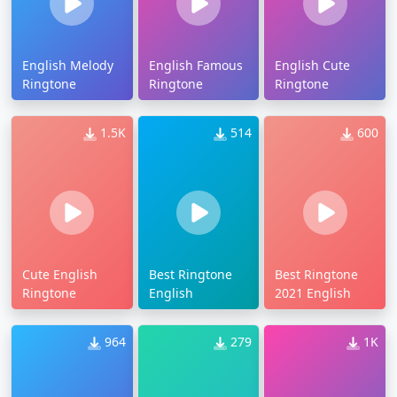
English Melody
English Famous
English Cute
Ringtone
Ringtone
Ringtone
1.5K
514
600
Cute English
Best Ringtone
Best Ringtone
Ringtone
English
2021 English
964
279
1K