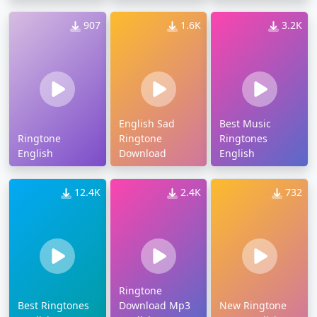
907
1.6K
3.2K
English Sad
Best Music
Ringtone
Ringtone
Ringtones
English
Download
English
12.4K
2.4K
732
Ringtone
Best Ringtones
Download Mp3
New Ringtone