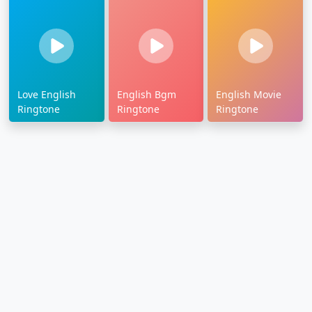
Love English
English Bgm
English Movie
Ringtone
Ringtone
Ringtone