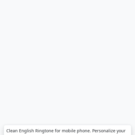
Clean English Ringtone for mobile phone. Personalize your