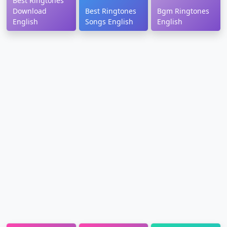
Best Ringtones
Download
Best Ringtones
Bgm Ringtones
English
Songs English
English