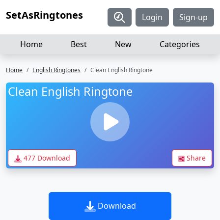
SetAsRingtones
Login
Sign-up
Home
Best
New
Categories
Home
English Ringtones
Clean English Ringtone
Clean English Ringtone
477 Download
Share
Download