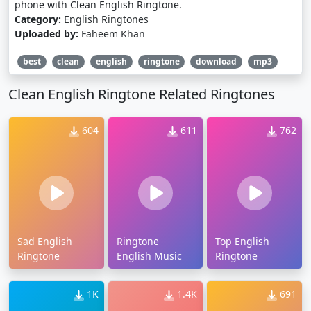
phone with Clean English Ringtone.
Category:
English Ringtones
Uploaded by:
Faheem Khan
best
clean
english
ringtone
download
mp3
Clean English Ringtone Related Ringtones
604
611
762
Sad English
Ringtone
Top English
Ringtone
English Music
Ringtone
1K
1.4K
691