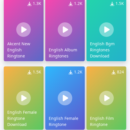
1.3K
1.2K
1.5K
Akcent New
English Bgm
English
English Album
Ringtones
Ringtone
Ringtones
Download
1.5K
1.2K
824
English Female
Ringtone
English Female
English Film
Download
Ringtone
Ringtone