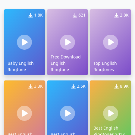
1.8K
621
2.8K
Free Download
Baby English
English
Top English
Ringtone
Ringtone
Ringtones
3.3K
2.5K
8.9K
Best English
Best English
Best English
Ringtones 2018