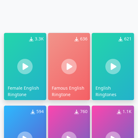
3.3K
636
621
Female English
Famous English
English
Ringtone
Ringtone
Ringtones
594
760
1.1K