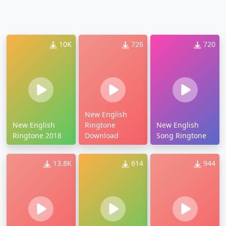
10K
726
720
New English
New English
Ringtone
New English
Ringtone 2018
Download
Song Ringtone
13.8K
614
944