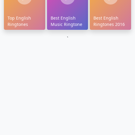
Top English
Best English
Best English
Ringtones
Music Ringtone
Ringtones 2016
`