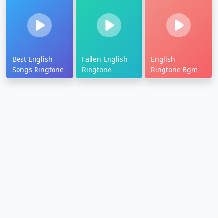
Best English
Fallen English
English
Songs Ringtone
Ringtone
Ringtone Bgm