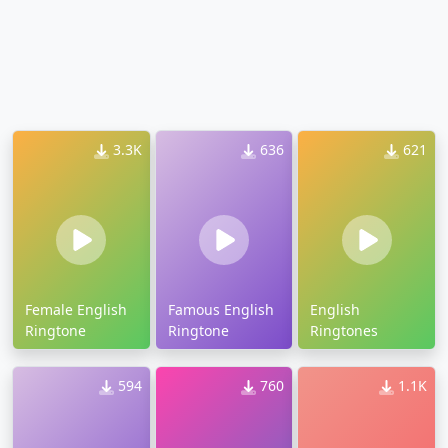
3.3K
636
621
Female English
Famous English
English
Ringtone
Ringtone
Ringtones
594
760
1.1K