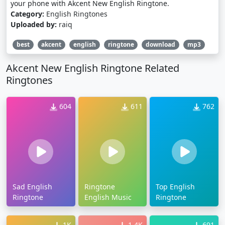
your phone with Akcent New English Ringtone.
Category:
English Ringtones
Uploaded by:
raiq
best
akcent
english
ringtone
download
mp3
Akcent New English Ringtone Related
Ringtones
604
611
762
Sad English
Ringtone
Top English
Ringtone
English Music
Ringtone
1K
1.4K
691