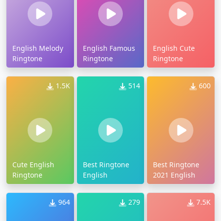
English Melody
English Famous
English Cute
Ringtone
Ringtone
Ringtone
1.5K
514
600
Cute English
Best Ringtone
Best Ringtone
Ringtone
English
2021 English
964
279
7.5K