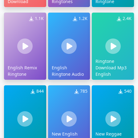
Download
Ringtones
Ringtone
1.1K
1.2K
2.4K
Ringtone
English Remix
English
Download Mp3
Ringtone
Ringtone Audio
English
844
785
540
New English
New Reggae