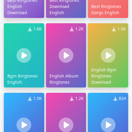
Best Ringtones
Best Ringtones
English
Download
Best Ringtones
Download
English
Songs English
1.6K
1.2K
1.5K
English Bgm
Bgm Ringtones
English Album
Ringtones
English
Ringtones
Download
1.5K
1.2K
824