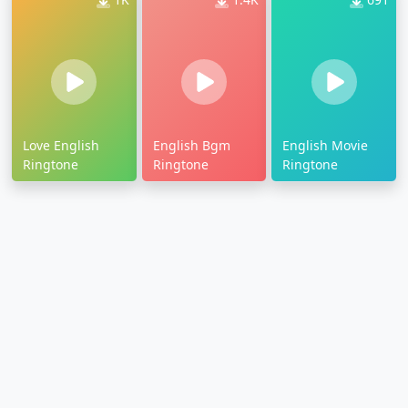
Love English
English Bgm
English Movie
Ringtone
Ringtone
Ringtone