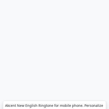
Akcent New English Ringtone for mobile phone. Personalize