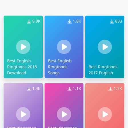
8.9K
1.8K
893
Best English
Best English
Ringtones 2018
Ringtones
Best Ringtones
Download
Songs
2017 English
1.4K
1.1K
1.7K