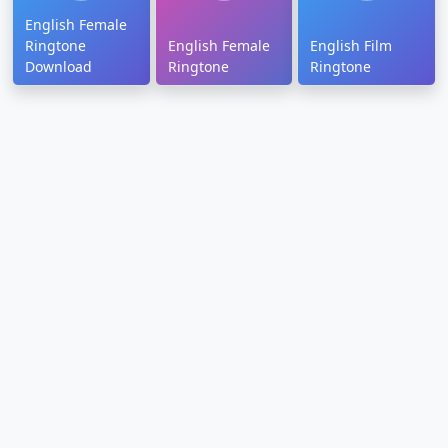
English Female
Ringtone
English Female
English Film
Download
Ringtone
Ringtone