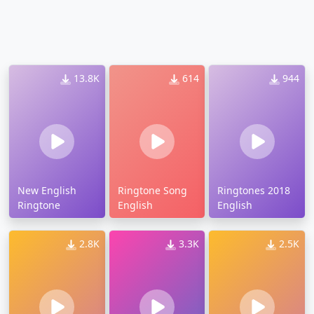
13.8K
614
944
New English
Ringtone Song
Ringtones 2018
Ringtone
English
English
2.8K
3.3K
2.5K