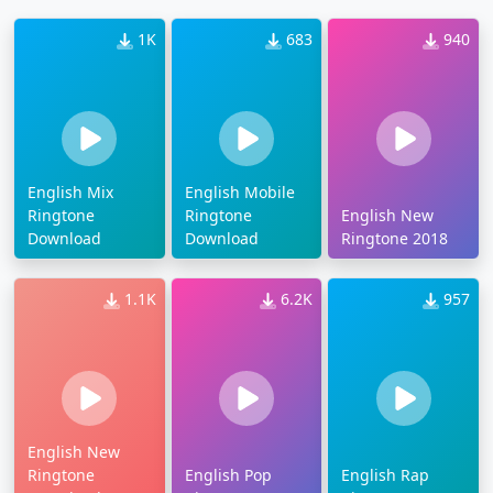
1K
683
940
English Mix
English Mobile
Ringtone
Ringtone
English New
Download
Download
Ringtone 2018
1.1K
6.2K
957
English New
Ringtone
English Pop
English Rap