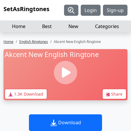
SetAsRingtones
Login
Sign-up
Home
Best
New
Categories
Home
English Ringtones
Akcent New English Ringtone
Akcent New English Ringtone
1.3K Download
Share
Download