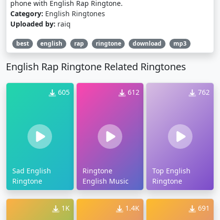
phone with English Rap Ringtone.
Category:
English Ringtones
Uploaded by:
raiq
best
english
rap
ringtone
download
mp3
English Rap Ringtone Related Ringtones
605
612
762
Sad English
Ringtone
Top English
Ringtone
English Music
Ringtone
1K
1.4K
691