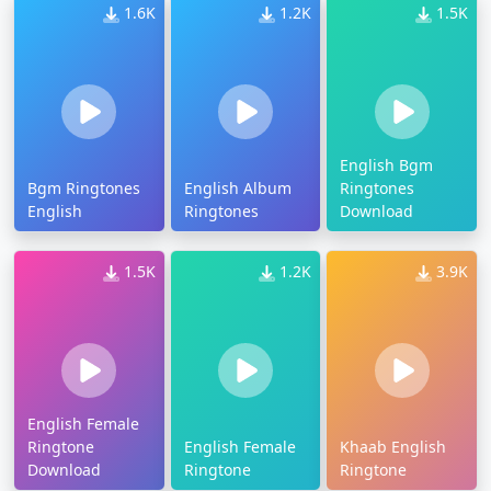
1.6K
1.2K
1.5K
English Bgm
Bgm Ringtones
English Album
Ringtones
English
Ringtones
Download
1.5K
1.2K
3.9K
English Female
Ringtone
English Female
Khaab English
Download
Ringtone
Ringtone