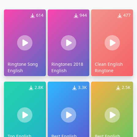
614
944
477
Ringtone Song
Ringtones 2018
Clean English
English
English
Ringtone
2.8K
3.3K
2.5K
Top English
Best English
Best English