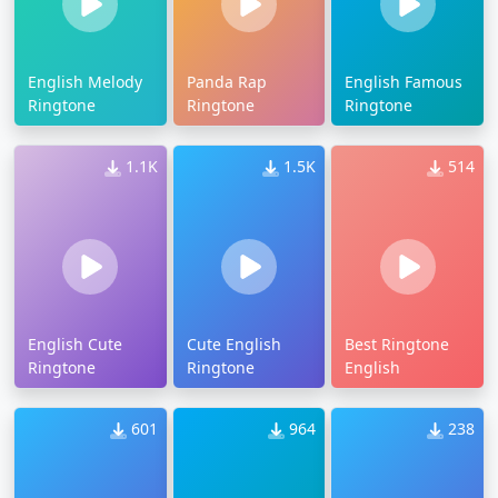
English Melody
Panda Rap
English Famous
Ringtone
Ringtone
Ringtone
1.1K
1.5K
514
English Cute
Cute English
Best Ringtone
Ringtone
Ringtone
English
601
964
238