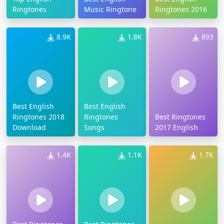
Ringtones
Music Ringtone
Ringtones 2016
8.9K
1.8K
893
Best English
Best English
Ringtones 2018
Ringtones
Best Ringtones
Download
Songs
2017 English
1.4K
1.1K
1.7K