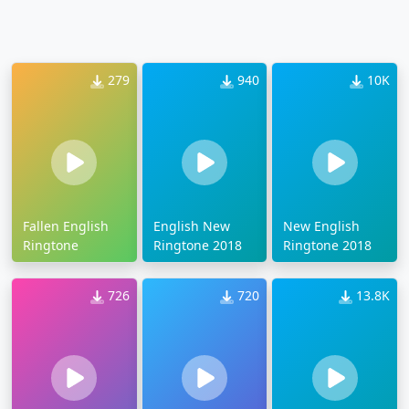
279
940
10K
Fallen English
English New
New English
Ringtone
Ringtone 2018
Ringtone 2018
726
720
13.8K