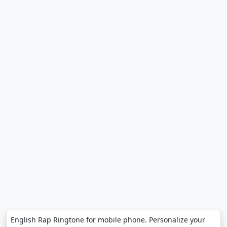
English Rap Ringtone for mobile phone. Personalize your