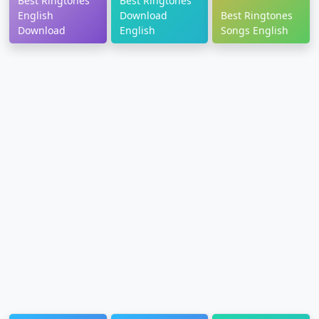
Best Ringtones
Best Ringtones
English
Download
Best Ringtones
Download
English
Songs English