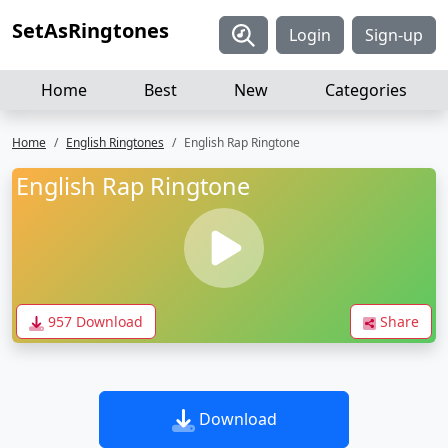
SetAsRingtones
Login
Sign-up
Home
Best
New
Categories
Home
English Ringtones
English Rap Ringtone
English Rap Ringtone
957 Download
Share
Download