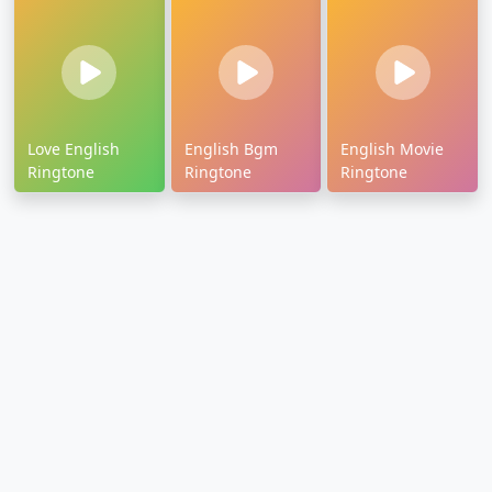
Love English
English Bgm
English Movie
Ringtone
Ringtone
Ringtone