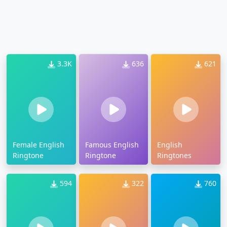
3.3K
636
621
Female English
Famous English
English
Ringtone
Ringtone
Ringtones
594
322
760