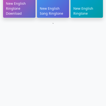
New English
Ringtone
New English
New English
Download
Song Ringtone
Ringtone
`