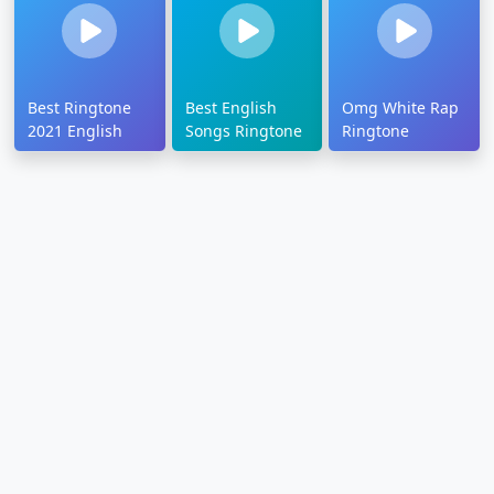
Best Ringtone
Best English
Omg White Rap
2021 English
Songs Ringtone
Ringtone