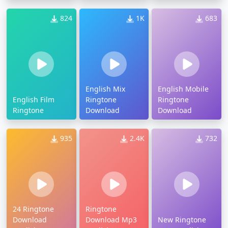
824
1K
683
English Mix
English Mobile
English Film
Ringtone
Ringtone
Ringtone
Download
Download
935
2.4K
732
24 Ringtone
Ringtone
Download
Download Mp3
New Ringtone