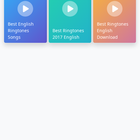
Best English
Best Ringtones
Ringtones
Best Ringtones
English
Songs
2017 English
Download