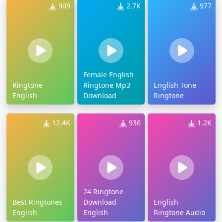
909
2.7K
977
Female English
Ringtone
Ringtone Mp3
English Tone
English
Download
Ringtone
12.4K
936
1.2K
24 Ringtone
Best Ringtones
Download
English
English
English
Ringtone Audio