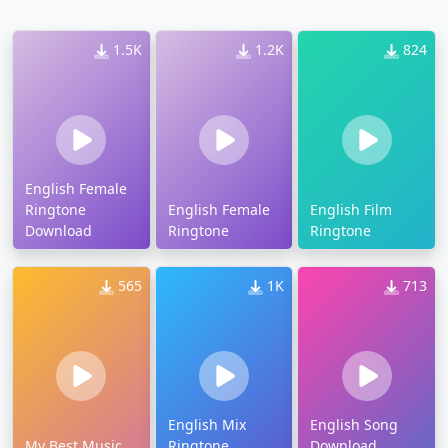
1.5K
1.2K
824
English Female
Ringtone
English Female
English Film
Download
Ringtone
Ringtone
565
1K
713
English Mix
English Song
My Best Music
Ringtone
Download