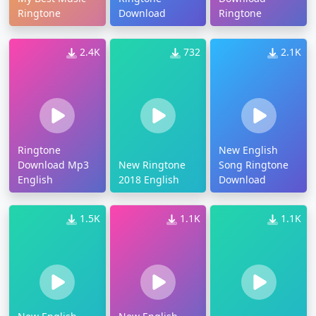
Ringtone
Download
Ringtone
2.4K
732
2.1K
Ringtone
New English
Download Mp3
New Ringtone
Song Ringtone
English
2018 English
Download
1.5K
1.1K
1.1K