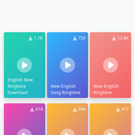
1.1K
720
13.8K
English New
Ringtone
New English
New English
Download
Song Ringtone
Ringtone
614
944
477