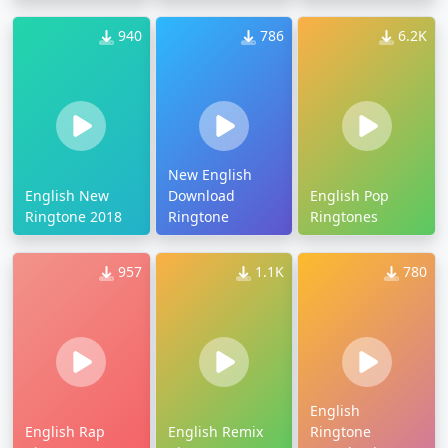
940
786
6.2K
New English
English New
Download
English Pop
Ringtone 2018
Ringtone
Ringtones
957
1.1K
780
English
English Rap
English Remix
Ringtone