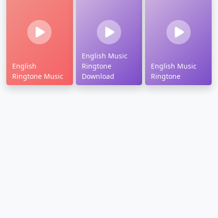
English Music
English
Ringtone
English Music
Ringtone Music
Download
Ringtone