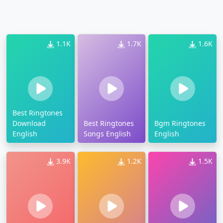
1.1K
1.7K
1.6K
Best Ringtones
Download
Best Ringtones
Bgm Ringtones
English
Songs English
English
3.9K
1.2K
1.5K