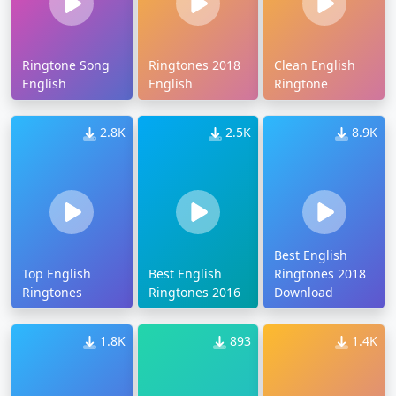
Ringtone Song
Ringtones 2018
Clean English
English
English
Ringtone
2.8K
2.5K
8.9K
Best English
Top English
Best English
Ringtones 2018
Ringtones
Ringtones 2016
Download
1.8K
893
1.4K