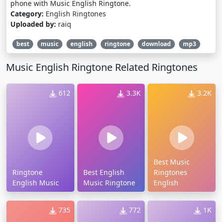
phone with Music English Ringtone.
Category:
English Ringtones
Uploaded by:
raiq
best
music
english
ringtone
download
mp3
Music English Ringtone Related Ringtones
612
3.3K
3.2K
Best Music
Ringtone
Best English
Ringtones
English Music
Music Ringtone
English
735
772
1K