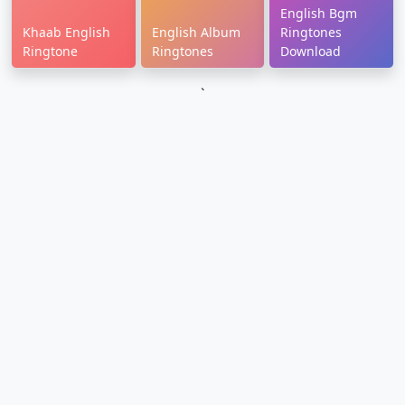
English Bgm
Khaab English
English Album
Ringtones
Ringtone
Ringtones
Download
`