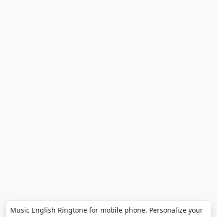
Music English Ringtone for mobile phone. Personalize your