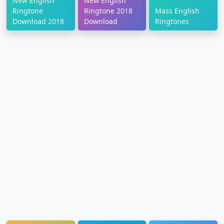
New English
New English
Ringtone
Ringtone 2018
Mass English
Download 2018
Download
Ringtones