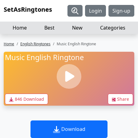
SetAsRingtones
Login
Sign-up
Home
Best
New
Categories
Home
English Ringtones
Music English Ringtone
Music English Ringtone
846 Download
Share
Download