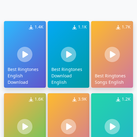
1.4K
1.1K
1.7K
Best Ringtones
Best Ringtones
English
Download
Best Ringtones
Download
English
Songs English
1.6K
3.9K
1.2K