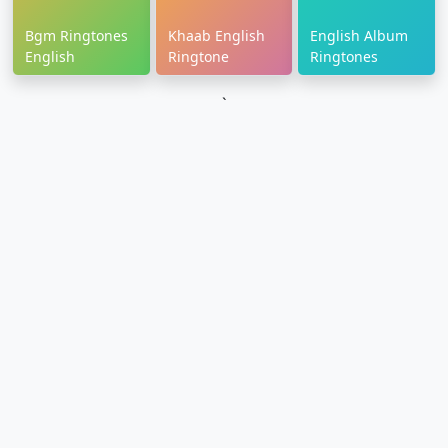
Bgm Ringtones
Khaab English
English Album
English
Ringtone
Ringtones
`