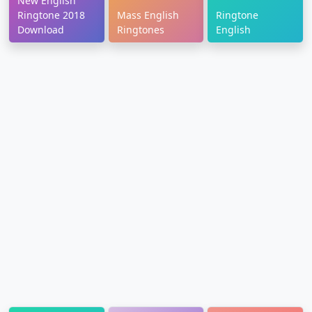
New English
Ringtone 2018
Mass English
Ringtone
Download
Ringtones
English