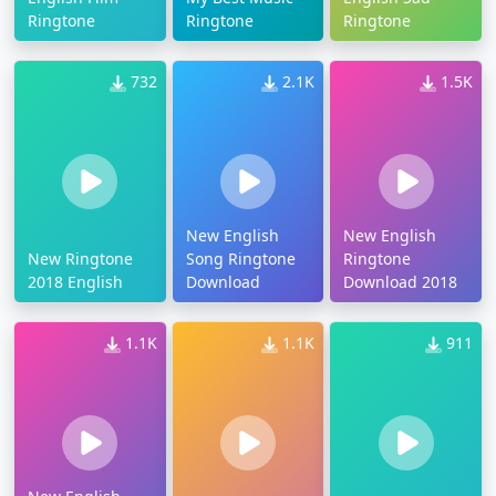
Ringtone
Ringtone
Ringtone
732
2.1K
1.5K
New English
New English
New Ringtone
Song Ringtone
Ringtone
2018 English
Download
Download 2018
1.1K
1.1K
911