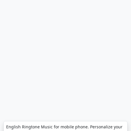
English Ringtone Music for mobile phone. Personalize your