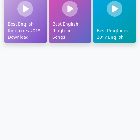
Best English
Best English
Ringtones 2018
Ringtones
Best Ringtones
Download
Songs
2017 English