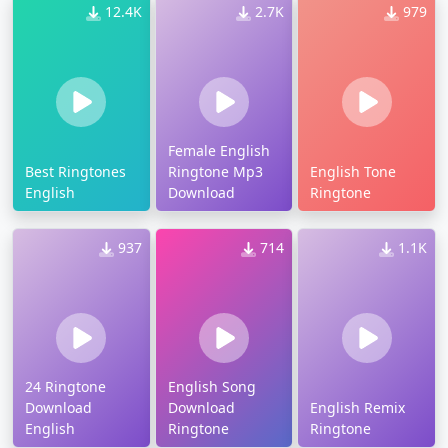
12.4K
2.7K
979
Female English
Best Ringtones
Ringtone Mp3
English Tone
English
Download
Ringtone
937
714
1.1K
24 Ringtone
English Song
Download
Download
English Remix
English
Ringtone
Ringtone