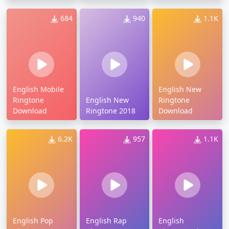
684
940
1.1K
English Mobile
English New
Ringtone
English New
Ringtone
Download
Ringtone 2018
Download
6.2K
957
1.1K
English Pop
English Rap
English