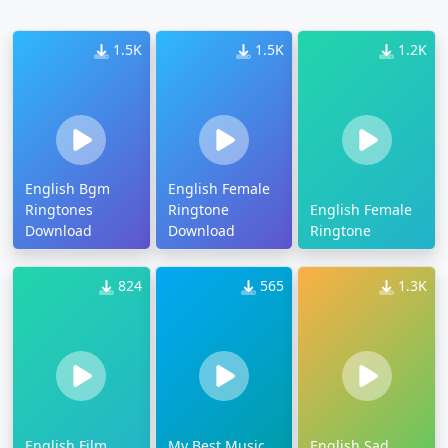
1.5K
1.5K
1.2K
English Bgm
English Female
Ringtones
Ringtone
English Female
Download
Download
Ringtone
824
565
1.3K
English Film
My Best Music
English Sad