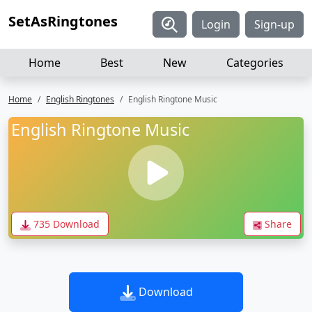
SetAsRingtones
Login
Sign-up
Home
Best
New
Categories
Home
English Ringtones
English Ringtone Music
English Ringtone Music
735 Download
Share
Download