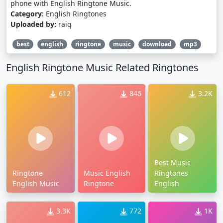
phone with English Ringtone Music.
Category:
English Ringtones
Uploaded by:
raiq
best
english
ringtone
music
download
mp3
English Ringtone Music Related Ringtones
612
846
3.2K
Best Music
Ringtone
Music English
Ringtones
English Music
Ringtone
English
3.3K
772
1K