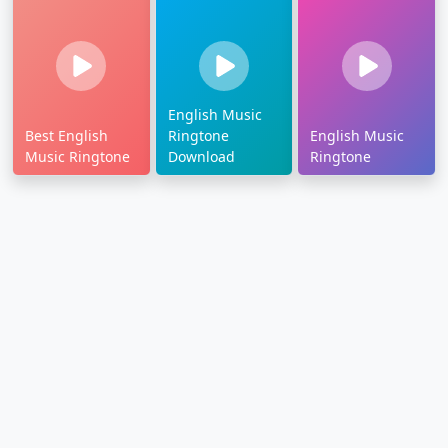
English Music
Best English
Ringtone
English Music
Music Ringtone
Download
Ringtone