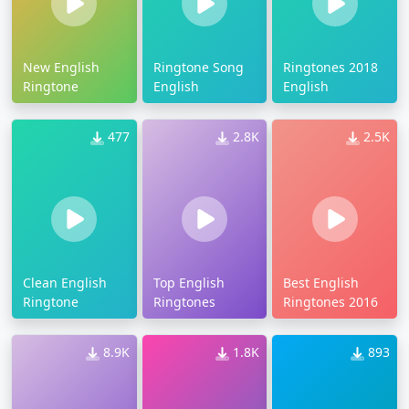
New English
Ringtone Song
Ringtones 2018
Ringtone
English
English
477
2.8K
2.5K
Clean English
Top English
Best English
Ringtone
Ringtones
Ringtones 2016
8.9K
1.8K
893