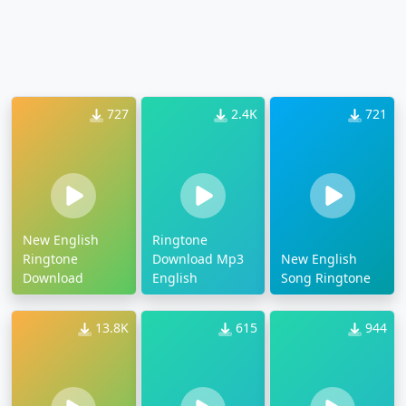
727
2.4K
721
New English
Ringtone
Ringtone
Download Mp3
New English
Download
English
Song Ringtone
13.8K
615
944