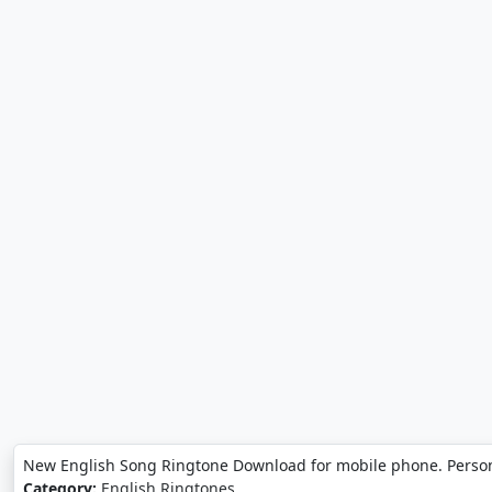
New English Song Ringtone Download for mobile phone. Perso
Category:
English Ringtones