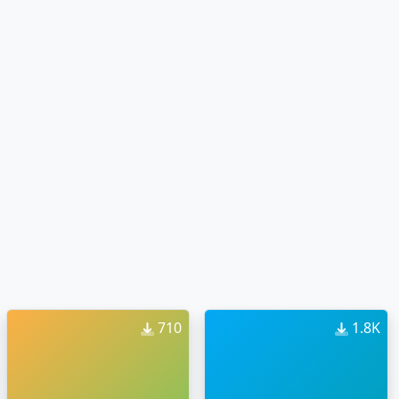
710
1.8K