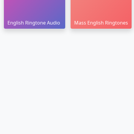
English Ringtone Audio
Mass English Ringtones