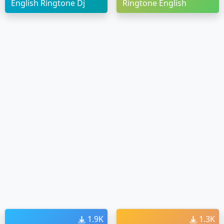
English Ringtone Dj
Ringtone English
1.9K
1.3K