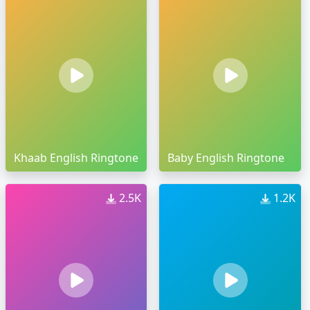
Khaab English Ringtone
Baby English Ringtone
2.5K
1.2K