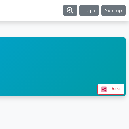
Login
Sign-up
Share