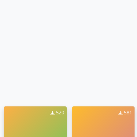
520
581