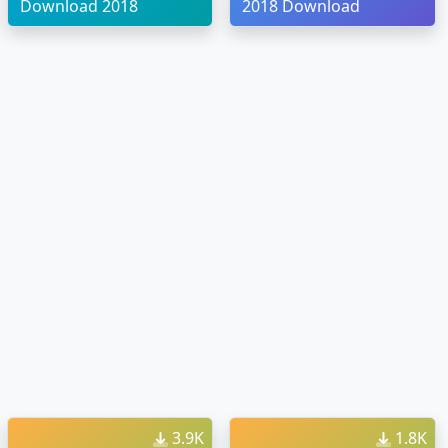
Download 2018
2018 Download
3.9K
1.8K