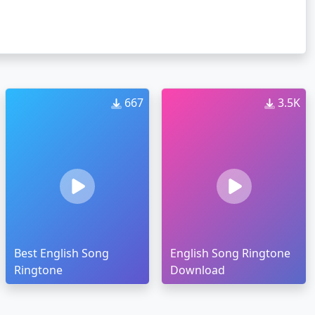
667
3.5K
Best English Song
English Song Ringtone
Ringtone
Download