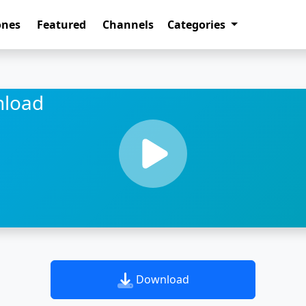
ones
Featured
Channels
Categories
nload
Download