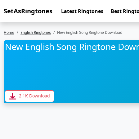
SetAsRingtones
Latest Ringtones
Best Ringt
Home
English Ringtones
New English Song Ringtone Download
New English Song Ringtone Dow
2.1K Download