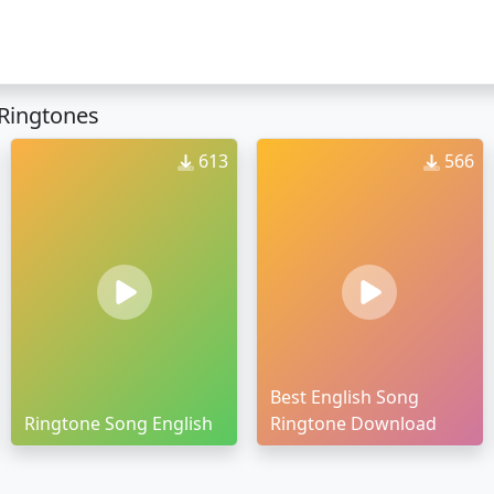
Ringtones
613
566
Best English Song
Ringtone Song English
Ringtone Download