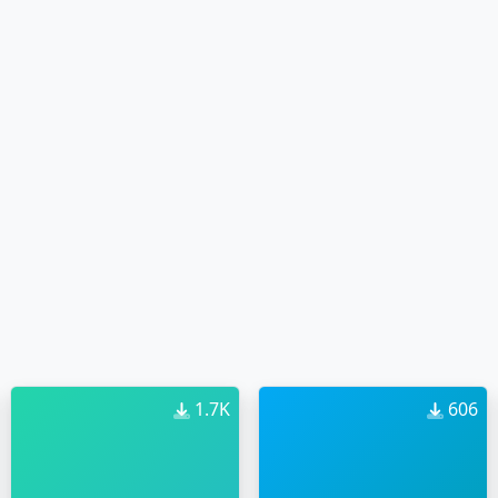
1.7K
606