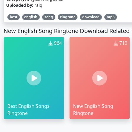
Uploaded by:
raiq
best
english
song
ringtone
download
mp3
New English Song Ringtone Download Related 
964
719
Best English Songs
New English Song
Ringtone
Ringtone