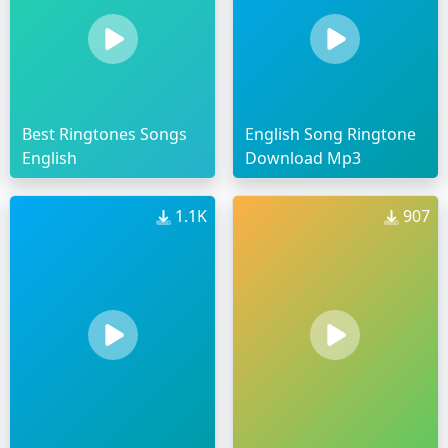
Best Ringtones Songs
English Song Ringtone
English
Download Mp3
1.1K
907