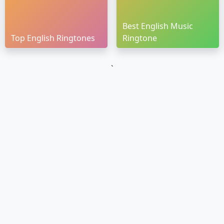
Best English Music
Top English Ringtones
Ringtone
`