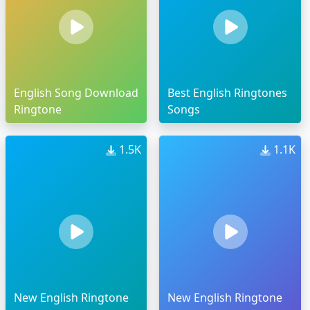
English Song Download
Best English Ringtones
Ringtone
Songs
1.5K
1.1K
New English Ringtone
New English Ringtone