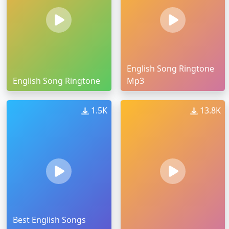
English Song Ringtone
English Song Ringtone
Mp3
1.5K
13.8K
Best English Songs