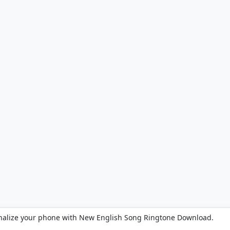
nalize your phone with New English Song Ringtone Download.