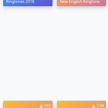
Ringtones 2018
New English Ringtone
943
7.5K