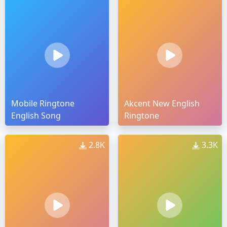
Mobile Ringtone
Akcent New English
English Song
Ringtone
2.8K
3.3K