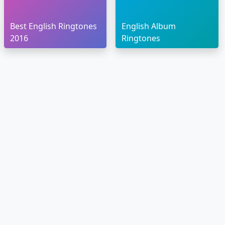
Best English Ringtones
English Album
2016
Ringtones