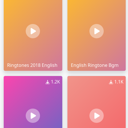
Ringtones 2018 English
English Ringtone Bgm
1.2K
1.1K