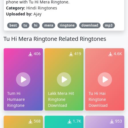
phone with Tu Hi Mera Ringtone.
Category:
Hindi Ringtones
Uploaded by:
Ajay
best
tu
hi
mera
ringtone
download
mp3
Tu Hi Mera Ringtone Related Ringtones
406
419
4.6K
Tum Hi
Lakk Mera Hit
Tu Hi Hai
Humaare
Ringtone
Ringtone
Ringtone
Download
Download
568
1.7K
953