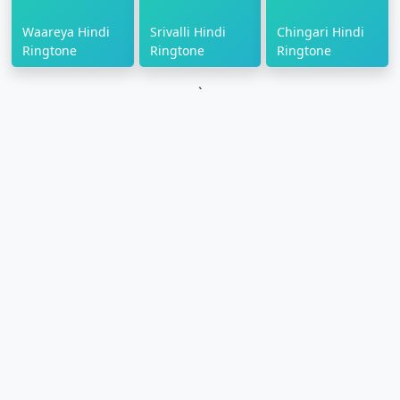
Waareya Hindi
Srivalli Hindi
Chingari Hindi
Ringtone
Ringtone
Ringtone
`