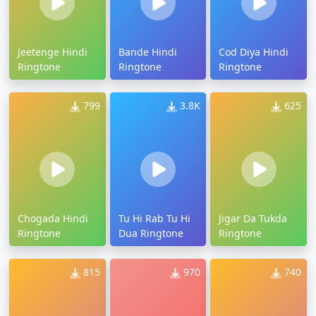
Jeetenge Hindi
Bande Hindi
Cod Diya Hindi
Ringtone
Ringtone
Ringtone
799
3.8K
625
Chogada Hindi
Tu Hi Rab Tu Hi
Jigar Da Tukda
Ringtone
Dua Ringtone
Ringtone
815
970
740