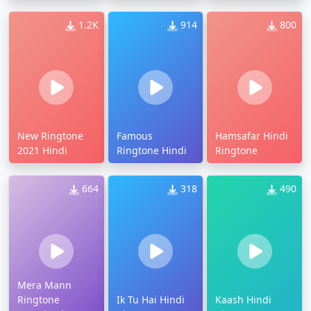
1.2K
914
800
New Ringtone
Famous
Hamsafar Hindi
2021 Hindi
Ringtone Hindi
Ringtone
664
318
490
Mera Mann
Ringtone
Ik Tu Hai Hindi
Kaash Hindi