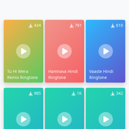
434
781
610
Tu Hi Mera
Hamnava Hindi
Vaaste Hindi
Remix Ringtone
Ringtone
Ringtone
985
1K
342