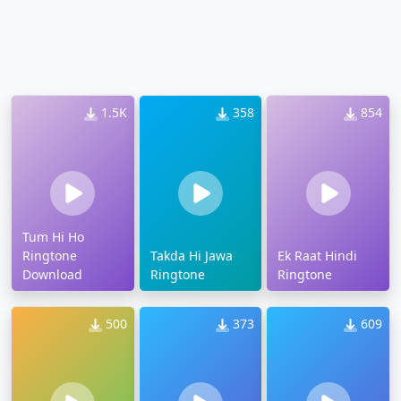
1.5K
358
854
Tum Hi Ho
Ringtone
Takda Hi Jawa
Ek Raat Hindi
Download
Ringtone
Ringtone
500
373
609