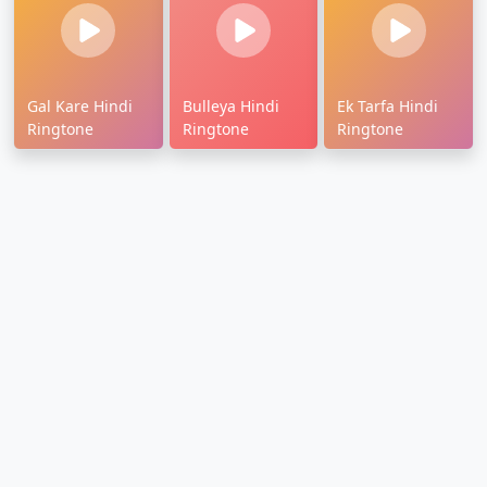
Gal Kare Hindi
Bulleya Hindi
Ek Tarfa Hindi
Ringtone
Ringtone
Ringtone