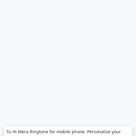
Tu Hi Mera Ringtone for mobile phone. Personalize your