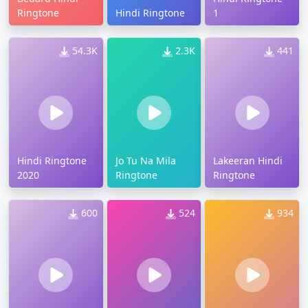
Ringtone
Hindi Ringtone
1
54.3K
2.3K
441
Hindi Ringtone
Jo Tu Na Mila
Lakeeran Hindi
2020
Ringtone
Ringtone
600
524
934