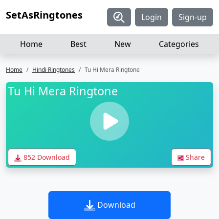
SetAsRingtones
Login
Sign-up
Home
Best
New
Categories
Home
Hindi Ringtones
Tu Hi Mera Ringtone
Tu Hi Mera Ringtone
852 Download
Share
Download