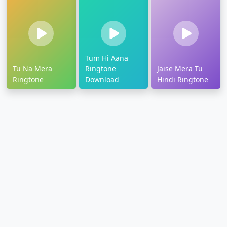
Tum Hi Aana
Tu Na Mera
Ringtone
Jaise Mera Tu
Ringtone
Download
Hindi Ringtone