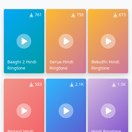
761
758
673
Baaghi 2 Hindi
Gerua Hindi
Bekudhi Hindi
Ringtone
Ringtone
Ringtone
583
2.1K
1.5K
Bedard Hindi
Hindi Ringtone