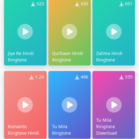
523
430
651
Jiya Re Hindi
Qurbaan Hindi
Zalima Hindi
Ringtone
Ringtone
Ringtone
1.2K
496
535
Tu Mila
Romantic
Tu Mila
Ringtone
Ringtone Hindi
Ringtone
Download