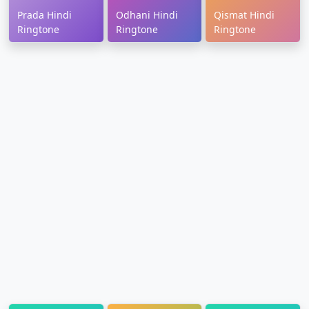
Prada Hindi
Odhani Hindi
Qismat Hindi
Ringtone
Ringtone
Ringtone