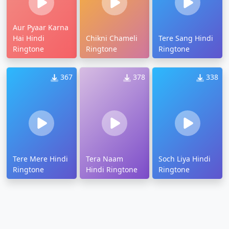
Aur Pyaar Karna
Hai Hindi
Chikni Chameli
Tere Sang Hindi
Ringtone
Ringtone
Ringtone
367
378
338
Tere Mere Hindi
Tera Naam
Soch Liya Hindi
Ringtone
Hindi Ringtone
Ringtone