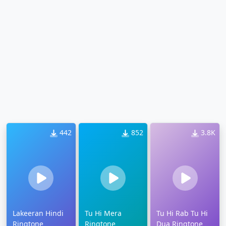
442
852
3.8K
Lakeeran Hindi
Tu Hi Mera
Tu Hi Rab Tu Hi
Ringtone
Ringtone
Dua Ringtone