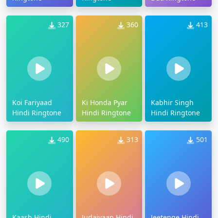
327
360
413
Koi Fariyaad
Ki Honda Pyar
Kabhir Singh
Hindi Ringtone
Hindi Ringtone
Hindi Ringtone
490
313
501
Kaash Hindi
Judaiyaan Hindi
Jeetenge Hindi