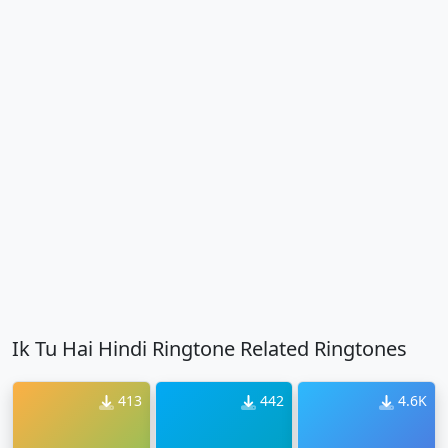
Ik Tu Hai Hindi Ringtone Related Ringtones
413
442
4.6K