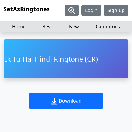
SetAsRingtones
Login
Sign-up
Home
Best
New
Categories
Ik Tu Hai Hindi Ringtone (CR)
Download