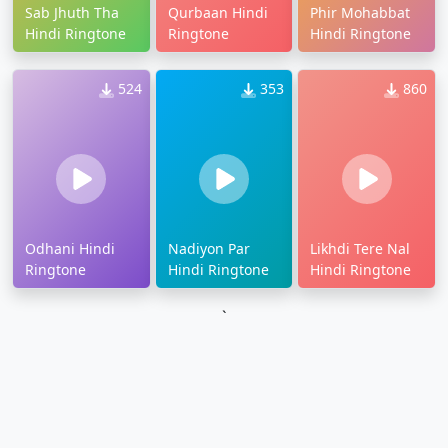
Sab Jhuth Tha
Qurbaan Hindi
Phir Mohabbat
Hindi Ringtone
Ringtone
Hindi Ringtone
524
353
860
Odhani Hindi
Nadiyon Par
Likhdi Tere Nal
Ringtone
Hindi Ringtone
Hindi Ringtone
`