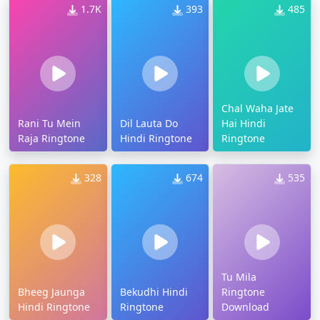
1.7K
393
485
Chal Waha Jate
Rani Tu Mein
Dil Lauta Do
Hai Hindi
Raja Ringtone
Hindi Ringtone
Ringtone
328
674
535
Tu Mila
Bheeg Jaunga
Bekudhi Hindi
Ringtone
Hindi Ringtone
Ringtone
Download