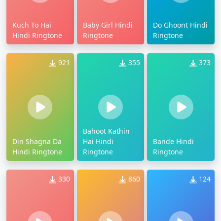
Kuch To Hai
Baby Girl Hindi
Do Ghoont Hindi
Hindi Ringtone
Ringtone
Ringtone
921
355
373
Bahoot Kathin
Din Shagna Da
Hai Hindi
Bande Hindi
Hindi Ringtone
Ringtone
Ringtone
330
860
124