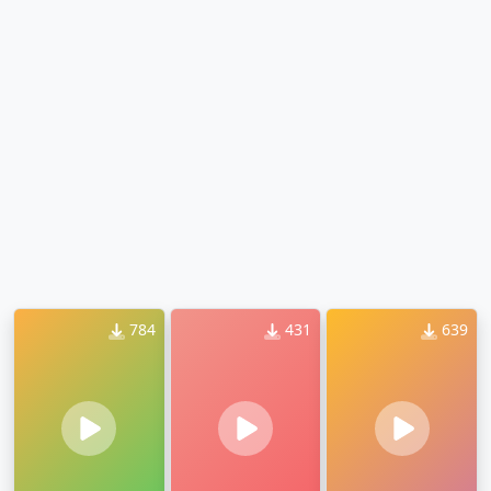
784
431
639