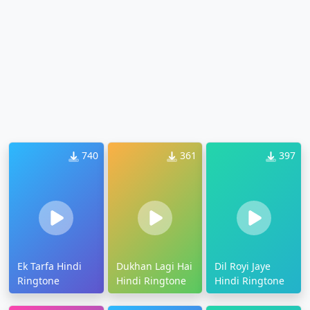
740
361
397
Ek Tarfa Hindi
Dukhan Lagi Hai
Dil Royi Jaye
Ringtone
Hindi Ringtone
Hindi Ringtone