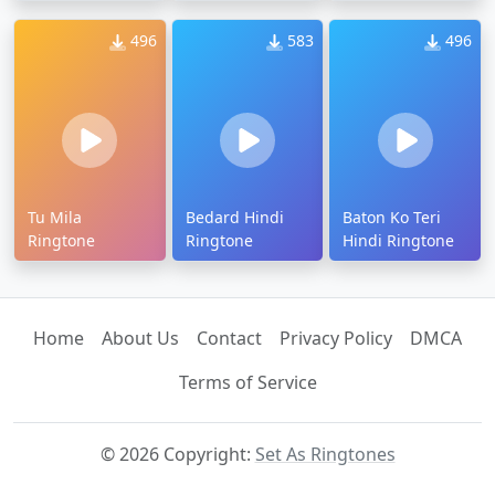
496
583
496
Tu Mila
Bedard Hindi
Baton Ko Teri
Ringtone
Ringtone
Hindi Ringtone
Home
About Us
Contact
Privacy Policy
DMCA
Terms of Service
© 2026 Copyright:
Set As Ringtones