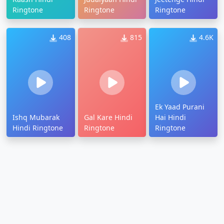
Ringtone
Ringtone
Ringtone
408
815
4.6K
Ek Yaad Purani
Ishq Mubarak
Gal Kare Hindi
Hai Hindi
Hindi Ringtone
Ringtone
Ringtone