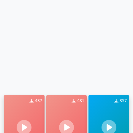
437
481
357