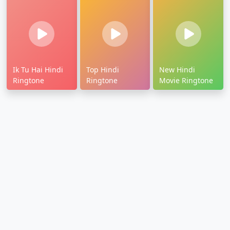
Ik Tu Hai Hindi
Top Hindi
New Hindi
Ringtone
Ringtone
Movie Ringtone