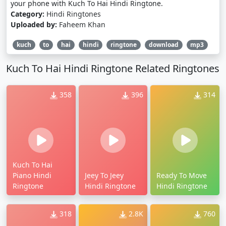
your phone with Kuch To Hai Hindi Ringtone.
Category:
Hindi Ringtones
Uploaded by:
Faheem Khan
kuch
to
hai
hindi
ringtone
download
mp3
Kuch To Hai Hindi Ringtone Related Ringtones
358
396
314
Kuch To Hai
Piano Hindi
Jeey To Jeey
Ready To Move
Ringtone
Hindi Ringtone
Hindi Ringtone
318
2.8K
760