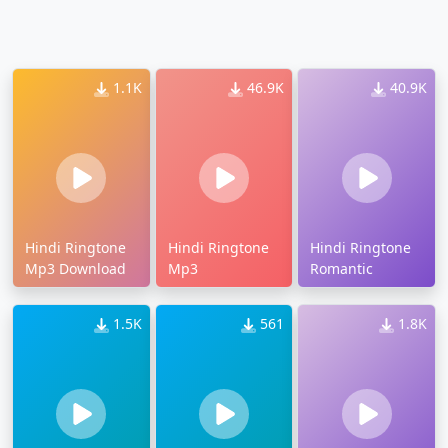
1.1K
46.9K
40.9K
Hindi Ringtone
Hindi Ringtone
Hindi Ringtone
Mp3 Download
Mp3
Romantic
1.5K
561
1.8K