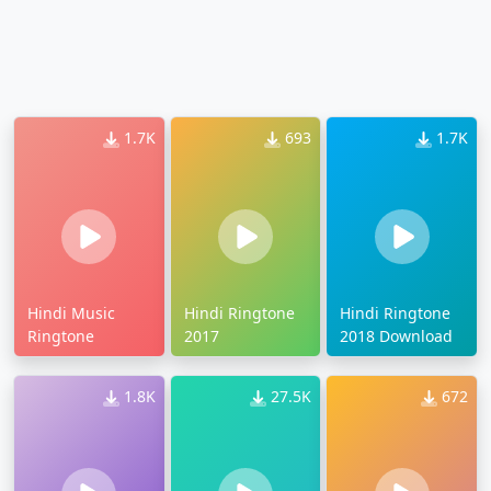
1.7K
693
1.7K
Hindi Music
Hindi Ringtone
Hindi Ringtone
Ringtone
2017
2018 Download
1.8K
27.5K
672