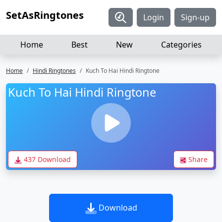
SetAsRingtones
Login
Sign-up
Home
Best
New
Categories
Home
Hindi Ringtones
Kuch To Hai Hindi Ringtone
Kuch To Hai Hindi Ringtone
437 Download
Share
Download