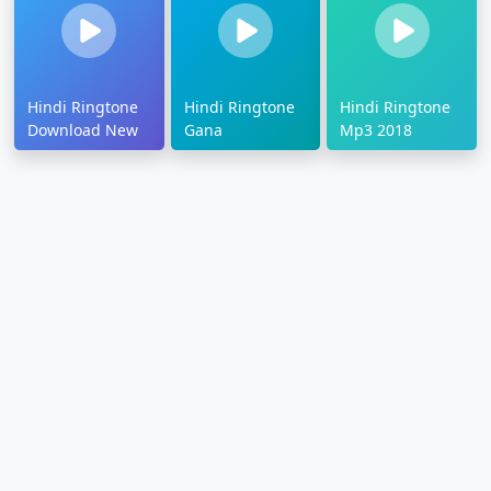
Hindi Ringtone
Hindi Ringtone
Hindi Ringtone
Download New
Gana
Mp3 2018