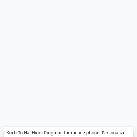
Kuch To Hai Hindi Ringtone for mobile phone. Personalize