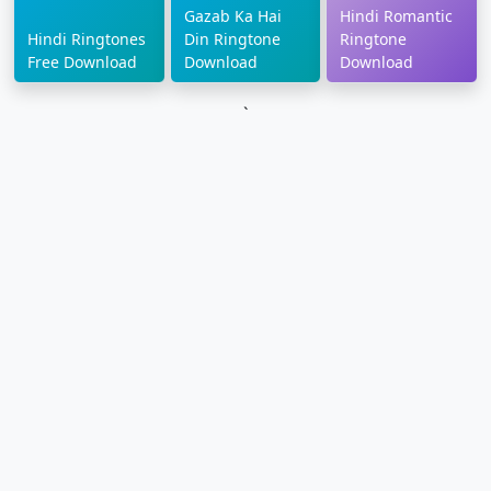
Gazab Ka Hai
Hindi Romantic
Hindi Ringtones
Din Ringtone
Ringtone
Free Download
Download
Download
`