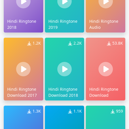
Hindi Ringtone
Hindi Ringtone
Hindi Ringtone
2018
2019
Audio
1.2K
2.2K
53.8K
Hindi Ringtone
Hindi Ringtone
Hindi Ringtone
Download 2017
Download 2018
Download
1.3K
1.1K
959