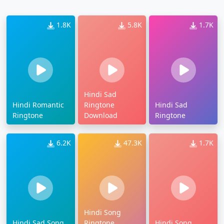
1.8K
5.8K
1.7K
Hindi Sad
Hindi Romantic
Ringtone
Hindi Sad
Ringtone
Download
Ringtone
6.2K
47.3K
1.7K
Hindi Song
Hindi Sad Song
Ringtone
Hindi Song