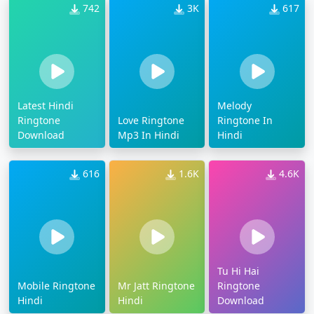
742
3K
617
Latest Hindi
Melody
Ringtone
Love Ringtone
Ringtone In
Download
Mp3 In Hindi
Hindi
616
1.6K
4.6K
Tu Hi Hai
Mobile Ringtone
Mr Jatt Ringtone
Ringtone
Hindi
Hindi
Download