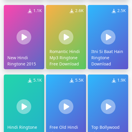
1.1K
2.6K
2.5K
Romantic Hindi
Itni Si Baat Hain
New Hindi
Mp3 Ringtone
Ringtone
Ringtone 2015
Free Download
Download
5.1K
5.5K
1.9K
Hindi Ringtone
Free Old Hindi
Top Bollywood