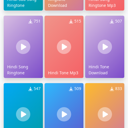
Ringtone
Download
Ringtone Mp3
751
515
507
Hindi Song
Hindi Tone
Ringtone
Hindi Tone Mp3
Download
547
509
833