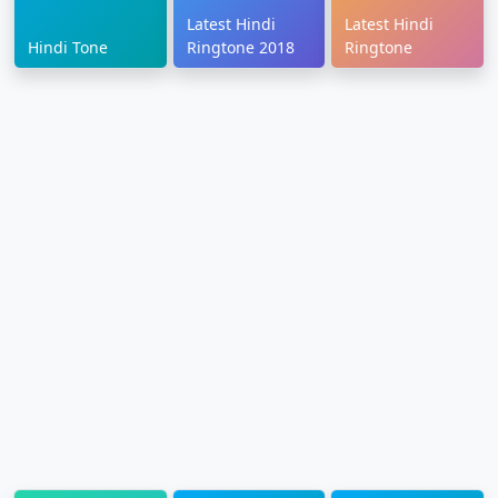
Latest Hindi
Latest Hindi
Hindi Tone
Ringtone 2018
Ringtone