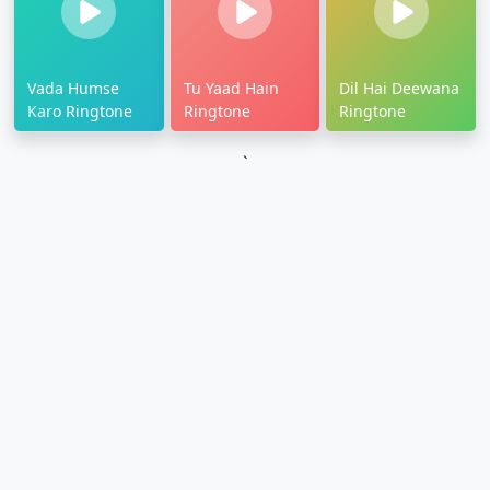
Vada Humse
Tu Yaad Hain
Dil Hai Deewana
Karo Ringtone
Ringtone
Ringtone
`