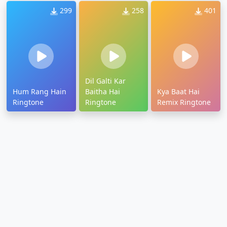
299
258
401
Dil Galti Kar
Hum Rang Hain
Baitha Hai
Kya Baat Hai
Ringtone
Ringtone
Remix Ringtone