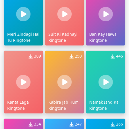
Meri Zindagi Hai
Suit Ki Kadhayi
Ban Kay Hawa
Tu Ringtone
Ringtone
Ringtone
309
250
446
Kanta Laga
Kabira Jab Hum
Namak Ishq Ka
Ringtone
Ringtone
Ringtone
334
247
266