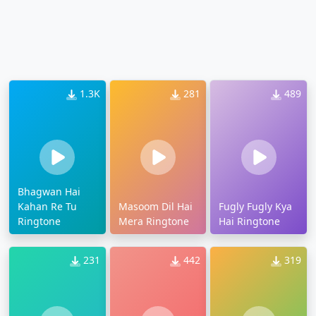
1.3K
281
489
Bhagwan Hai
Kahan Re Tu
Masoom Dil Hai
Fugly Fugly Kya
Ringtone
Mera Ringtone
Hai Ringtone
231
442
319