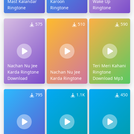
Mast Kalandar
Karoon
Wake Up
Ringtone
Ringtone
Ringtone
575
510
590
Nachan Nu Jee
Teri Meri Kahani
Karda Ringtone
Nachan Nu Jee
Ringtone
Download
Karda Ringtone
Download Mp3
795
1.1K
450