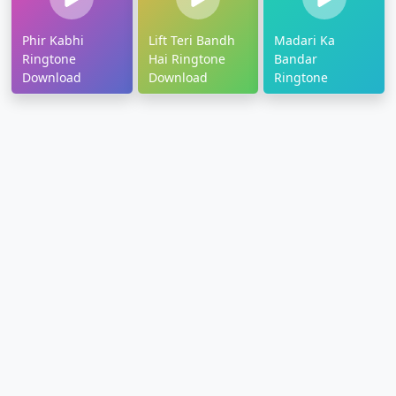
Phir Kabhi
Lift Teri Bandh
Madari Ka
Ringtone
Hai Ringtone
Bandar
Download
Download
Ringtone