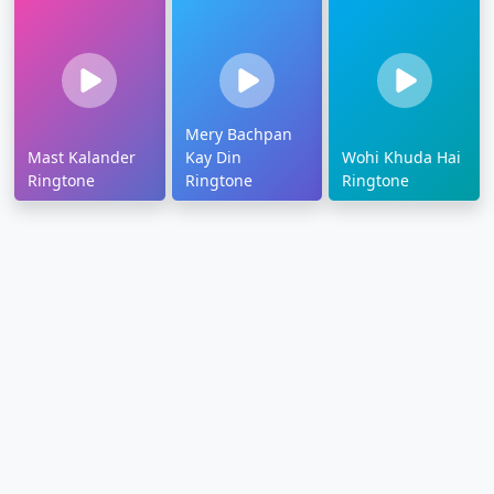
Mery Bachpan
Mast Kalander
Kay Din
Wohi Khuda Hai
Ringtone
Ringtone
Ringtone