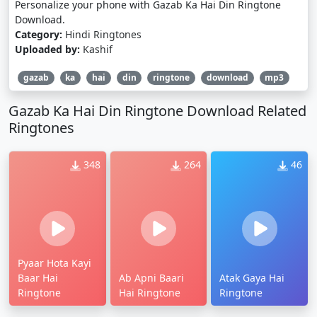
Personalize your phone with Gazab Ka Hai Din Ringtone
Download.
Category:
Hindi Ringtones
Uploaded by:
Kashif
gazab
ka
hai
din
ringtone
download
mp3
Gazab Ka Hai Din Ringtone Download Related
Ringtones
348
264
46
Pyaar Hota Kayi
Baar Hai
Ab Apni Baari
Atak Gaya Hai
Ringtone
Hai Ringtone
Ringtone