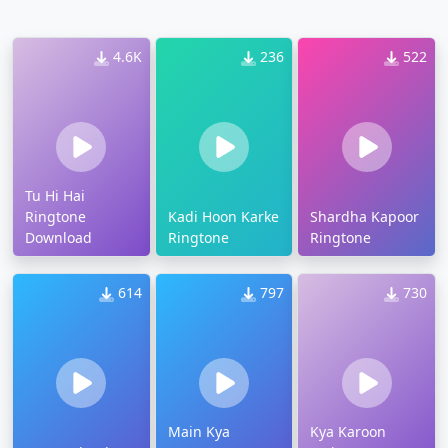
4.6K
236
522
Tu Hi Hai
Ringtone
Kadi Hoon Karke
Shardha Kapoor
Download
Ringtone
Ringtone
614
797
730
Main Kya
Kya Karoon