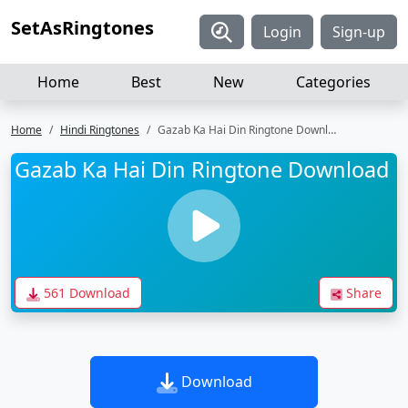
SetAsRingtones
Login
Sign-up
Home
Best
New
Categories
Home
Hindi Ringtones
Gazab Ka Hai Din Ringtone Download
Gazab Ka Hai Din Ringtone Download
561 Download
Share
Download