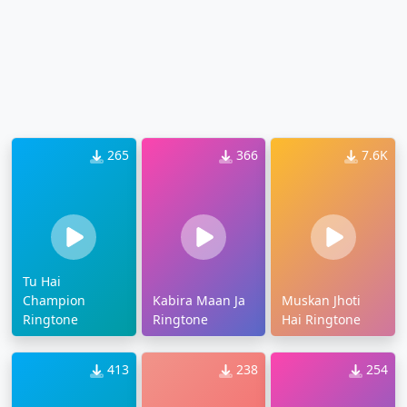
265
366
7.6K
Tu Hai
Champion
Kabira Maan Ja
Muskan Jhoti
Ringtone
Ringtone
Hai Ringtone
413
238
254