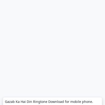
Gazab Ka Hai Din Ringtone Download for mobile phone.