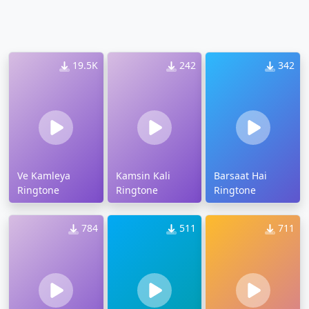
19.5K
242
342
Ve Kamleya
Kamsin Kali
Barsaat Hai
Ringtone
Ringtone
Ringtone
784
511
711