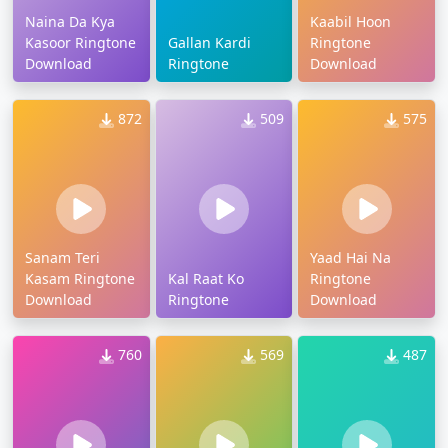
Naina Da Kya
Kaabil Hoon
Kasoor Ringtone
Gallan Kardi
Ringtone
Download
Ringtone
Download
872
509
575
Sanam Teri
Yaad Hai Na
Kasam Ringtone
Kal Raat Ko
Ringtone
Download
Ringtone
Download
760
569
487