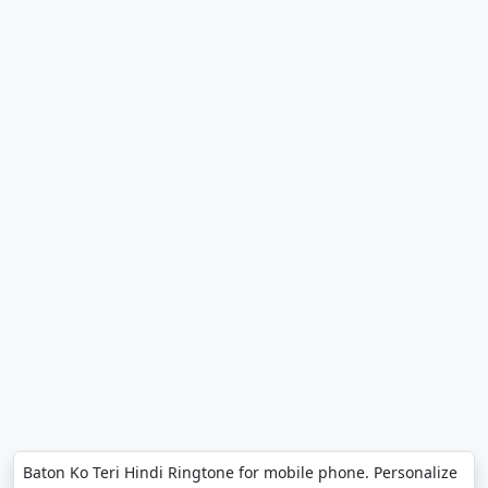
Baton Ko Teri Hindi Ringtone for mobile phone. Personalize