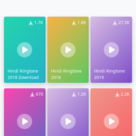
1.7K
1.8K
27.5K
Hindi Ringtone
Hindi Ringtone
Hindi Ringtone
2018 Download
2018
2019
670
1.2K
2.2K