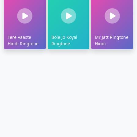
Tere Vaaste
Bole Jo Koyal
Mr Jatt Ringtone
Hindi Ringtone
Ringtone
Hindi