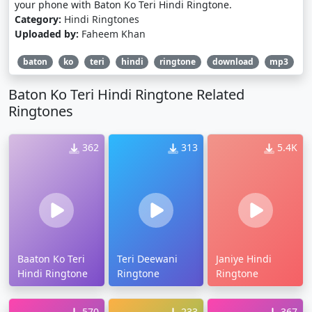
your phone with Baton Ko Teri Hindi Ringtone.
Category:
Hindi Ringtones
Uploaded by:
Faheem Khan
baton
ko
teri
hindi
ringtone
download
mp3
Baton Ko Teri Hindi Ringtone Related
Ringtones
362
313
5.4K
Baaton Ko Teri
Teri Deewani
Janiye Hindi
Hindi Ringtone
Ringtone
Ringtone
570
233
367