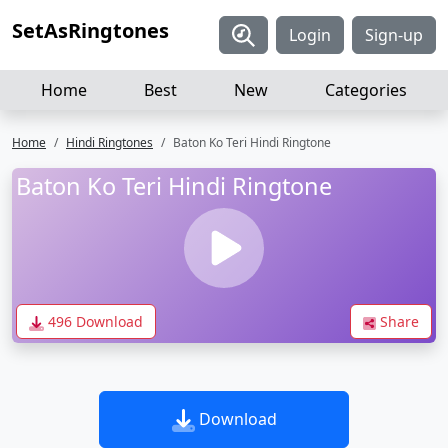
SetAsRingtones
Login
Sign-up
Home
Best
New
Categories
Home
Hindi Ringtones
Baton Ko Teri Hindi Ringtone
Baton Ko Teri Hindi Ringtone
496 Download
Share
Download