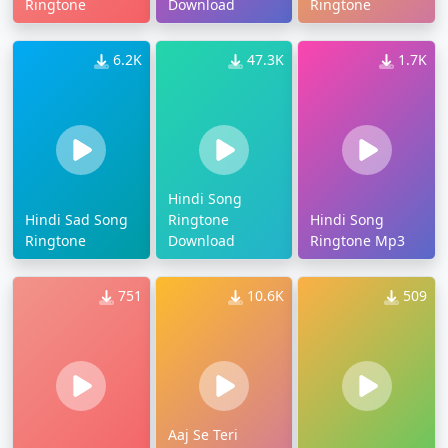
Ringtone
Download
Ringtone
6.2K
47.3K
1.7K
Hindi Song
Hindi Sad Song
Ringtone
Hindi Song
Ringtone
Download
Ringtone Mp3
751
10.6K
509
Aaj Se Teri