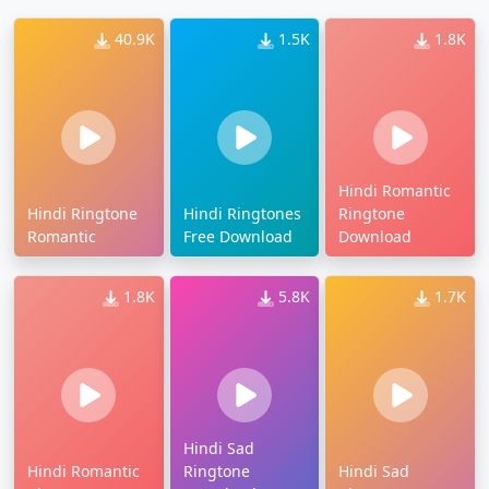
40.9K
1.5K
1.8K
Hindi Romantic
Hindi Ringtone
Hindi Ringtones
Ringtone
Romantic
Free Download
Download
1.8K
5.8K
1.7K
Hindi Sad
Hindi Romantic
Ringtone
Hindi Sad