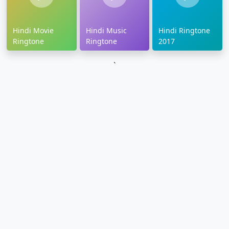
Hindi Movie
Hindi Music
Hindi Ringtone
Ringtone
Ringtone
2017
`