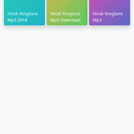
Hindi Ringtone
Hindi Ringtone
Hindi Ringtone
Mp3 2018
Mp3 Download
Mp3