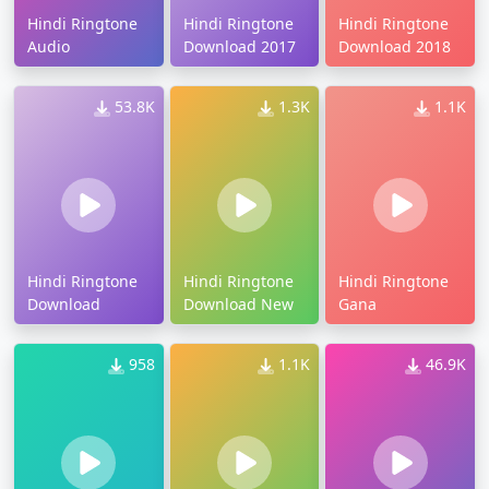
Hindi Ringtone
Hindi Ringtone
Hindi Ringtone
Audio
Download 2017
Download 2018
53.8K
1.3K
1.1K
Hindi Ringtone
Hindi Ringtone
Hindi Ringtone
Download
Download New
Gana
958
1.1K
46.9K