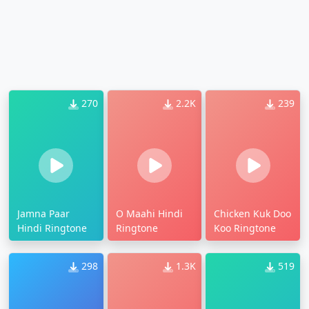
270
2.2K
239
Jamna Paar
O Maahi Hindi
Chicken Kuk Doo
Hindi Ringtone
Ringtone
Koo Ringtone
298
1.3K
519