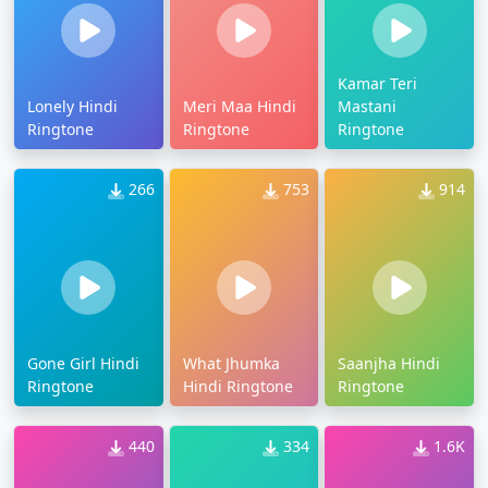
Kamar Teri
Lonely Hindi
Meri Maa Hindi
Mastani
Ringtone
Ringtone
Ringtone
266
753
914
Gone Girl Hindi
What Jhumka
Saanjha Hindi
Ringtone
Hindi Ringtone
Ringtone
440
334
1.6K