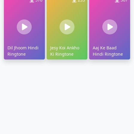
Dil Jhoom Hindi
Jesy Koi Ankho
Aaj Ke Baad
Ringtone
Ki Ringtone
Hindi Ringtone