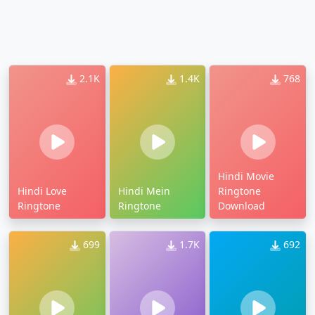
2.1K
1.4K
768
Hindi Movie
Hindi Love
Hindi Mein
Ringtone
Ringtone
Ringtone
Download
699
1.7K
692