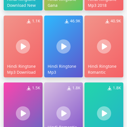
Download New
Gana
Mp3 2018
1.1K
46.9K
40.9K
Hindi Ringtone
Hindi Ringtone
Hindi Ringtone
Mp3 Download
Mp3
Romantic
1.5K
1.8K
1.8K