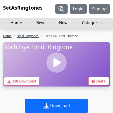
SetAsRingtones
Login
Sign-up
Home
Best
New
Categories
Home
Hindi Ringtones
Soch Liya Hindi Ringtone
Soch Liya Hindi Ringtone
338 Download
Share
Download