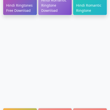
Hindi Romantic
Hindi Ringtones
Ringtone
Hindi Romantic
Free Download
Download
Ringtone