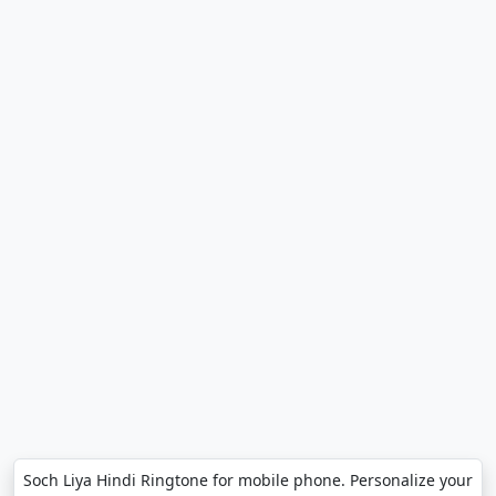
Soch Liya Hindi Ringtone for mobile phone. Personalize your