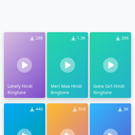
298
1.3K
266
Lonely Hindi
Meri Maa Hindi
Gone Girl Hindi
Ringtone
Ringtone
Ringtone
440
916
3K