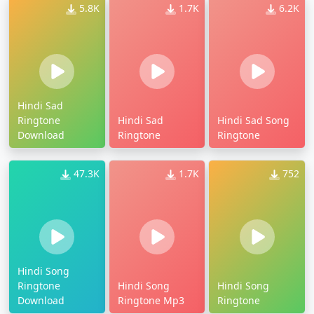
5.8K
1.7K
6.2K
Hindi Sad
Ringtone
Hindi Sad
Hindi Sad Song
Download
Ringtone
Ringtone
47.3K
1.7K
752
Hindi Song
Ringtone
Hindi Song
Hindi Song
Download
Ringtone Mp3
Ringtone