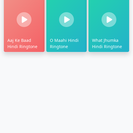
Aaj Ke Baad
O Maahi Hindi
What Jhumka
Hindi Ringtone
Ringtone
Hindi Ringtone