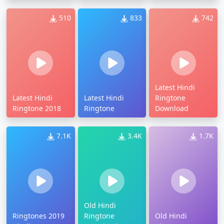
510
833
742
Latest Hindi
Latest Hindi
Latest Hindi
Ringtone
Ringtone 2018
Ringtone
Download
7.1K
3.4K
1.7K
Old Hindi
Ringtones 2019
Ringtone
Old Hindi