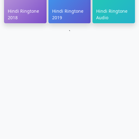
Hindi Ringtone
Hindi Ringtone
Hindi Ringtone
2018
2019
Audio
`