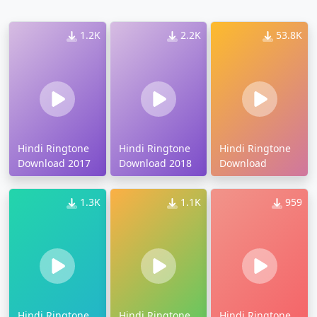
1.2K
2.2K
53.8K
Hindi Ringtone
Hindi Ringtone
Hindi Ringtone
Download 2017
Download 2018
Download
1.3K
1.1K
959
Hindi Ringtone
Hindi Ringtone
Hindi Ringtone