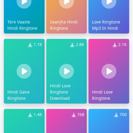
Tere Vaaste
Saanjha Hindi
Love Ringtone
Hindi Ringtone
Ringtone
Mp3 In Hindi
1.1K
2.8K
2.1K
Hindi Love
Hindi Gane
Ringtone
Hindi Love
Ringtone
Download
Ringtone
1.4K
768
700