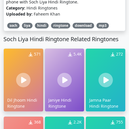
phone with Soch Liya Hindi Ringtone.
Category:
Hindi Ringtones
Uploaded by:
Faheem Khan
soch
liya
hindi
ringtone
download
mp3
Soch Liya Hindi Ringtone Related Ringtones
571
5.4K
272
Dil Jhoom Hindi
Janiye Hindi
Jamna Paar
Ringtone
Ringtone
Hindi Ringtone
368
2.2K
755