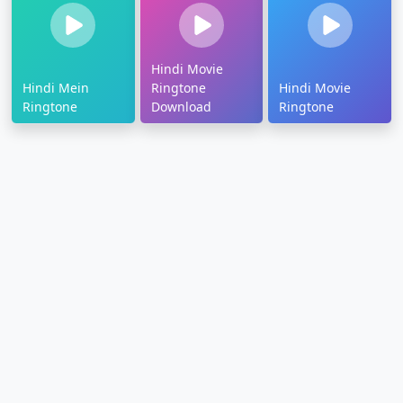
Hindi Movie
Hindi Mein
Ringtone
Hindi Movie
Ringtone
Download
Ringtone