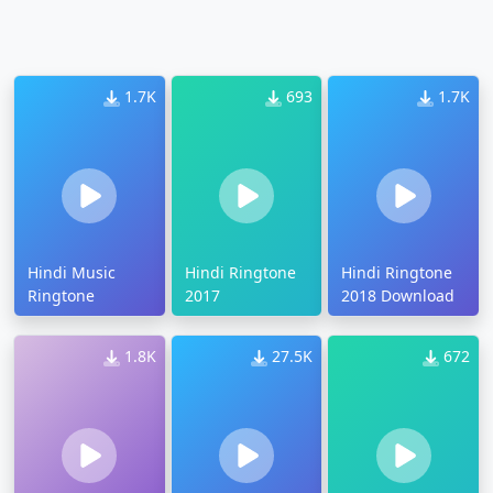
1.7K
693
1.7K
Hindi Music
Hindi Ringtone
Hindi Ringtone
Ringtone
2017
2018 Download
1.8K
27.5K
672