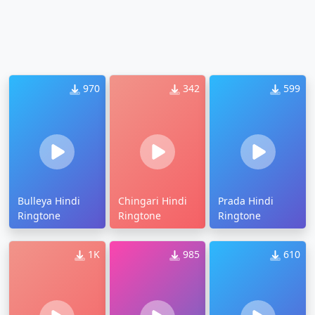
970
342
599
Bulleya Hindi
Chingari Hindi
Prada Hindi
Ringtone
Ringtone
Ringtone
1K
985
610