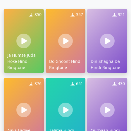
850
357
921
Ja Humse Juda
Hoke Hindi
Do Ghoont Hindi
Din Shagna Da
Ringtone
Ringtone
Hindi Ringtone
376
651
430
Aaya Ladiye
Zalima Hindi
Qurbaan Hindi