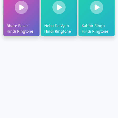
Bhare Bazar
Neha Da Vyah
Kabhir Singh
Hindi Ringtone
Hindi Ringtone
Hindi Ringtone