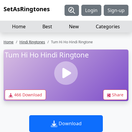
SetAsRingtones
Login
Sign-up
Home
Best
New
Categories
Home
Hindi Ringtones
Tum Hi Ho Hindi Ringtone
Tum Hi Ho Hindi Ringtone
466 Download
Share
Download