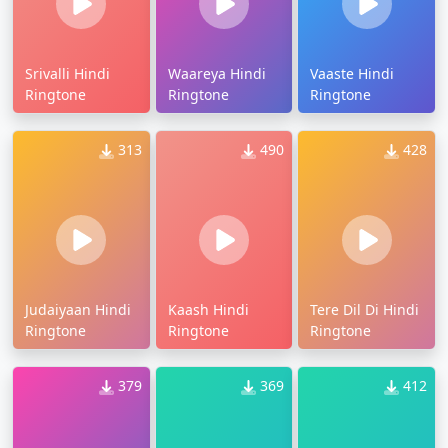
Srivalli Hindi
Waareya Hindi
Vaaste Hindi
Ringtone
Ringtone
Ringtone
313
490
428
Judaiyaan Hindi
Kaash Hindi
Tere Dil Di Hindi
Ringtone
Ringtone
Ringtone
379
369
412