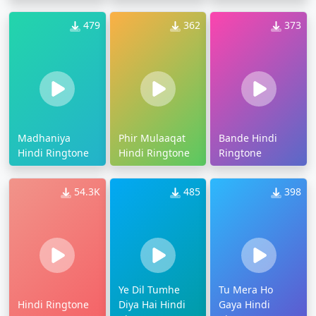
479
362
373
Madhaniya
Phir Mulaaqat
Bande Hindi
Hindi Ringtone
Hindi Ringtone
Ringtone
54.3K
485
398
Ye Dil Tumhe
Tu Mera Ho
Hindi Ringtone
Diya Hai Hindi
Gaya Hindi