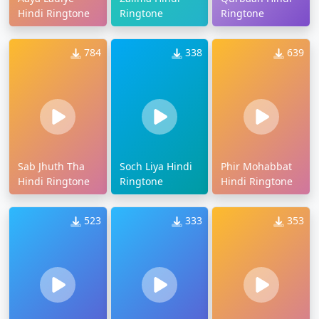
Hindi Ringtone
Ringtone
Ringtone
784
338
639
Sab Jhuth Tha
Soch Liya Hindi
Phir Mohabbat
Hindi Ringtone
Ringtone
Hindi Ringtone
523
333
353