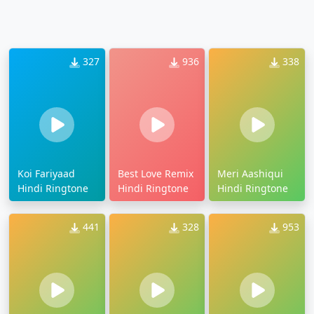
327
936
338
Koi Fariyaad
Best Love Remix
Meri Aashiqui
Hindi Ringtone
Hindi Ringtone
Hindi Ringtone
441
328
953