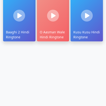
Baaghi 2 Hindi
O Aasman Wale
Kusu Kusu Hindi
Ringtone
Hindi Ringtone
Ringtone