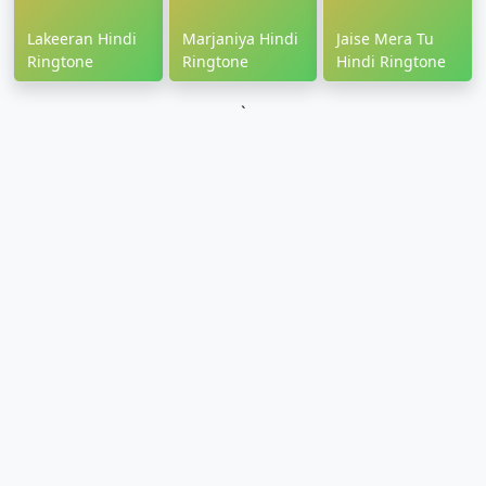
Lakeeran Hindi
Marjaniya Hindi
Jaise Mera Tu
Ringtone
Ringtone
Hindi Ringtone
`