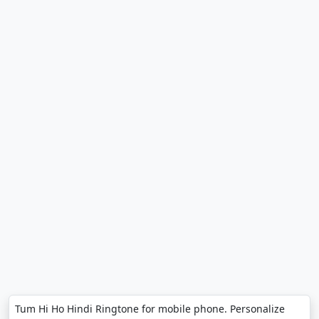
Tum Hi Ho Hindi Ringtone for mobile phone. Personalize