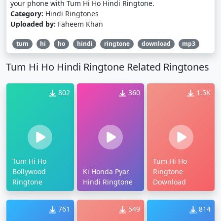
your phone with Tum Hi Ho Hindi Ringtone.
Category:
Hindi Ringtones
Uploaded by:
Faheem Khan
tum
hi
ho
hindi
ringtone
download
mp3
Tum Hi Ho Hindi Ringtone Related Ringtones
802
360
1.5K
Tum Hi Ho
Tum Hi Ho
Bollywood
Ki Honda Pyar
Ringtone
Ringtone
Hindi Ringtone
Download
761
549
814