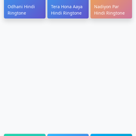
Odhani Hindi
Tera Hona Aaya
Nadiyon Par
Ringtone
Hindi Ringtone
Hindi Ringtone