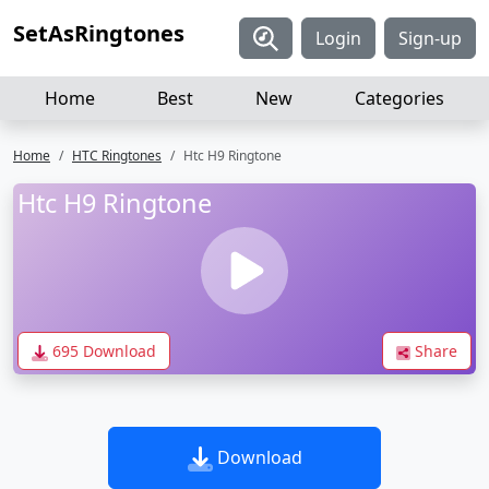
SetAsRingtones
Login
Sign-up
Home
Best
New
Categories
Home
HTC Ringtones
Htc H9 Ringtone
Htc H9 Ringtone
695 Download
Share
Download