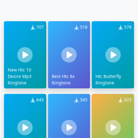
707
518
578
New Htc 10
Desire Mp3
Best Htc 8x
Htc Butterfly
Ringtone
Ringtone
Ringtone
643
565
623