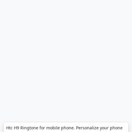
Htc H9 Ringtone for mobile phone. Personalize your phone