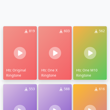
819
603
562
Htc Original
Htc One X
Htc One M10
Ringtone
Ringtone
Ringtone
553
588
616