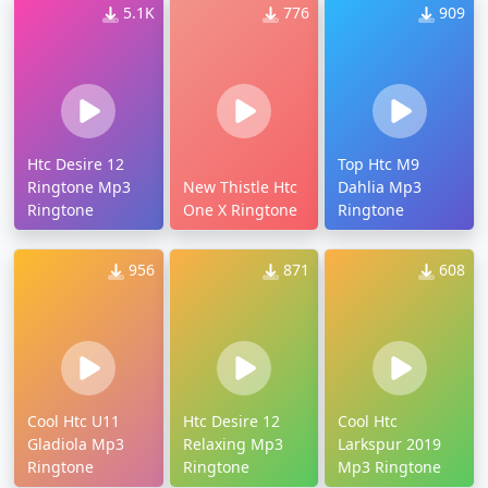
5.1K
776
909
Htc Desire 12
Top Htc M9
Ringtone Mp3
New Thistle Htc
Dahlia Mp3
Ringtone
One X Ringtone
Ringtone
956
871
608
Cool Htc U11
Htc Desire 12
Cool Htc
Gladiola Mp3
Relaxing Mp3
Larkspur 2019
Ringtone
Ringtone
Mp3 Ringtone