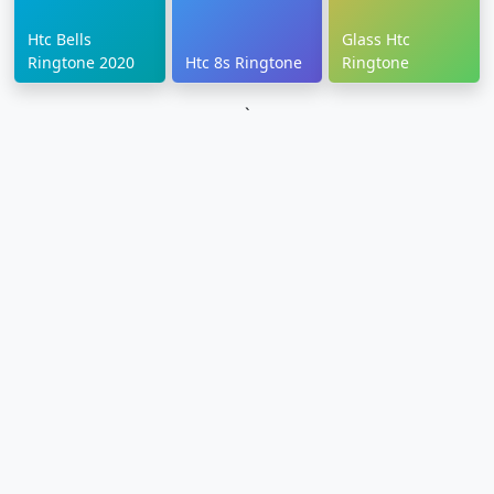
Htc Bells
Glass Htc
Ringtone 2020
Htc 8s Ringtone
Ringtone
`