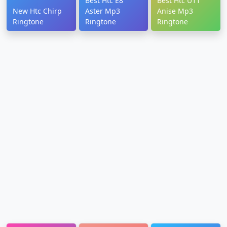
Best Htc E8
Best Htc U11
New Htc Chirp
Aster Mp3
Anise Mp3
Ringtone
Ringtone
Ringtone