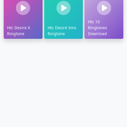
Htc 10
Htc Desire X
Htc Desire Sms
Ringtones
Ringtone
Ringtone
Download