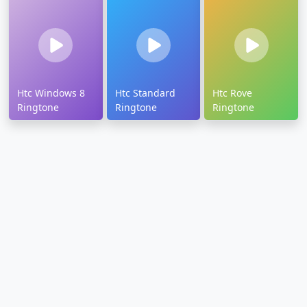
Htc Windows 8
Htc Standard
Htc Rove
Ringtone
Ringtone
Ringtone