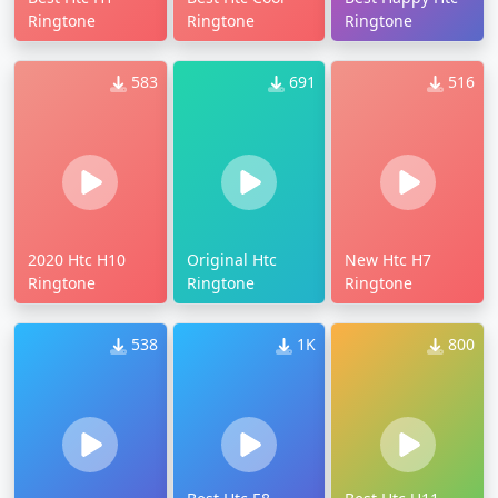
Ringtone
Ringtone
Ringtone
583
691
516
2020 Htc H10
Original Htc
New Htc H7
Ringtone
Ringtone
Ringtone
538
1K
800