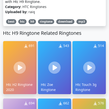
with Htc H9 Ringtone.
Category:
HTC Ringtones
Uploaded by:
raiq
best
htc
h9
ringtone
download
mp3
Htc H9 Ringtone Related Ringtones
691
543
514
Htc H2 Ringtone
Htc Zoe
Htc Touch 3g
2020
Ringtone
Ringtone
694
662
576