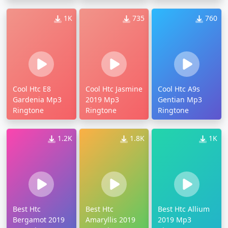
1K
735
760
Cool Htc E8
Cool Htc Jasmine
Cool Htc A9s
Gardenia Mp3
2019 Mp3
Gentian Mp3
Ringtone
Ringtone
Ringtone
1.2K
1.8K
1K
Best Htc
Best Htc
Best Htc Allium
Bergamot 2019
Amaryllis 2019
2019 Mp3