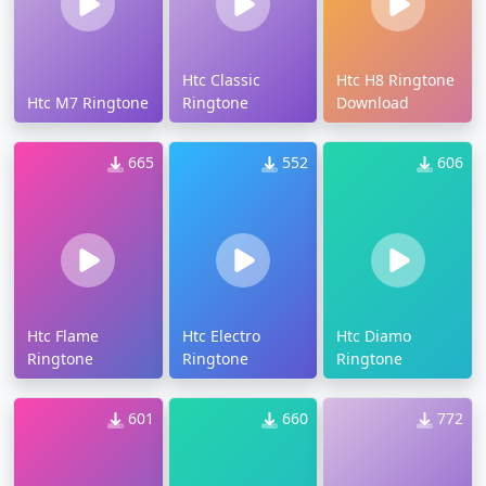
Htc Classic
Htc H8 Ringtone
Htc M7 Ringtone
Ringtone
Download
665
552
606
Htc Flame
Htc Electro
Htc Diamo
Ringtone
Ringtone
Ringtone
601
660
772