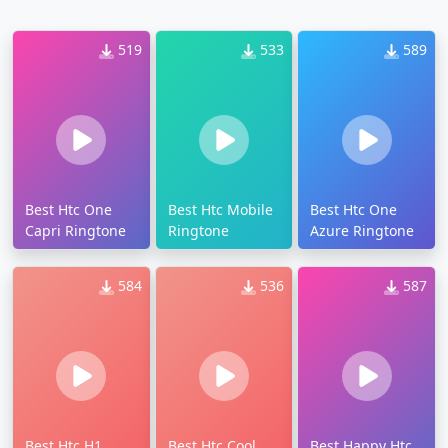
519
533
589
Best Htc One
Best Htc Mobile
Best Htc One
Capri Ringtone
Ringtone
Azure Ringtone
584
536
587
Best Htc H1
Best Htc Cool
Best Happy Htc