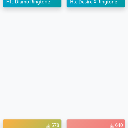
Htc Diamo Ringtone
Htc Desire X Ringtone
578
640