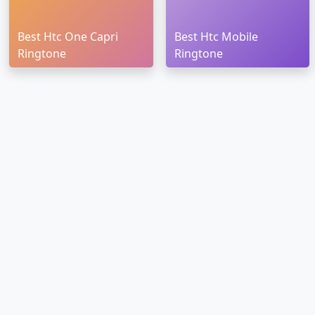
Best Htc One Capri
Best Htc Mobile
Ringtone
Ringtone