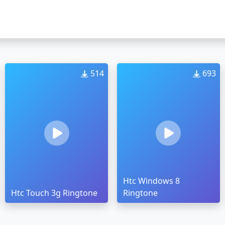
514
693
Htc Windows 8
Htc Touch 3g Ringtone
Ringtone