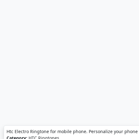
Htc Electro Ringtone for mobile phone. Personalize your phone 
Category:
HTC Ringtones