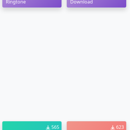
Ringtone
Download
565
623