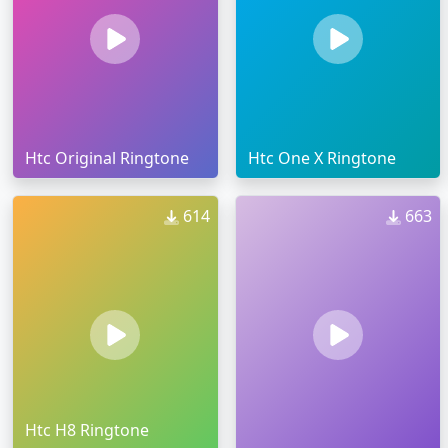
Htc Original Ringtone
Htc One X Ringtone
614
663
Htc H8 Ringtone