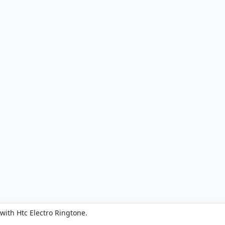
with Htc Electro Ringtone.