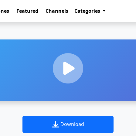
ones
Featured
Channels
Categories
Download