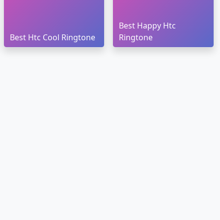
Best Happy Htc
Best Htc Cool Ringtone
Ringtone