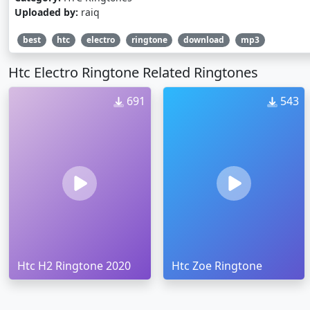
Uploaded by:
raiq
best
htc
electro
ringtone
download
mp3
Htc Electro Ringtone Related Ringtones
691
543
Htc H2 Ringtone 2020
Htc Zoe Ringtone