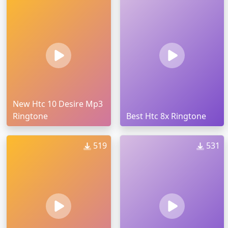
New Htc 10 Desire Mp3
Ringtone
Best Htc 8x Ringtone
519
531