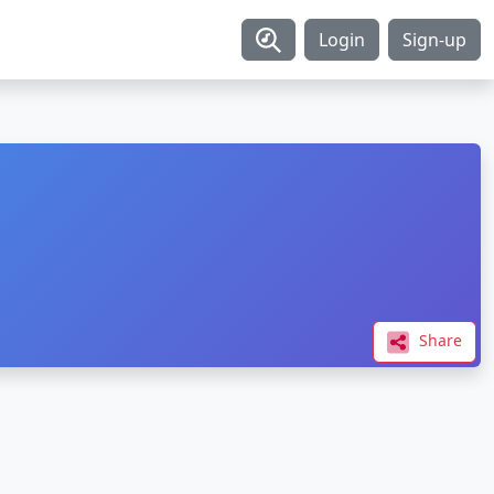
Login
Sign-up
Share