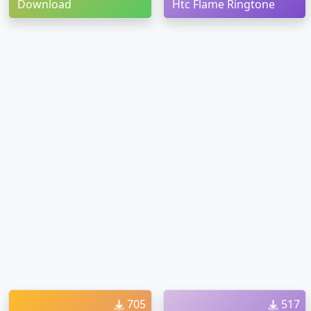
Download
Htc Flame Ringtone
705
517