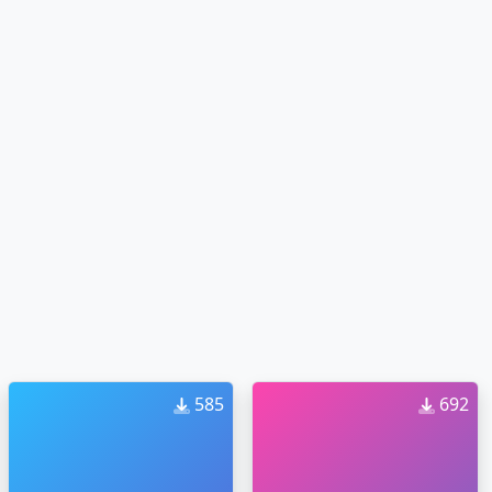
585
692