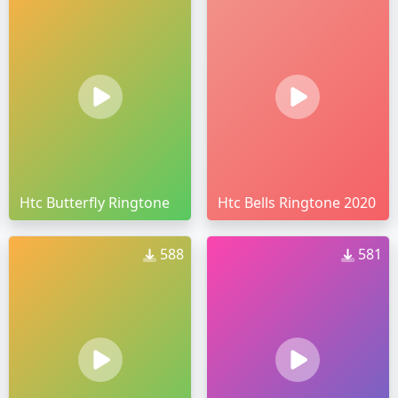
Htc Butterfly Ringtone
Htc Bells Ringtone 2020
588
581