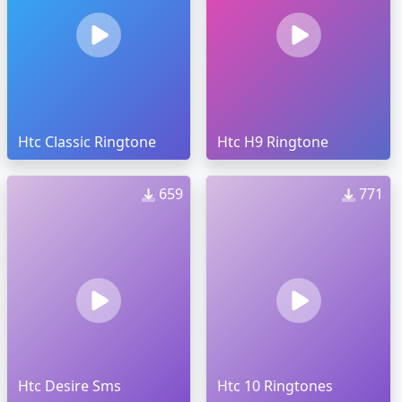
Htc Classic Ringtone
Htc H9 Ringtone
659
771
Htc Desire Sms
Htc 10 Ringtones