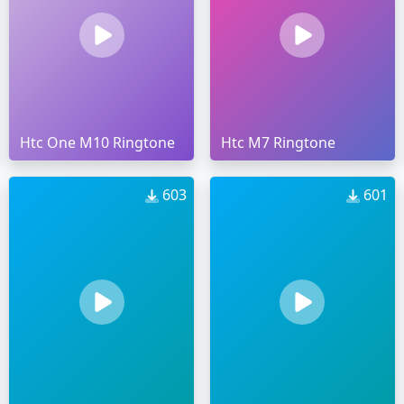
Htc One M10 Ringtone
Htc M7 Ringtone
603
601