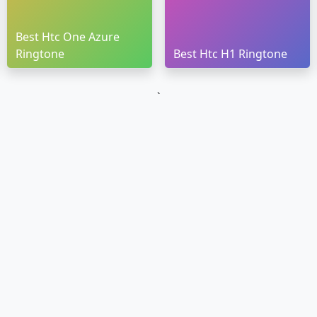
Best Htc One Azure
Ringtone
Best Htc H1 Ringtone
`