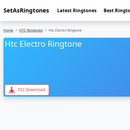
SetAsRingtones
Latest Ringtones
Best Ringt
Home
HTC Ringtones
Htc Electro Ringtone
Htc Electro Ringtone
552 Download