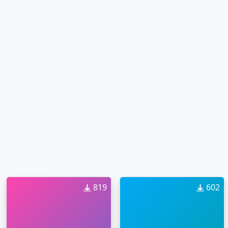
819
602