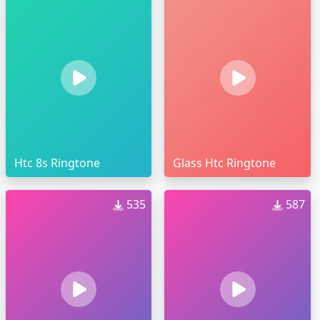
Htc 8s Ringtone
Glass Htc Ringtone
535
587