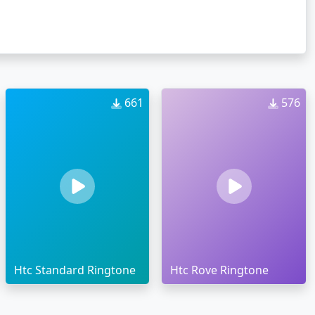
661
576
Htc Standard Ringtone
Htc Rove Ringtone