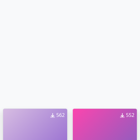
562
552