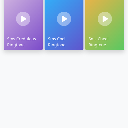
Sms Credulous
Sms Cool
Sms Cheel
Ringtone
Ringtone
Ringtone