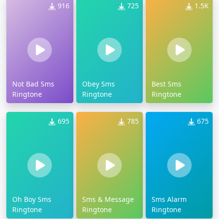
916
725
1.5K
Not Bad Sms
Obey Sms
Best Sms
Ringtone
Ringtone
Ringtone
695
785
675
Oh Boy Sms
Sms & Message
Sms Alarm
Ringtone
Ringtone
Ringtone