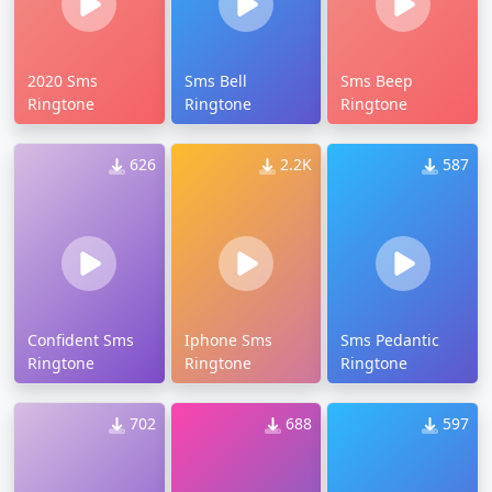
2020 Sms
Sms Bell
Sms Beep
Ringtone
Ringtone
Ringtone
626
2.2K
587
Confident Sms
Iphone Sms
Sms Pedantic
Ringtone
Ringtone
Ringtone
702
688
597