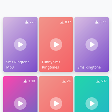
723
837
8.5K
Sms Ringtone
Funny Sms
Mp3
Ringtones
Sms Ringtone
1.1K
2K
697