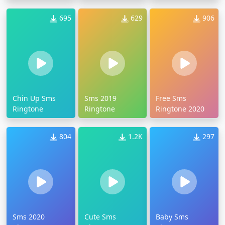
695
629
906
Chin Up Sms
Sms 2019
Free Sms
Ringtone
Ringtone
Ringtone 2020
804
1.2K
297
Sms 2020
Cute Sms
Baby Sms