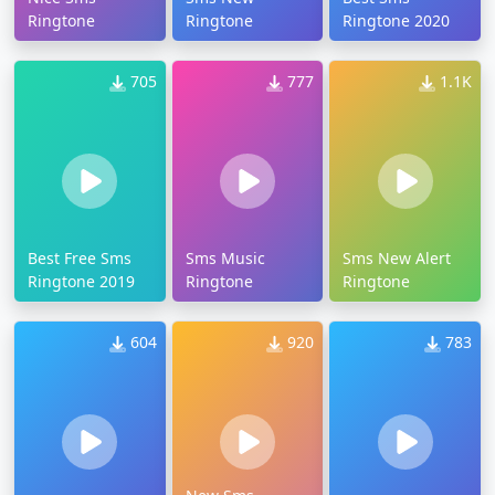
Ringtone
Ringtone
Ringtone 2020
705
777
1.1K
Best Free Sms
Sms Music
Sms New Alert
Ringtone 2019
Ringtone
Ringtone
604
920
783