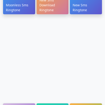
New Sms
Moonless Sms
Download
New Sms
Ringtone
Ringtone
Ringtone