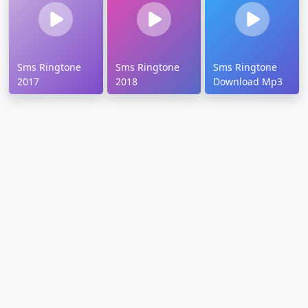
Sms Ringtone
Sms Ringtone
Sms Ringtone
2017
2018
Download Mp3