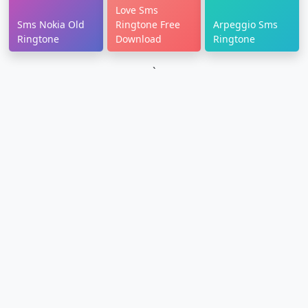
Love Sms
Sms Nokia Old
Ringtone Free
Arpeggio Sms
Ringtone
Download
Ringtone
`