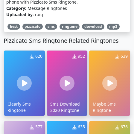
phone with Pizzicato Sms Ringtone.
Category:
Message Ringtones
Uploaded by:
raiq
best
pizzicato
sms
ringtone
download
mp3
Pizzicato Sms Ringtone Related Ringtones
620
952
639
Clearly Sms
Sms Download
Maybe Sms
Ringtone
2020 Ringtone
Ringtone
577
635
676