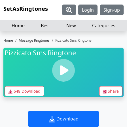
SetAsRingtones
Login
Sign-up
Home
Best
New
Categories
Home
Message Ringtones
Pizzicato Sms Ringtone
Pizzicato Sms Ringtone
648 Download
Share
Download