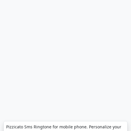
Pizzicato Sms Ringtone for mobile phone. Personalize your