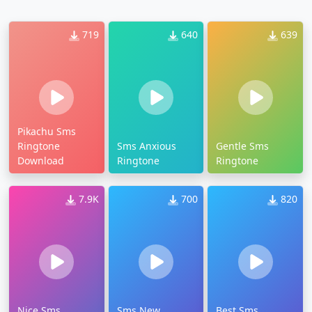
719
640
639
Pikachu Sms
Ringtone
Sms Anxious
Gentle Sms
Download
Ringtone
Ringtone
7.9K
700
820
Nice Sms
Sms New
Best Sms