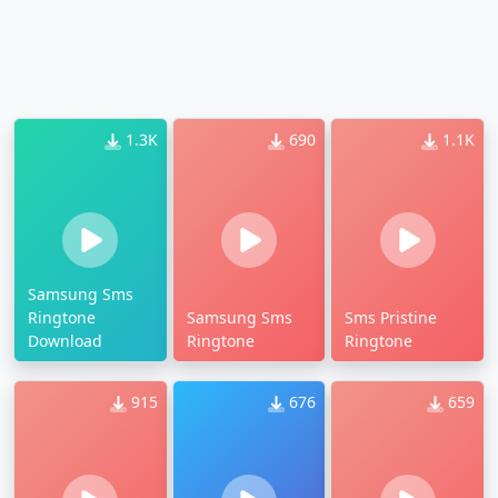
1.3K
690
1.1K
Samsung Sms
Ringtone
Samsung Sms
Sms Pristine
Download
Ringtone
Ringtone
915
676
659