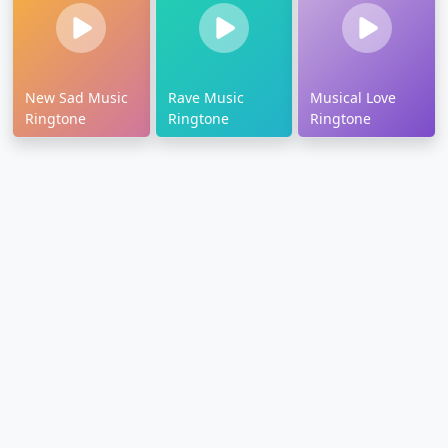
New Sad Music
Rave Music
Musical Love
Ringtone
Ringtone
Ringtone