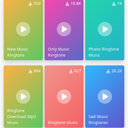
950
18.8K
1K
New Music
Only Music
Phone Ringtone
Ringtone
Ringtone
Music
864
627
28.2K
Ringtone
Download Mp3
Sad Music
Music
Ringtone Music
Ringtones