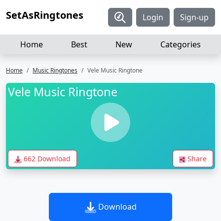
SetAsRingtones
Login
Sign-up
Home
Best
New
Categories
Home
Music Ringtones
Vele Music Ringtone
Vele Music Ringtone
662 Download
Share
Download