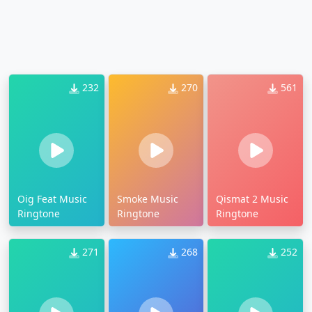
232
270
561
Oig Feat Music
Smoke Music
Qismat 2 Music
Ringtone
Ringtone
Ringtone
271
268
252