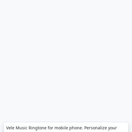
Vele Music Ringtone for mobile phone. Personalize your