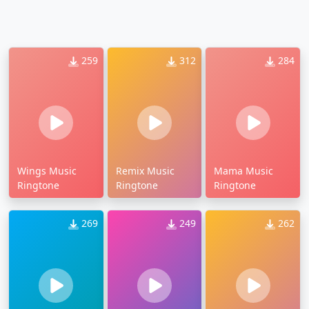
259
312
284
Wings Music
Remix Music
Mama Music
Ringtone
Ringtone
Ringtone
269
249
262