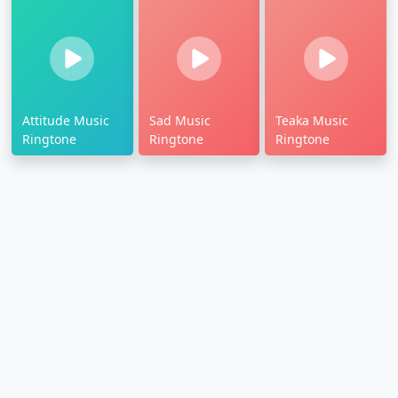
Attitude Music
Sad Music
Teaka Music
Ringtone
Ringtone
Ringtone