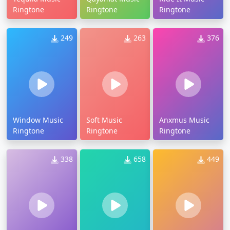
Ringtone
Ringtone
Ringtone
249
263
376
Window Music
Soft Music
Anxmus Music
Ringtone
Ringtone
Ringtone
338
658
449