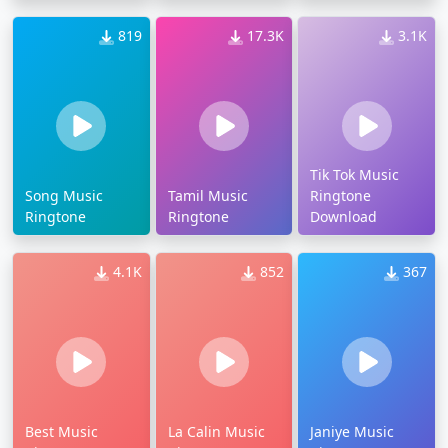
819
17.3K
3.1K
Tik Tok Music
Song Music
Tamil Music
Ringtone
Ringtone
Ringtone
Download
4.1K
852
367
Best Music
La Calin Music
Janiye Music