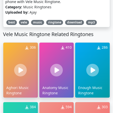
phone with Vele Music Ringtone.
Category:
Music Ringtones
Uploaded by:
Ajay
best
vele
music
ringtone
download
mp3
Vele Music Ringtone Related Ringtones
306
410
286
Aghori Music
Anatomy Music
Enough Music
Ringtone
Ringtone
Ringtone
384
594
303