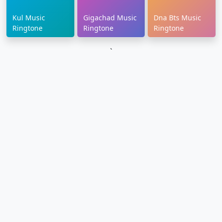
Kul Music
Gigachad Music
Dna Bts Music
Ringtone
Ringtone
Ringtone
`