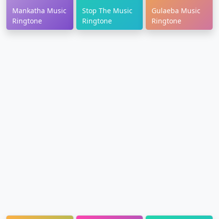
Mankatha Music
Stop The Music
Gulaeba Music
Ringtone
Ringtone
Ringtone