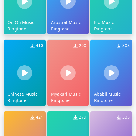
On On Music
Arpstral Music
Eid Music
Ringtone
Ringtone
Ringtone
410
290
308
Chinese Music
Myakuri Music
Ababil Music
Ringtone
Ringtone
Ringtone
421
279
335