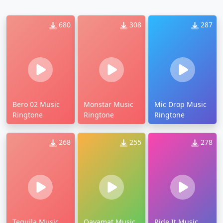
680
308
287
Bero 02 Music
Monstar Music
Mic Drop Music
Ringtone
Ringtone
Ringtone
268
255
278
Tequila Music
Qayamat Music
Ride It Music