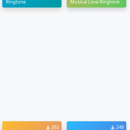
Ringtone
Musical Love Ringtone
262
248