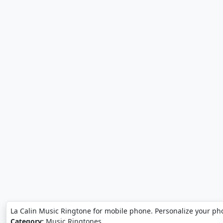
La Calin Music Ringtone for mobile phone. Personalize your ph
Category:
Music Ringtones