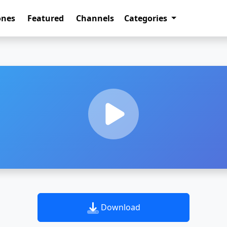
ones
Featured
Channels
Categories
Download