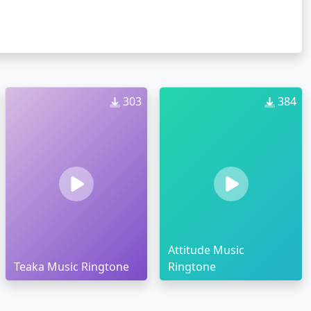
303
384
Attitude Music
Teaka Music Ringtone
Ringtone