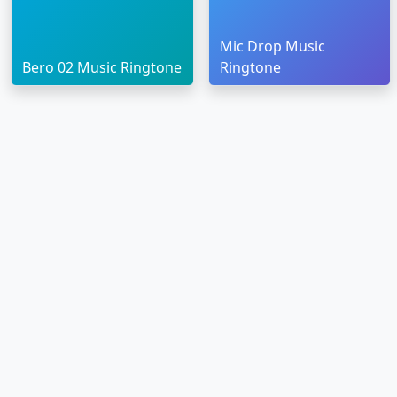
Mic Drop Music
Bero 02 Music Ringtone
Ringtone