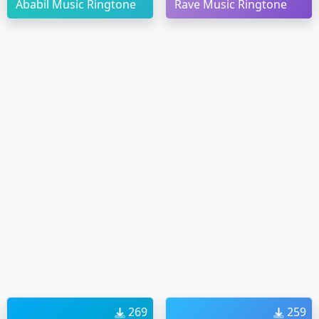
Ababil Music Ringtone
Rave Music Ringtone
269
259