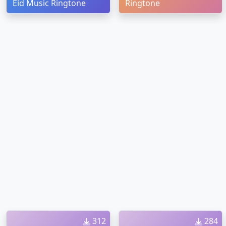
Eid Music Ringtone
Ringtone
312
284