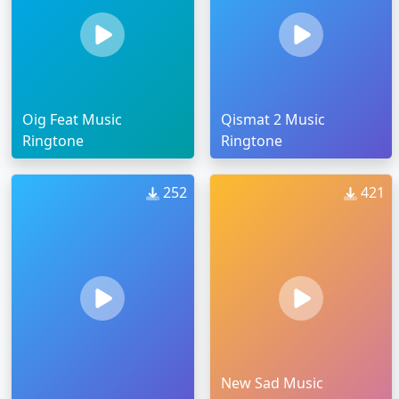
Oig Feat Music
Qismat 2 Music
Ringtone
Ringtone
252
421
New Sad Music