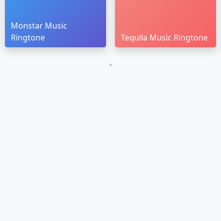
Monstar Music
Ringtone
Tequila Music Ringtone
`