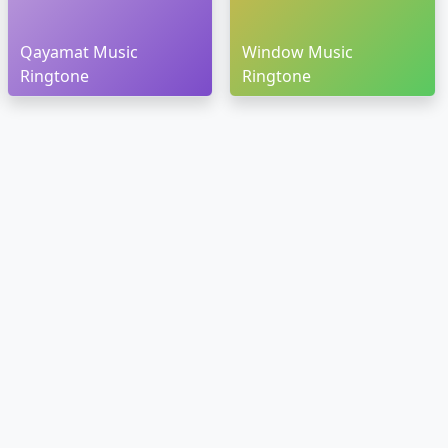
Qayamat Music
Window Music
Ringtone
Ringtone