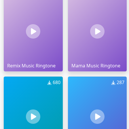
Remix Music Ringtone
Mama Music Ringtone
680
287