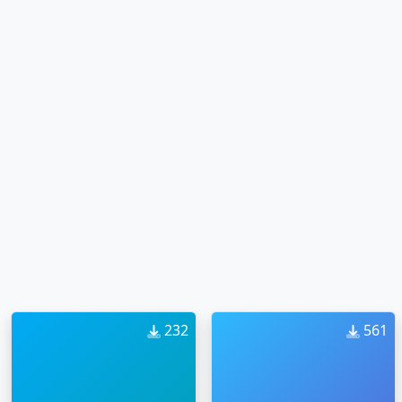
232
561