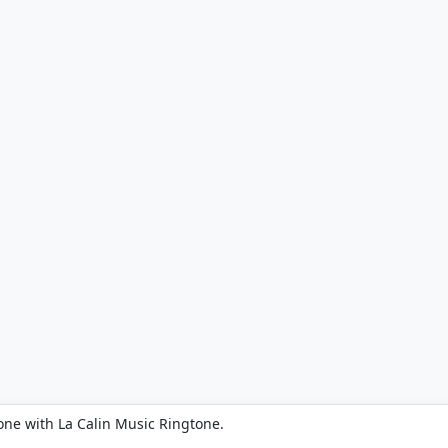
one with La Calin Music Ringtone.