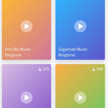
Dna Bts Music
Gigachad Music
Ringtone
Ringtone
255
249