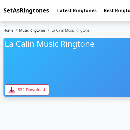
SetAsRingtones
Latest Ringtones
Best Ringt
Home
Music Ringtones
La Calin Music Ringtone
La Calin Music Ringtone
852 Download