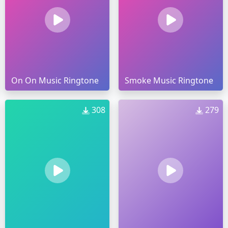
On On Music Ringtone
Smoke Music Ringtone
308
279