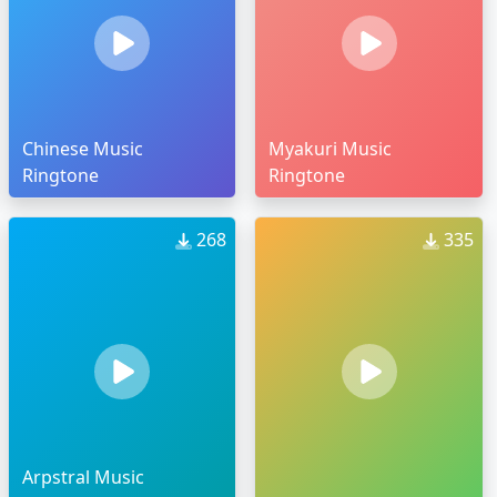
Chinese Music
Myakuri Music
Ringtone
Ringtone
268
335
Arpstral Music