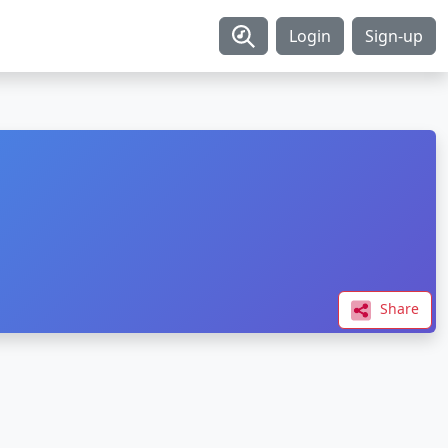
Login
Sign-up
Share