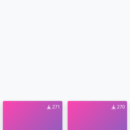
271
270