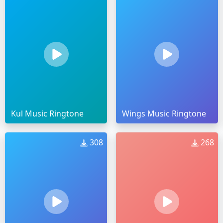
Kul Music Ringtone
Wings Music Ringtone
308
268