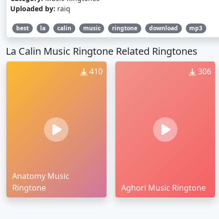
Uploaded by:
raiq
best
la
calin
music
ringtone
download
mp3
La Calin Music Ringtone Related Ringtones
410
306
Anatomy Music
Ringtone
Aghori Music Ringtone