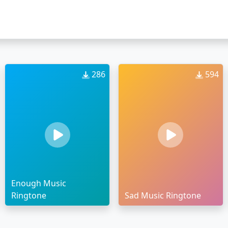
286
594
Enough Music
Ringtone
Sad Music Ringtone