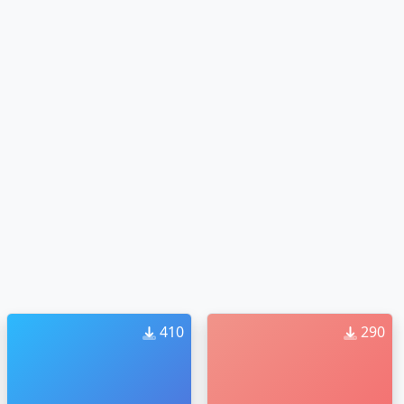
410
290