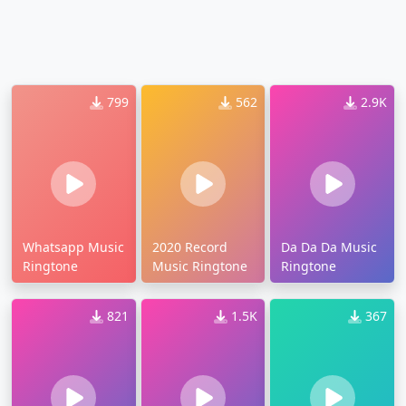
799
562
2.9K
Whatsapp Music
2020 Record
Da Da Da Music
Ringtone
Music Ringtone
Ringtone
821
1.5K
367