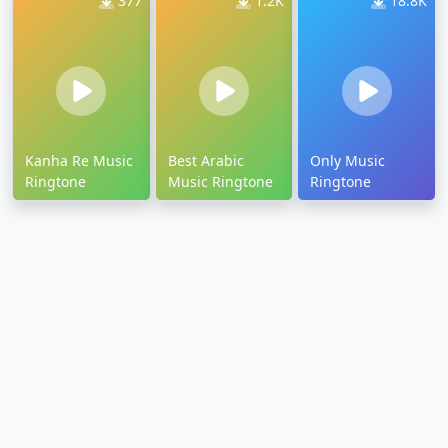
377
1.2K
18.8K
Kanha Re Music
Best Arabic
Only Music
Ringtone
Music Ringtone
Ringtone