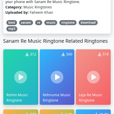
your phone with Sanam Re Music Ringtone.
Category:
Music Ringtones
Uploaded by:
Faheem Khan
best
sanam
re
music
ringtone
download
mp3
Sanam Re Music Ringtone Related Ringtones
312
560
518
Remix Music
Rehnuma Music
Leja Re Music
Ringtone
Ringtone
Ringtone