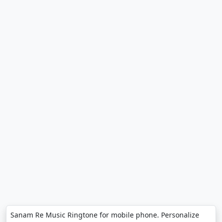
Sanam Re Music Ringtone for mobile phone. Personalize