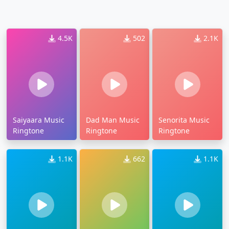
4.5K
502
2.1K
Saiyaara Music
Dad Man Music
Senorita Music
Ringtone
Ringtone
Ringtone
1.1K
662
1.1K