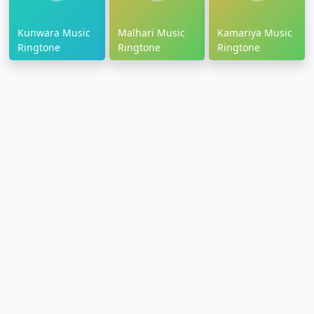
Kunwara Music
Malhari Music
Kamariya Music
Ringtone
Ringtone
Ringtone