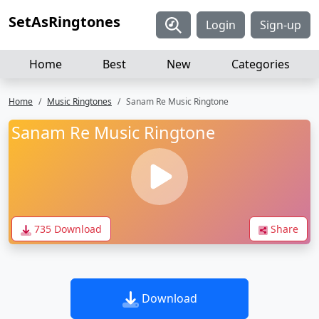
SetAsRingtones
Login
Sign-up
Home
Best
New
Categories
Home
Music Ringtones
Sanam Re Music Ringtone
Sanam Re Music Ringtone
735 Download
Share
Download