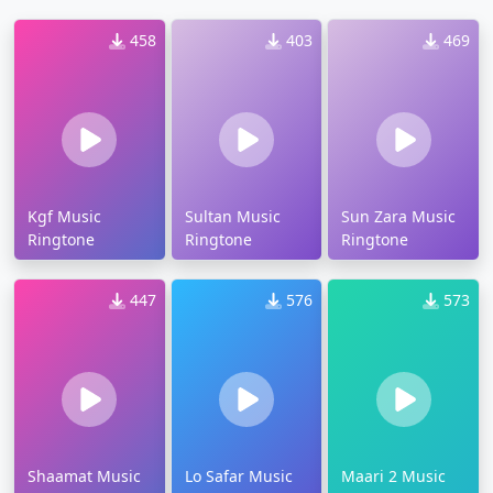
458
403
469
Kgf Music
Sultan Music
Sun Zara Music
Ringtone
Ringtone
Ringtone
447
576
573
Shaamat Music
Lo Safar Music
Maari 2 Music