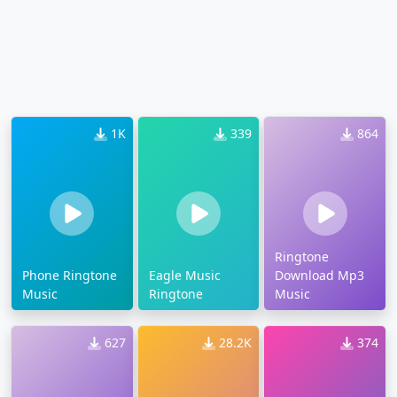
1K
339
864
Ringtone
Phone Ringtone
Eagle Music
Download Mp3
Music
Ringtone
Music
627
28.2K
374