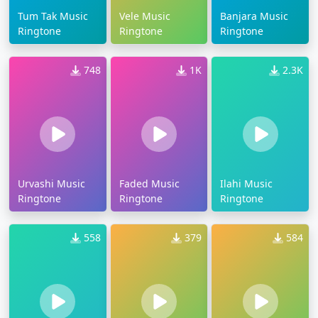
Tum Tak Music
Vele Music
Banjara Music
Ringtone
Ringtone
Ringtone
748
1K
2.3K
Urvashi Music
Faded Music
Ilahi Music
Ringtone
Ringtone
Ringtone
558
379
584