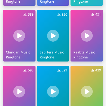
Ringtone
Ringtone
Ringtone
389
936
451
Chingari Music
Sab Tera Music
Raabta Music
Ringtone
Ringtone
Ringtone
593
529
439