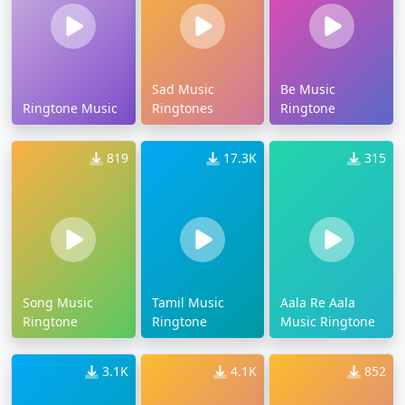
Sad Music
Be Music
Ringtone Music
Ringtones
Ringtone
819
17.3K
315
Song Music
Tamil Music
Aala Re Aala
Ringtone
Ringtone
Music Ringtone
3.1K
4.1K
852