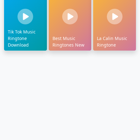
Tik Tok Music
Ringtone
Best Music
La Calin Music
Download
Ringtones New
Ringtone