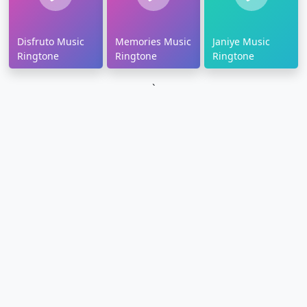
Disfruto Music
Memories Music
Janiye Music
Ringtone
Ringtone
Ringtone
`