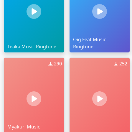
Oig Feat Music
Teaka Music Ringtone
Ringtone
290
252
Myakuri Music