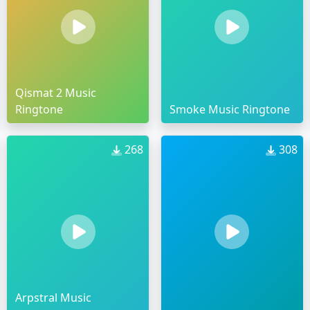
Qismat 2 Music
Ringtone
Smoke Music Ringtone
268
308
Arpstral Music