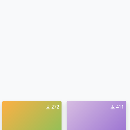
272
411