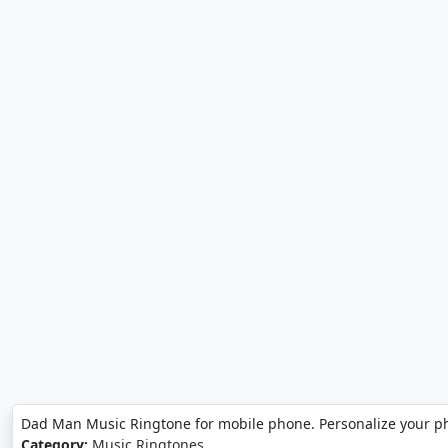
Dad Man Music Ringtone for mobile phone. Personalize your 
Category:
Music Ringtones