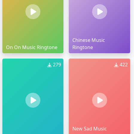
Chinese Music
On On Music Ringtone
Ringtone
279
422
New Sad Music