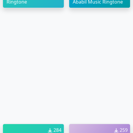
Ringtone
Ababil Music Ringtone
284
259