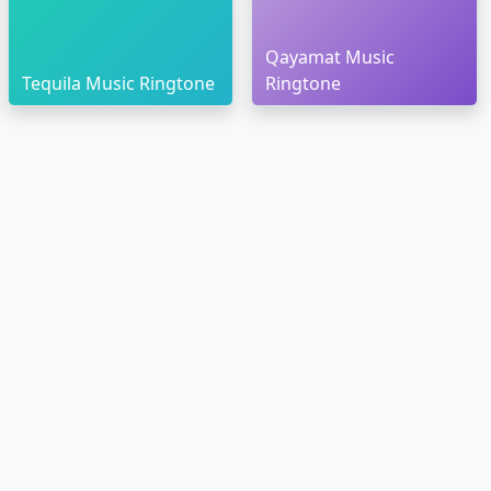
Qayamat Music
Tequila Music Ringtone
Ringtone