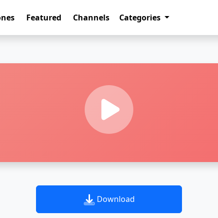
ones
Featured
Channels
Categories
Download