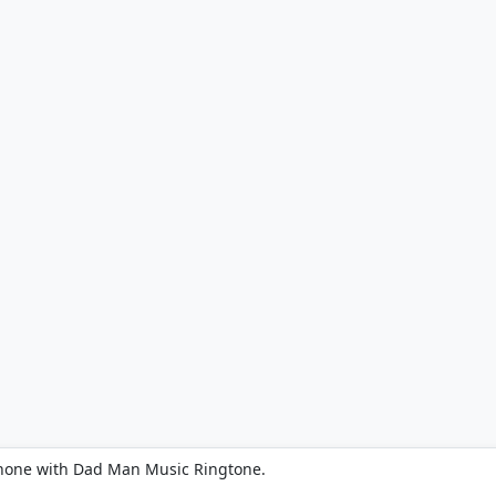
phone with Dad Man Music Ringtone.