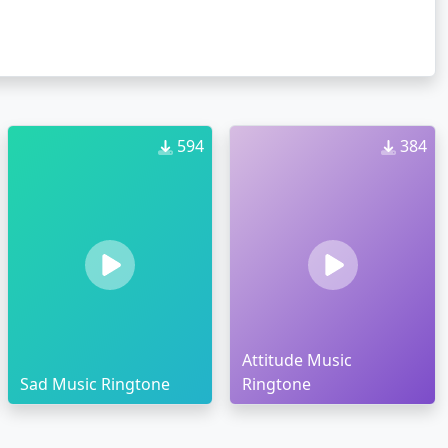
594
384
Attitude Music
Sad Music Ringtone
Ringtone