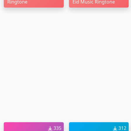
Ringtone
Eid Music Ringtone
335
312