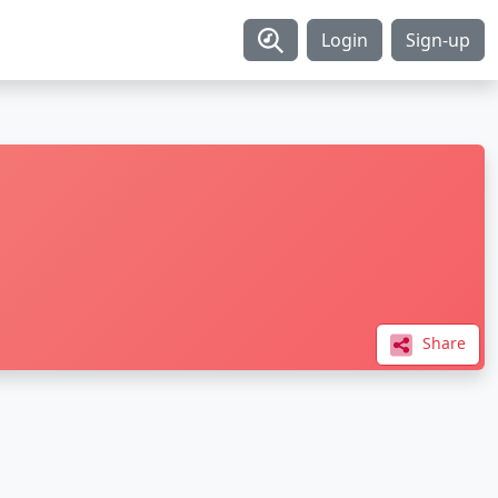
Login
Sign-up
Share