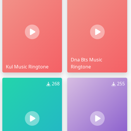
Dna Bts Music
Kul Music Ringtone
Ringtone
268
255