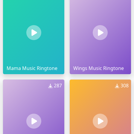
Mama Music Ringtone
Wings Music Ringtone
287
308