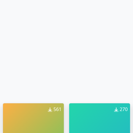
561
270