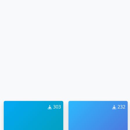
303
232