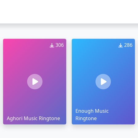
306
286
Enough Music
Aghori Music Ringtone
Ringtone