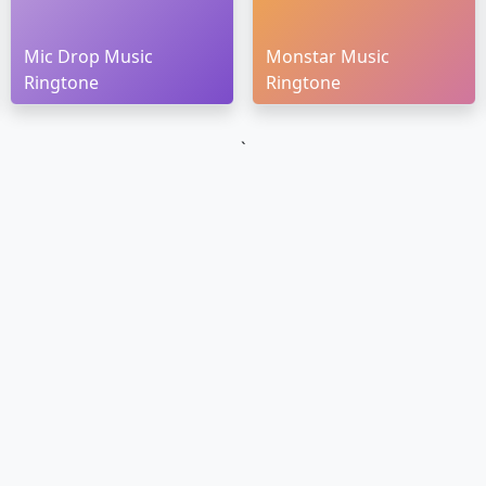
Mic Drop Music
Monstar Music
Ringtone
Ringtone
`