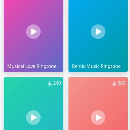
Musical Love Ringtone
Remix Music Ringtone
249
680