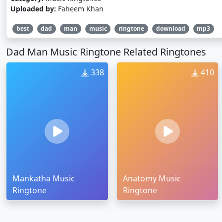
Uploaded by:
Faheem Khan
best
dad
man
music
ringtone
download
mp3
Dad Man Music Ringtone Related Ringtones
338
410
Mankatha Music
Anatomy Music
Ringtone
Ringtone