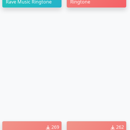
Rave Music Ringtone
Ringtone
269
262