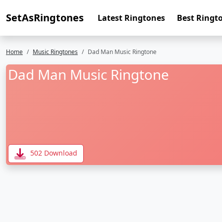
SetAsRingtones
Latest Ringtones
Best Ringt
Home
Music Ringtones
Dad Man Music Ringtone
Dad Man Music Ringtone
502 Download