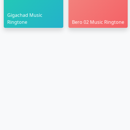
Gigachad Music
Ringtone
Bero 02 Music Ringtone