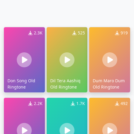
2.3K
525
919
Don Song Old
Dil Tera Aashiq
Dum Maro Dum
Ringtone
Old Ringtone
Old Ringtone
2.2K
1.7K
492