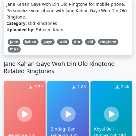
Jane Kahan Gaye Woh Din Old Ringtone for mobile phone.
Personalize your phone with Jane Kahan Gaye Woh Din Old
Ringtone.
Category:
Old Ringtones
Uploaded by:
Faheem Khan
jane
kahan
gaye
woh
din
old
ringtone
mp3
Jane Kahan Gaye Woh Din Old Ringtone
Related Ringtones
5.5K
1.8K
2.4K
Zindagi Ban
Koyal Boli
Jeevan Ke Din
Gaye Ho Tum
Duniya Doli Old