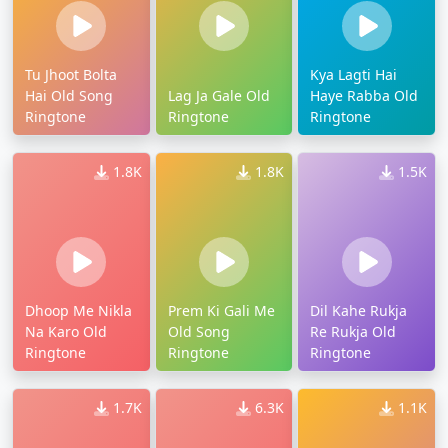
Tu Jhoot Bolta
Kya Lagti Hai
Hai Old Song
Lag Ja Gale Old
Haye Rabba Old
Ringtone
Ringtone
Ringtone
1.8K
1.8K
1.5K
Dhoop Me Nikla
Prem Ki Gali Me
Dil Kahe Rukja
Na Karo Old
Old Song
Re Rukja Old
Ringtone
Ringtone
Ringtone
1.7K
6.3K
1.1K