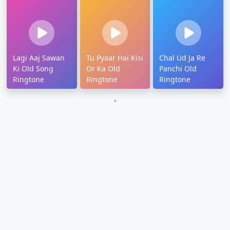
Lagi Aaj Sawan
Tu Pyaar Hai Kisi
Chal Ud Ja Re
Ki Old Song
Or Ka Old
Panchi Old
Ringtone
Ringtone
Ringtone
`