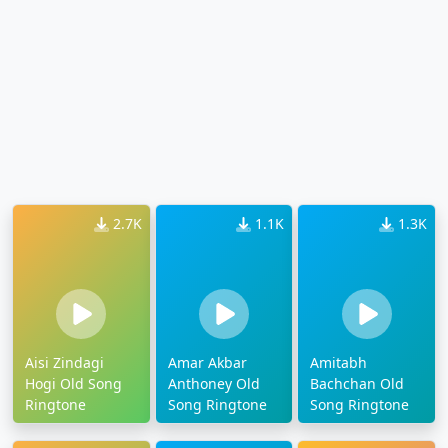
2.7K
1.1K
1.3K
Aisi Zindagi
Amar Akbar
Amitabh
Hogi Old Song
Anthoney Old
Bachchan Old
Ringtone
Song Ringtone
Song Ringtone