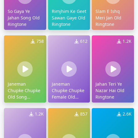
So Gaya Ye
Rimjhim Ke Geet
Slam E Ishq
Jahan Song Old
Sawan Gaye Old
Meri Jan Old
Ringtone
Ringtone
Ringtone
758
612
1.2K
Janeman
Janeman
Jahan Teri Ye
Chupke Chupke
Chupke Chupke
Nazar Hai Old
Old Song
Female Old
Ringtone
Ringtone
Ringtone
1.2K
857
2.6K