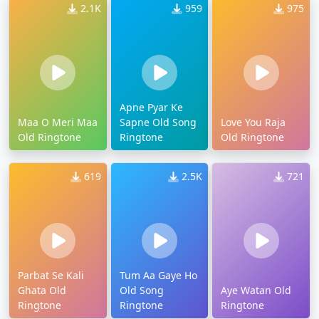
2.1K
959
975
Apne Pyar Ke
Maa O Meri Maa
Sapne Old Song
Love You Raja
Old Ringtone
Ringtone
Old Ringtone
619
2.5K
721
Parbat Se Kali
Tum Aa Gaye Ho
Ghata Old
Old Song
Aye Watan Old
Ringtone
Ringtone
Ringtone