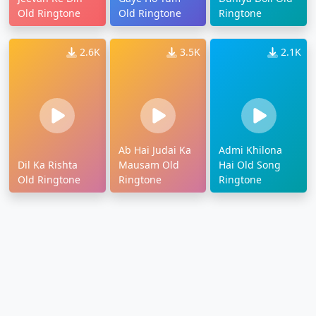
Old Ringtone
Old Ringtone
Ringtone
2.6K
3.5K
2.1K
Ab Hai Judai Ka
Admi Khilona
Dil Ka Rishta
Mausam Old
Hai Old Song
Old Ringtone
Ringtone
Ringtone