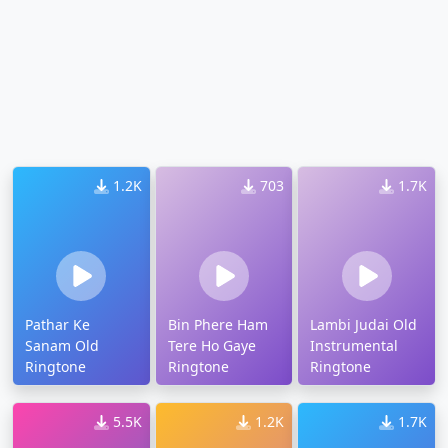
1.2K
703
1.7K
Pathar Ke
Bin Phere Ham
Lambi Judai Old
Sanam Old
Tere Ho Gaye
Instrumental
Ringtone
Ringtone
Ringtone
5.5K
1.2K
1.7K