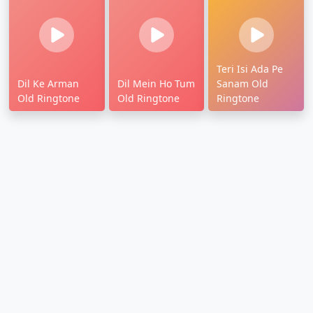
Teri Isi Ada Pe
Dil Ke Arman
Dil Mein Ho Tum
Sanam Old
Old Ringtone
Old Ringtone
Ringtone