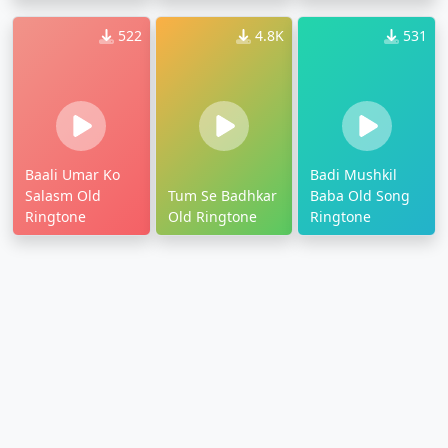
522
4.8K
531
Baali Umar Ko
Badi Mushkil
Salasm Old
Tum Se Badhkar
Baba Old Song
Ringtone
Old Ringtone
Ringtone