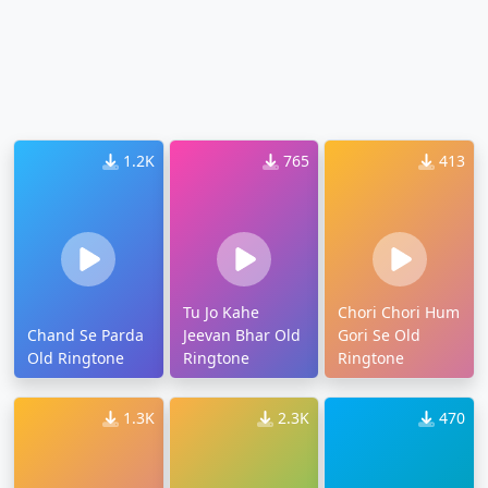
1.2K
765
413
Tu Jo Kahe
Chori Chori Hum
Chand Se Parda
Jeevan Bhar Old
Gori Se Old
Old Ringtone
Ringtone
Ringtone
1.3K
2.3K
470