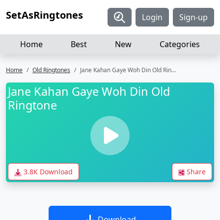
SetAsRingtones
Login
Sign-up
Home
Best
New
Categories
Home
Old Ringtones
Jane Kahan Gaye Woh Din Old Ringtone
Jane Kahan Gaye Woh Din Old
Ringtone
3.8K Download
Share
Download