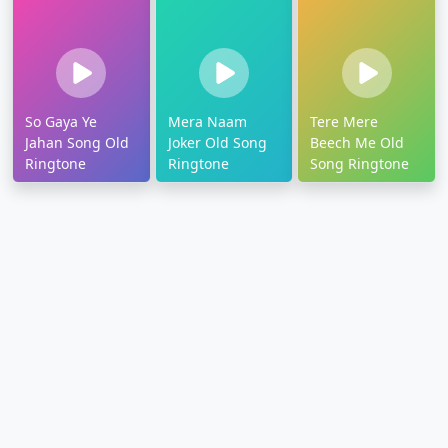
So Gaya Ye
Mera Naam
Tere Mere
Jahan Song Old
Joker Old Song
Beech Me Old
Ringtone
Ringtone
Song Ringtone