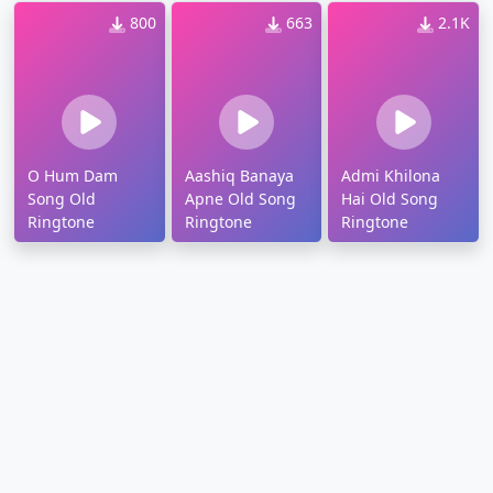
800
663
2.1K
O Hum Dam
Aashiq Banaya
Admi Khilona
Song Old
Apne Old Song
Hai Old Song
Ringtone
Ringtone
Ringtone