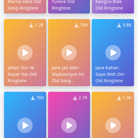
Marna Yaha Old
Tumne Old
Kangna Bole
Song Ringtone
Ringtone
Old Ringtone
1.2K
709
3.8K
Jahan Teri Ye
Jane Jan Meri
Jane Kahan
Nazar Hai Old
Majbooriyon Ko
Gaye Woh Din
Ringtone
Old Song
Old Ringtone
Ringtone
760
2.7K
1.3K