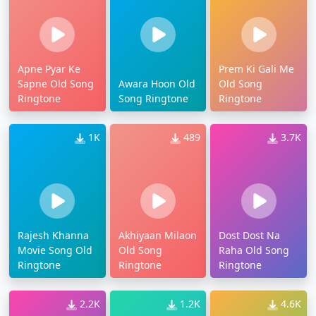
Apne Pyar Ke
Prem Ki Gali Me
Sapne Old Song
Awara Hoon Old
Old Song
Ringtone
Song Ringtone
Ringtone
1K
489
3.7K
Rajesh Khanna
Akhiyaan Milaon
Dost Dost Na
Movie Song Old
Old Song
Raha Old Song
Ringtone
Ringtone
Ringtone
2.2K
1.2K
4.6K