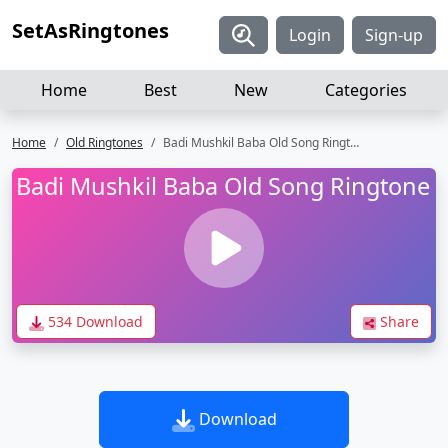
SetAsRingtones
Login
Sign-up
Home
Best
New
Categories
Home
Old Ringtones
Badi Mushkil Baba Old Song Ringtone
Badi Mushkil Baba Old Song Ringtone
534 Download
Share
Download