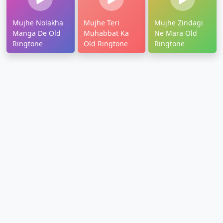
Mujhe Nolakha
Mujhe Teri
Mujhe Zindagi
Manga De Old
Muhabbat Ka
Ne Mara Old
Ringtone
Old Ringtone
Ringtone