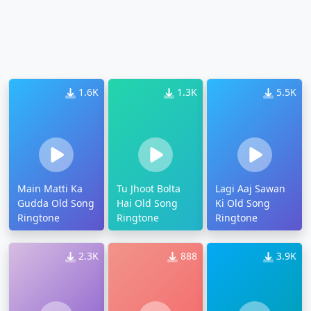
1.6K
1.3K
5.5K
Main Matti Ka
Tu Jhoot Bolta
Lagi Aaj Sawan
Gudda Old Song
Hai Old Song
Ki Old Song
Ringtone
Ringtone
Ringtone
2.3K
888
3.9K