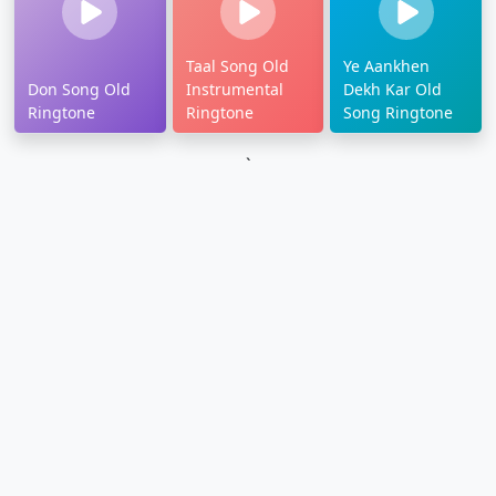
Taal Song Old
Ye Aankhen
Don Song Old
Instrumental
Dekh Kar Old
Ringtone
Ringtone
Song Ringtone
`