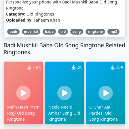
Personalize your phone with Badi Mushkil Baba Old Song
Ringtone.
Category:
Old Ringtones
Uploaded by:
Faheem Khan
badi
mushkil
baba
old
song
ringtone
mp3
Badi Mushkil Baba Old Song Ringtone Related
Ringtones
1.8K
2K
304
Main Hoon Prem
Neele Neele
O Ghar Aja
Rogi Old Song
Ambar Song Old
Pardesi Old
Ringtone
Ringtone
Song Ringtone