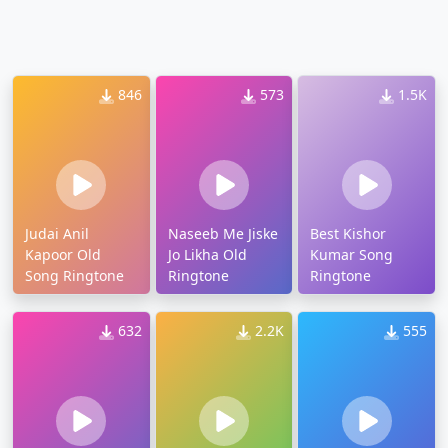
846
573
1.5K
Judai Anil
Naseeb Me Jiske
Best Kishor
Kapoor Old
Jo Likha Old
Kumar Song
Song Ringtone
Ringtone
Ringtone
632
2.2K
555