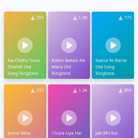
395
1.3K
773
Na Chahu Sona
Kabhi Bekasi Ne
Naina Ye Barse
Chandi Old
Mara Old
Old Song
Song Ringtone
Ringtone
Ringtone
557
1.3K
859
Jeena Yaha
Chura Liya Hai
Jab Bhi Koi