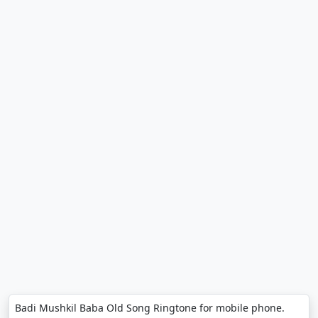
Badi Mushkil Baba Old Song Ringtone for mobile phone.