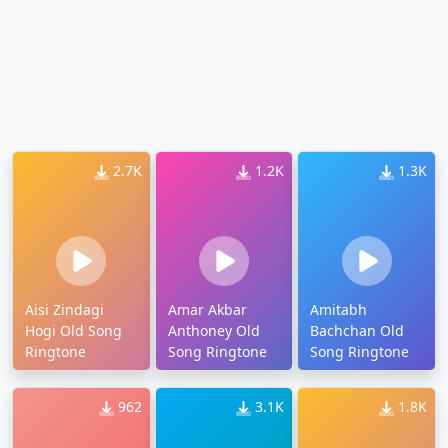
2.7K
1.2K
1.3K
Aisi Zindagi
Amar Akbar
Amitabh
Hogi Old Song
Anthoney Old
Bachchan Old
Ringtone
Song Ringtone
Song Ringtone
962
3.1K
1.8K