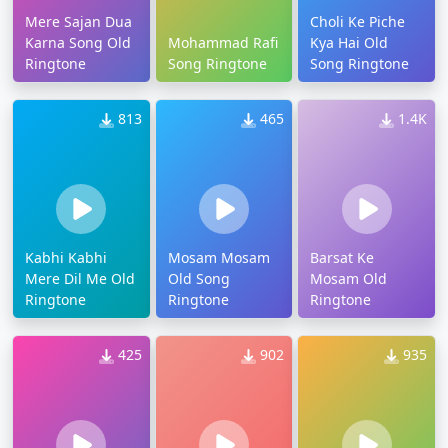
Mere Sajan Dua
Choli Ke Piche
Karna Song Old
Mohammad Rafi
Kya Hai Old
Ringtone
Song Ringtone
Song Ringtone
813
465
1.4K
Kabhi Kabhi
Mosam Mosam
Barsat Ke
Mere Dil Me Old
Old Song
Mosam Old
Ringtone
Ringtone
Ringtone
425
902
935