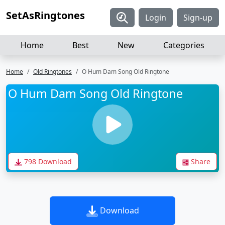
SetAsRingtones
Login
Sign-up
Home
Best
New
Categories
Home
Old Ringtones
O Hum Dam Song Old Ringtone
O Hum Dam Song Old Ringtone
798 Download
Share
Download