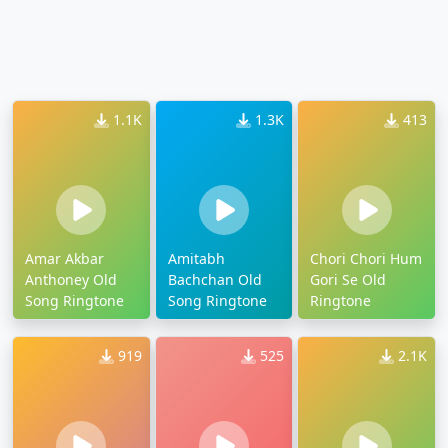
1.1K
1.3K
413
Amar Akbar
Amitabh
Chori Chori Hum
Anthoney Old
Bachchan Old
Gori Se Old
Song Ringtone
Song Ringtone
Ringtone
919
525
2.1K