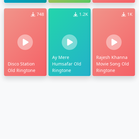
748
1.2K
1K
Ay Mere
Rajesh Khanna
Disco Station
Humsafar Old
Movie Song Old
Old Ringtone
Ringtone
Ringtone