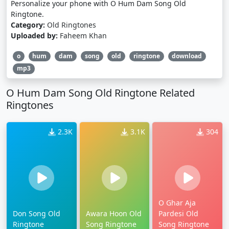
Personalize your phone with O Hum Dam Song Old
Ringtone.
Category:
Old Ringtones
Uploaded by:
Faheem Khan
o
hum
dam
song
old
ringtone
download
mp3
O Hum Dam Song Old Ringtone Related
Ringtones
2.3K
3.1K
304
O Ghar Aja
Don Song Old
Awara Hoon Old
Pardesi Old
Ringtone
Song Ringtone
Song Ringtone