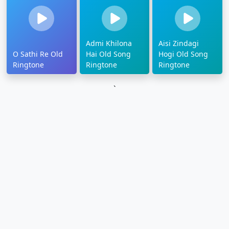
Admi Khilona
Aisi Zindagi
O Sathi Re Old
Hai Old Song
Hogi Old Song
Ringtone
Ringtone
Ringtone
`