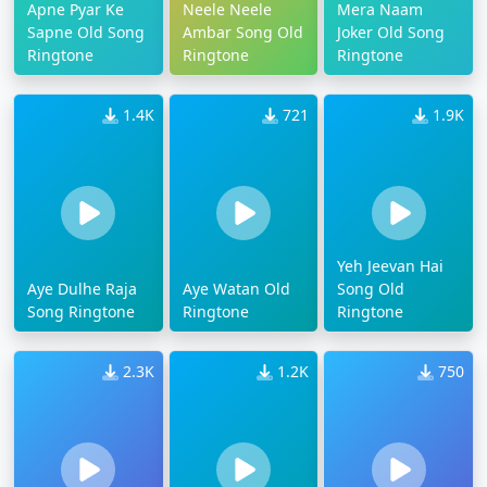
Apne Pyar Ke
Neele Neele
Mera Naam
Sapne Old Song
Ambar Song Old
Joker Old Song
Ringtone
Ringtone
Ringtone
1.4K
721
1.9K
Yeh Jeevan Hai
Aye Dulhe Raja
Aye Watan Old
Song Old
Song Ringtone
Ringtone
Ringtone
2.3K
1.2K
750