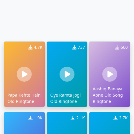
4.7K
737
660
Aashiq Banaya
Papa Kehte Hain
Oye Ramta Jogi
Apne Old Song
Old Ringtone
Old Ringtone
Ringtone
1.9K
2.1K
2.7K