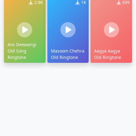
2.8K
1K
699
Aisi Deewangi
Old Song
Masoom Chehra
Aagya Aagya
Ringtone
Old Ringtone
Old Ringtone