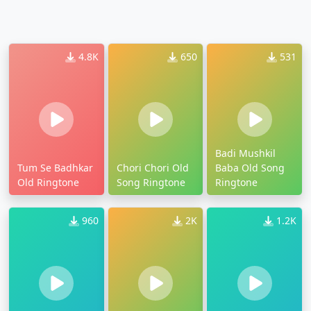
4.8K
650
531
Badi Mushkil
Tum Se Badhkar
Chori Chori Old
Baba Old Song
Old Ringtone
Song Ringtone
Ringtone
960
2K
1.2K