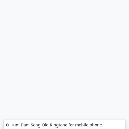
O Hum Dam Song Old Ringtone for mobile phone.