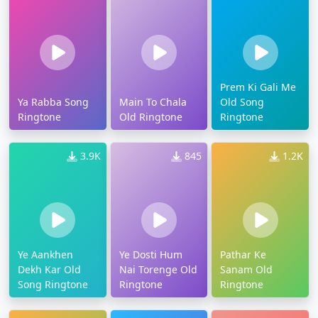
Prem Ki Gali Me
Ya Rabba Song
Main To Chala
Old Song
Ringtone
Old Ringtone
Ringtone
3.9K
845
1.2K
Ye Aankhen
Ye Dosti Hum
Pathar Ke
Dekh Kar Old
Nai Torenge Old
Sanam Old
Song Ringtone
Ringtone
Ringtone