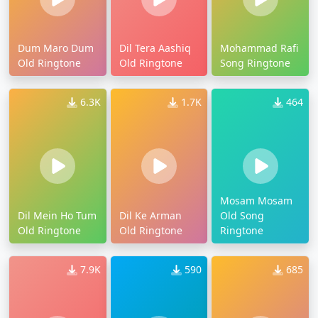
Dum Maro Dum
Dil Tera Aashiq
Mohammad Rafi
Old Ringtone
Old Ringtone
Song Ringtone
6.3K
1.7K
464
Mosam Mosam
Dil Mein Ho Tum
Dil Ke Arman
Old Song
Old Ringtone
Old Ringtone
Ringtone
7.9K
590
685