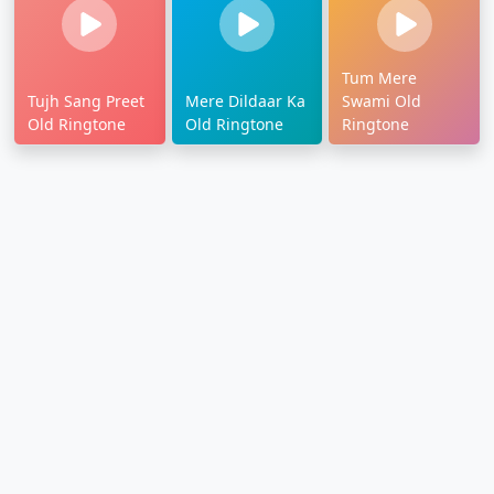
Tum Mere
Tujh Sang Preet
Mere Dildaar Ka
Swami Old
Old Ringtone
Old Ringtone
Ringtone