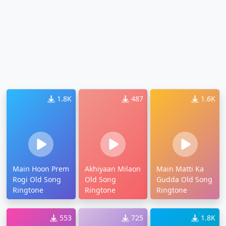
1.8K
487
1.6K
Main Hoon Prem
Akhiyaan Milaon
Main Matti Ka
Rogi Old Song
Old Song
Gudda Old Song
Ringtone
Ringtone
Ringtone
553
725
1.8K