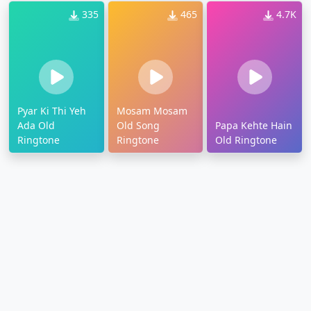
335
465
4.7K
Pyar Ki Thi Yeh
Mosam Mosam
Ada Old
Old Song
Papa Kehte Hain
Ringtone
Ringtone
Old Ringtone