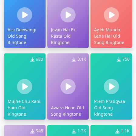
Aisi Deewangi
Jevan Hai Ek
Ay Hi Munda
Old Song
Rasta Old
Lena Hai Old
Ringtone
Ringtone
Song Ringtone
980
3.1K
750
Mujhe Chu Rahi
Prem Pratigyaa
Hain Old
Awara Hoon Old
Old Song
Ringtone
Song Ringtone
Ringtone
948
1.3K
1.1K