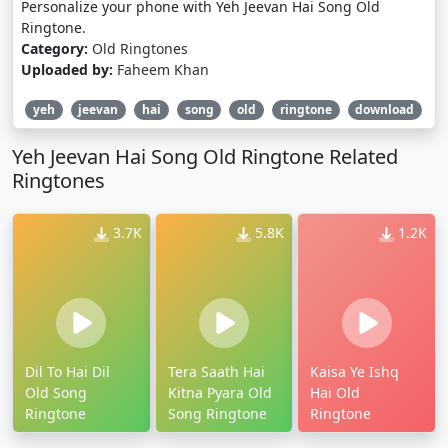
Personalize your phone with Yeh Jeevan Hai Song Old
Ringtone.
Category:
Old Ringtones
Uploaded by:
Faheem Khan
yeh
jeevan
hai
song
old
ringtone
download
Yeh Jeevan Hai Song Old Ringtone Related
Ringtones
3.7K
5.8K
1.2K
Dil To Hai Dil
Tera Saath Hai
Kaisa Ye Ishq
Old Song
Kitna Pyara Old
Hai Old
Ringtone
Song Ringtone
Ringtone