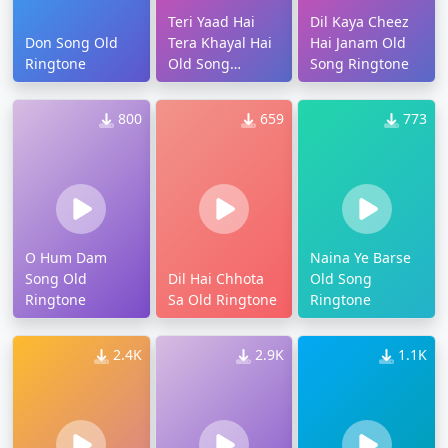
Teri Yaad Hai
Dil Kaya Cheez
Don Song Old
Tera Khayal Hai
Hai Janam Old
Ringtone
Old Song
Song Ringtone
Ringtone
800
659
773
O Hum Dam
Naina Ye Barse
Song Old
Dil Hai Chhota
Old Song
Ringtone
Sa Old Ringtone
Ringtone
2.4K
2.9K
1.1K