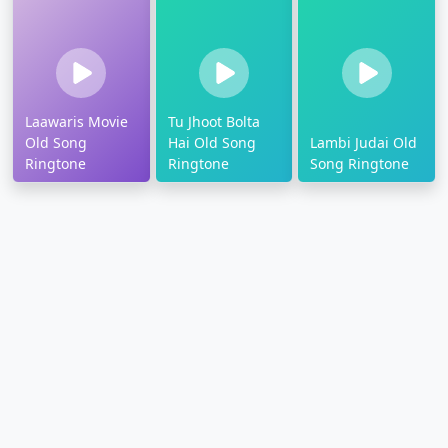
Laawaris Movie
Tu Jhoot Bolta
Old Song
Hai Old Song
Lambi Judai Old
Ringtone
Ringtone
Song Ringtone