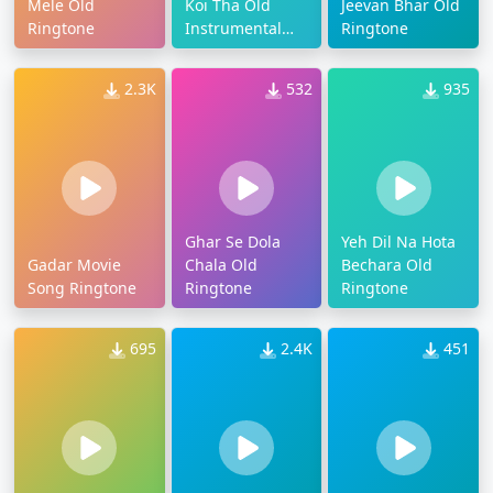
Mele Old
Koi Tha Old
Jeevan Bhar Old
Ringtone
Instrumental
Ringtone
Ringtone
2.3K
532
935
Ghar Se Dola
Yeh Dil Na Hota
Gadar Movie
Chala Old
Bechara Old
Song Ringtone
Ringtone
Ringtone
695
2.4K
451