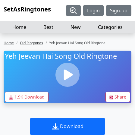
SetAsRingtones
Login
Sign-up
Home
Best
New
Categories
Home
Old Ringtones
Yeh Jeevan Hai Song Old Ringtone
Yeh Jeevan Hai Song Old Ringtone
1.9K Download
Share
Download