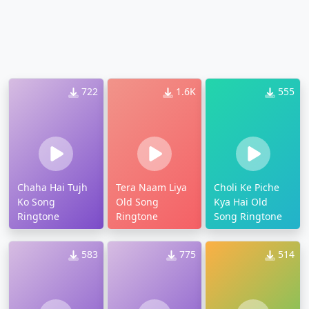
722
1.6K
555
Chaha Hai Tujh
Tera Naam Liya
Choli Ke Piche
Ko Song
Old Song
Kya Hai Old
Ringtone
Ringtone
Song Ringtone
583
775
514