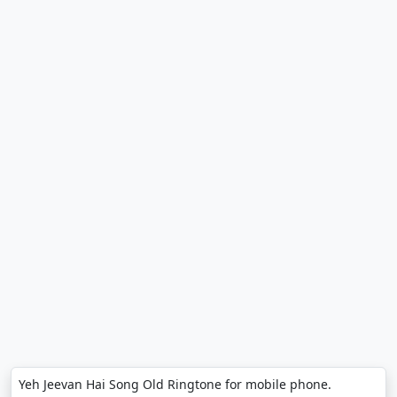
Yeh Jeevan Hai Song Old Ringtone for mobile phone.