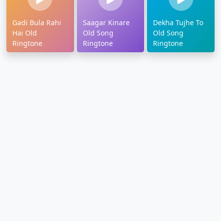
Gadi Bula Rahi
Saagar Kinare
Dekha Tujhe To
Hai Old
Old Song
Old Song
Ringtone
Ringtone
Ringtone