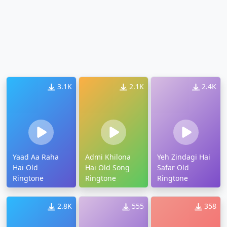
3.1K
2.1K
2.4K
Yaad Aa Raha
Admi Khilona
Yeh Zindagi Hai
Hai Old
Hai Old Song
Safar Old
Ringtone
Ringtone
Ringtone
2.8K
555
358