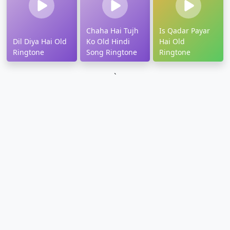
Chaha Hai Tujh
Is Qadar Payar
Dil Diya Hai Old
Ko Old Hindi
Hai Old
Ringtone
Song Ringtone
Ringtone
`