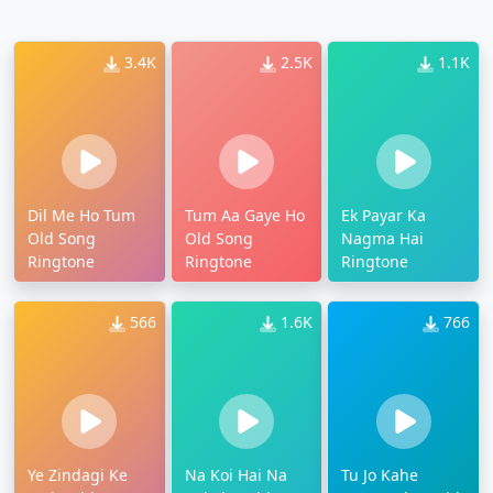
3.4K
2.5K
1.1K
Dil Me Ho Tum
Tum Aa Gaye Ho
Ek Payar Ka
Old Song
Old Song
Nagma Hai
Ringtone
Ringtone
Ringtone
566
1.6K
766
Ye Zindagi Ke
Na Koi Hai Na
Tu Jo Kahe