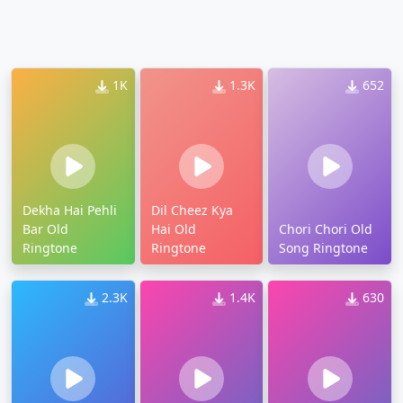
1K
1.3K
652
Dekha Hai Pehli
Dil Cheez Kya
Bar Old
Hai Old
Chori Chori Old
Ringtone
Ringtone
Song Ringtone
2.3K
1.4K
630