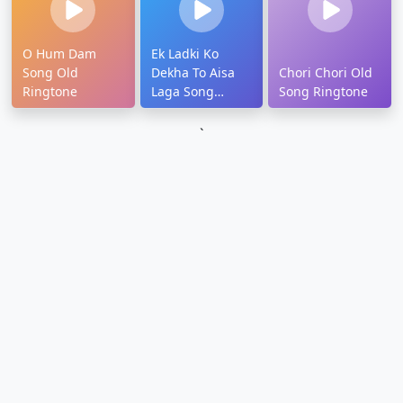
O Hum Dam
Ek Ladki Ko
Song Old
Dekha To Aisa
Chori Chori Old
Ringtone
Laga Song
Song Ringtone
Ringtone
`