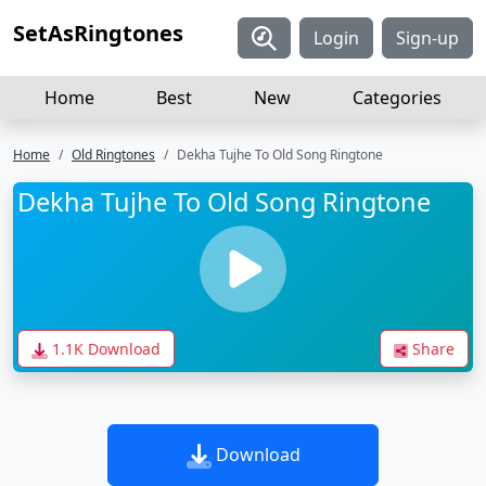
SetAsRingtones
Login
Sign-up
Home
Best
New
Categories
Home
Old Ringtones
Dekha Tujhe To Old Song Ringtone
Dekha Tujhe To Old Song Ringtone
1.1K Download
Share
Download