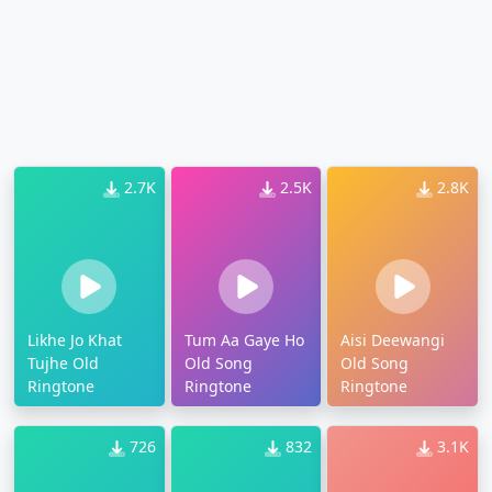
2.7K
2.5K
2.8K
Likhe Jo Khat
Tum Aa Gaye Ho
Aisi Deewangi
Tujhe Old
Old Song
Old Song
Ringtone
Ringtone
Ringtone
726
832
3.1K