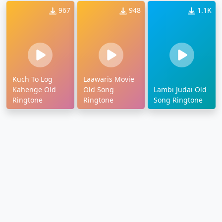
967
948
1.1K
Kuch To Log
Laawaris Movie
Kahenge Old
Old Song
Lambi Judai Old
Ringtone
Ringtone
Song Ringtone