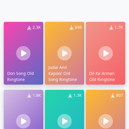
2.3K
846
1.7K
Judai Anil
Don Song Old
Kapoor Old
Dil Ke Arman
Ringtone
Song Ringtone
Old Ringtone
1.8K
1.3K
807