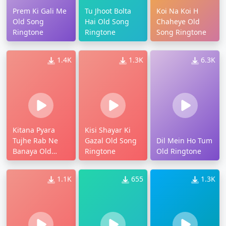
Prem Ki Gali Me
Tu Jhoot Bolta
Koi Na Koi H
Old Song
Hai Old Song
Chaheye Old
Ringtone
Ringtone
Song Ringtone
1.4K
1.3K
6.3K
Kitana Pyara
Kisi Shayar Ki
Tujhe Rab Ne
Gazal Old Song
Dil Mein Ho Tum
Banaya Old
Ringtone
Old Ringtone
Ringtone
1.1K
655
1.3K