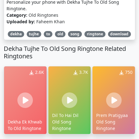
Personalize your phone with Dekha Tujhe To Old Song
Ringtone.
Category:
Old Ringtones
Uploaded by:
Faheem Khan
dekha
tujhe
to
old
song
ringtone
download
Dekha Tujhe To Old Song Ringtone Related
Ringtones
2.6K
3.7K
750
Dil To Hai Dil
Prem Pratigyaa
Dekha Ek Khwab
Old Song
Old Song
To Old Ringtone
Ringtone
Ringtone