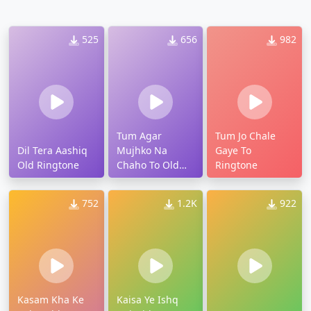
525
656
982
Tum Agar
Tum Jo Chale
Dil Tera Aashiq
Mujhko Na
Gaye To
Old Ringtone
Chaho To Old
Ringtone
Ringtone
752
1.2K
922
Kasam Kha Ke
Kaisa Ye Ishq