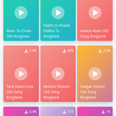
Kabhi Jo Khaab
Main To Chala
Dekha To
Awara Hoon Old
Old Ringtone
Ringtone
Song Ringtone
1.6K
465
2.9K
Tera Naam Liya
Mosam Mosam
Saagar Kinare
Old Song
Old Song
Old Song
Ringtone
Ringtone
Ringtone
3.9K
773
1K