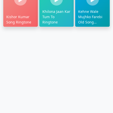
Khilona Jaan Kar
Kehne Wale
Kishor Kumar
Tum To
Mujhko Farebi
Song Ringtone
Ringtone
Old Song
Ringtone