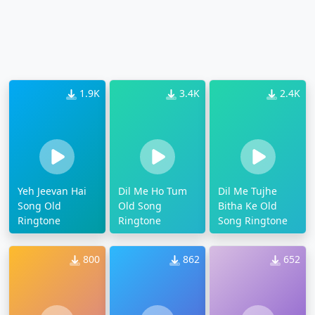
1.9K
3.4K
2.4K
Yeh Jeevan Hai
Dil Me Ho Tum
Dil Me Tujhe
Song Old
Old Song
Bitha Ke Old
Ringtone
Ringtone
Song Ringtone
800
862
652