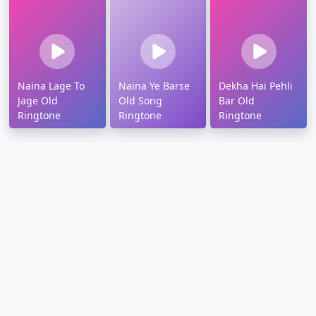
Naina Lage To
Naina Ye Barse
Dekha Hai Pehli
Jage Old
Old Song
Bar Old
Ringtone
Ringtone
Ringtone