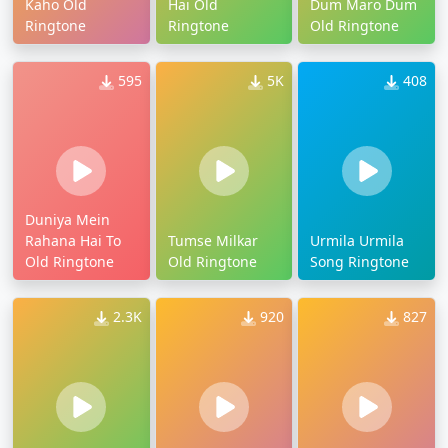
Kaho Old
Hai Old
Dum Maro Dum
Ringtone
Ringtone
Old Ringtone
595
5K
408
Duniya Mein
Rahana Hai To
Tumse Milkar
Urmila Urmila
Old Ringtone
Old Ringtone
Song Ringtone
2.3K
920
827