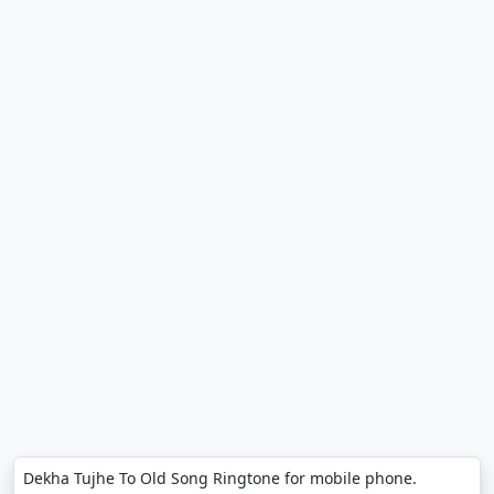
Dekha Tujhe To Old Song Ringtone for mobile phone.