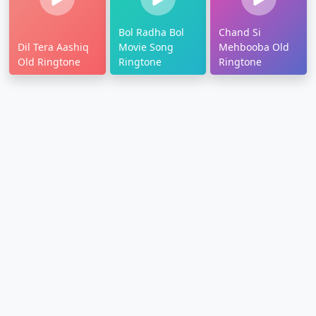
Bol Radha Bol
Chand Si
Dil Tera Aashiq
Movie Song
Mehbooba Old
Old Ringtone
Ringtone
Ringtone