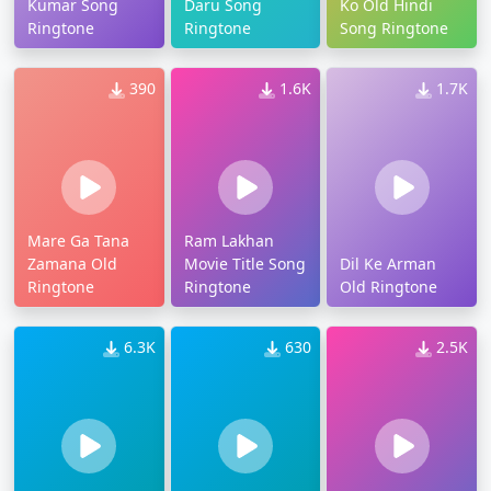
Kumar Song
Daru Song
Ko Old Hindi
Ringtone
Ringtone
Song Ringtone
390
1.6K
1.7K
Mare Ga Tana
Ram Lakhan
Zamana Old
Movie Title Song
Dil Ke Arman
Ringtone
Ringtone
Old Ringtone
6.3K
630
2.5K