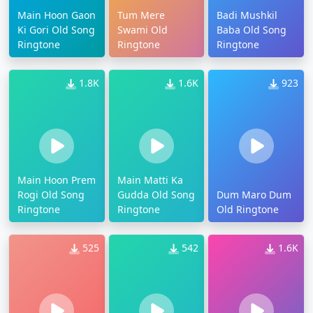
Main Hoon Gaon
Tum Mere
Badi Mushkil
Ki Gori Old Song
Swami Old
Baba Old Song
Ringtone
Ringtone
Ringtone
1.8K
1.6K
923
Main Hoon Prem
Main Matti Ka
Rogi Old Song
Gudda Old Song
Dum Maro Dum
Ringtone
Ringtone
Old Ringtone
525
542
1.6K