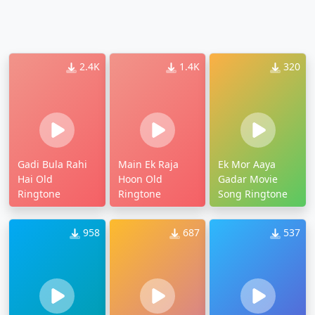
2.4K
1.4K
320
Gadi Bula Rahi
Main Ek Raja
Ek Mor Aaya
Hai Old
Hoon Old
Gadar Movie
Ringtone
Ringtone
Song Ringtone
958
687
537