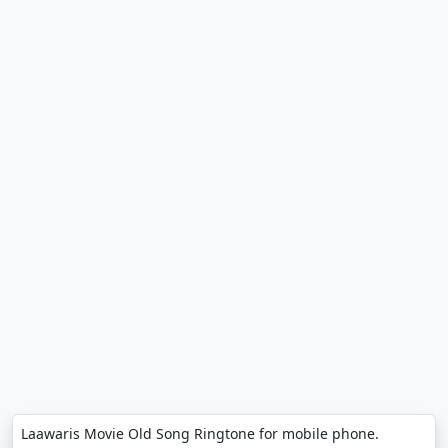
Laawaris Movie Old Song Ringtone for mobile phone.