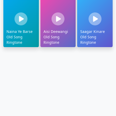
Naina Ye Barse
Aisi Deewangi
Saagar Kinare
Old Song
Old Song
Old Song
Ringtone
Ringtone
Ringtone