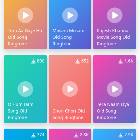
Tum Aa Gaye Ho
Mosam Mosam
Rajesh Khanna
Old Song
Old Song
Movie Song Old
Ringtone
Ringtone
Ringtone
800
652
1.6K
O Hum Dam
Tera Naam Liya
Song Old
Chori Chori Old
Old Song
Ringtone
Song Ringtone
Ringtone
774
2.8K
2.9K