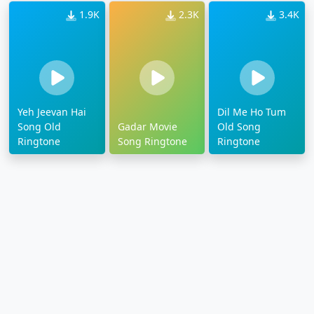
1.9K
2.3K
3.4K
Yeh Jeevan Hai
Dil Me Ho Tum
Song Old
Gadar Movie
Old Song
Ringtone
Song Ringtone
Ringtone