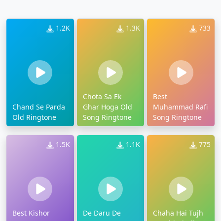
1.2K
1.3K
733
Chota Sa Ek
Best
Chand Se Parda
Ghar Hoga Old
Muhammad Rafi
Old Ringtone
Song Ringtone
Song Ringtone
1.5K
1.1K
775
Best Kishor
De Daru De
Chaha Hai Tujh