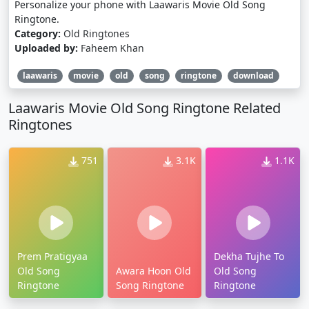
Personalize your phone with Laawaris Movie Old Song
Ringtone.
Category:
Old Ringtones
Uploaded by:
Faheem Khan
laawaris
movie
old
song
ringtone
download
Laawaris Movie Old Song Ringtone Related
Ringtones
751
3.1K
1.1K
Prem Pratigyaa
Dekha Tujhe To
Old Song
Awara Hoon Old
Old Song
Ringtone
Song Ringtone
Ringtone