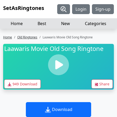
SetAsRingtones
Login
Sign-up
Home
Best
New
Categories
Home
Old Ringtones
Laawaris Movie Old Song Ringtone
Laawaris Movie Old Song Ringtone
949 Download
Share
Download