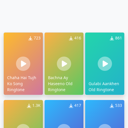
723
416
861
Chaha Hai Tujh
Bachna Ay
Ko Song
Haseeno Old
Gulabi Aankhen
Ringtone
Ringtone
Old Ringtone
1.3K
417
533