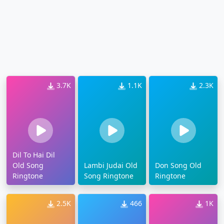
3.7K
1.1K
2.3K
Dil To Hai Dil
Old Song
Lambi Judai Old
Don Song Old
Ringtone
Song Ringtone
Ringtone
2.5K
466
1K