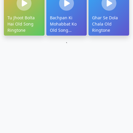
Tu Jhoot Bolta
Bachpan Ki
Ghar Se Dola
Hai Old Song
Mohabbat Ko
Chala Old
Ringtone
Old Song
Ringtone
Ringtone
`