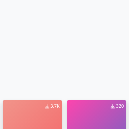
3.7K
320