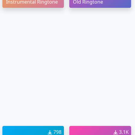
Instrumental Ringtone
Old Ringtone
798
3.1K