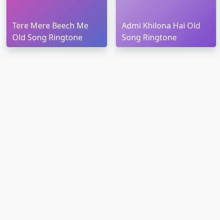
Tere Mere Beech Me
Admi Khilona Hai Old
Old Song Ringtone
Song Ringtone