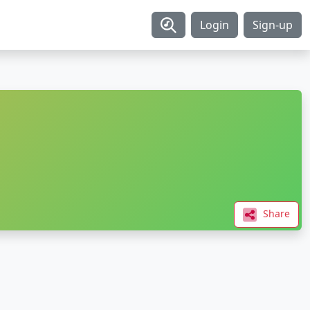
Login
Sign-up
Share