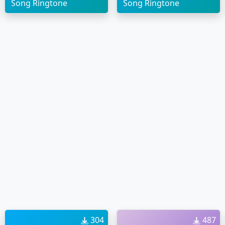
Song Ringtone
Song Ringtone
304
487