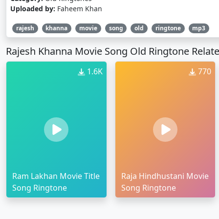
Uploaded by:
Faheem Khan
rajesh
khanna
movie
song
old
ringtone
mp3
Rajesh Khanna Movie Song Old Ringtone Relat
1.6K
770
Ram Lakhan Movie Title
Raja Hindhustani Movie
Song Ringtone
Song Ringtone