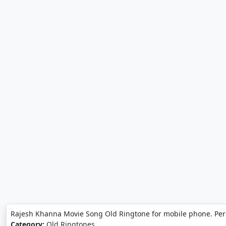
Rajesh Khanna Movie Song Old Ringtone for mobile phone. Per
Category:
Old Ringtones