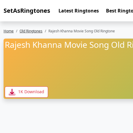
SetAsRingtones
Latest Ringtones
Best Ringt
Home
Old Ringtones
Rajesh Khanna Movie Song Old Ringtone
Rajesh Khanna Movie Song Old R
1K Download