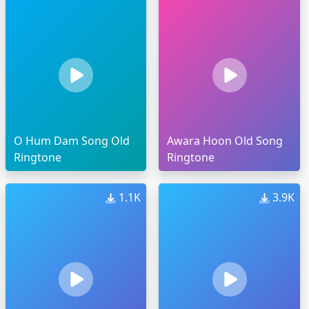
O Hum Dam Song Old
Awara Hoon Old Song
Ringtone
Ringtone
1.1K
3.9K