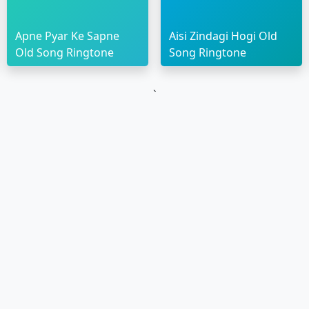
Apne Pyar Ke Sapne
Aisi Zindagi Hogi Old
Old Song Ringtone
Song Ringtone
`