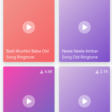
Badi Mushkil Baba Old
Neele Neele Ambar
Song Ringtone
Song Old Ringtone
4.6K
2.1K