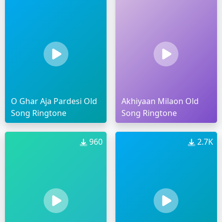
O Ghar Aja Pardesi Old
Akhiyaan Milaon Old
Song Ringtone
Song Ringtone
960
2.7K