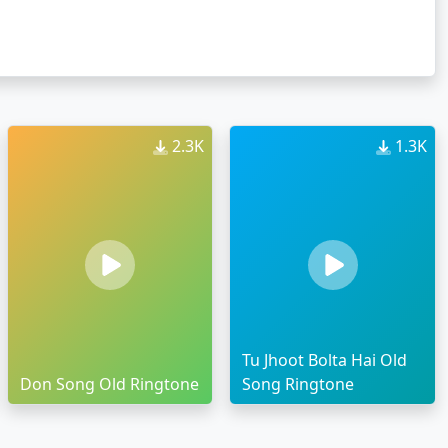
2.3K
1.3K
Tu Jhoot Bolta Hai Old
Don Song Old Ringtone
Song Ringtone