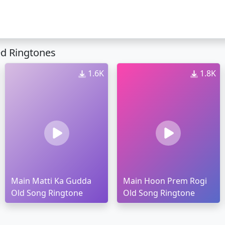
ed Ringtones
1.6K
1.8K
Main Matti Ka Gudda
Main Hoon Prem Rogi
Old Song Ringtone
Old Song Ringtone