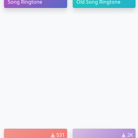
Song Ringtone
Old Song Ringtone
531
2K