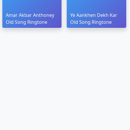
Amar Akbar Anthoney
Ye Aankhen Dekh Kar
Old Song Ringtone
Old Song Ringtone