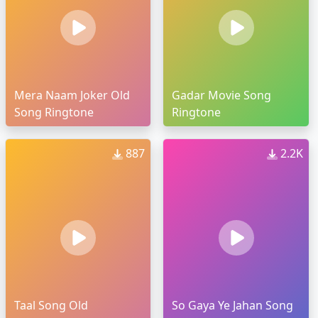
Mera Naam Joker Old
Gadar Movie Song
Song Ringtone
Ringtone
887
2.2K
Taal Song Old
So Gaya Ye Jahan Song