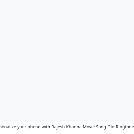
sonalize your phone with Rajesh Khanna Movie Song Old Ringtone