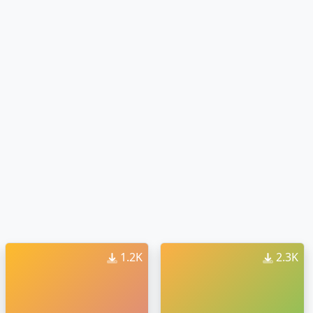
1.2K
2.3K