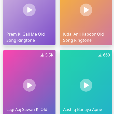
Prem Ki Gali Me Old
Judai Anil Kapoor Old
Song Ringtone
Song Ringtone
5.5K
660
Lagi Aaj Sawan Ki Old
Aashiq Banaya Apne