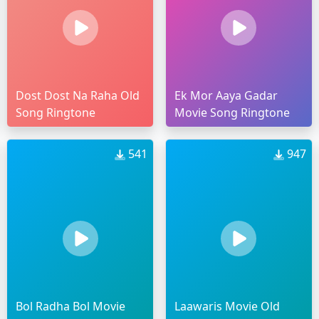
Dost Dost Na Raha Old
Ek Mor Aaya Gadar
Song Ringtone
Movie Song Ringtone
541
947
Bol Radha Bol Movie
Laawaris Movie Old