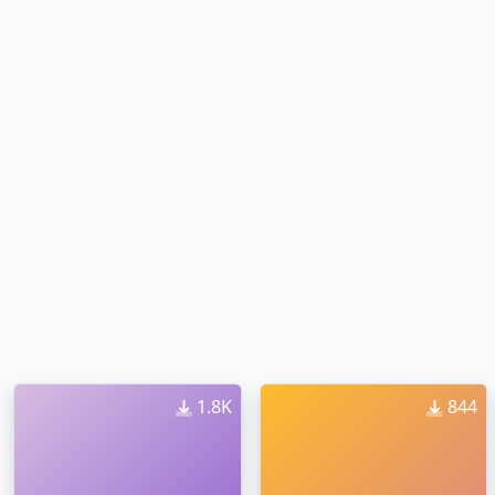
1.8K
844