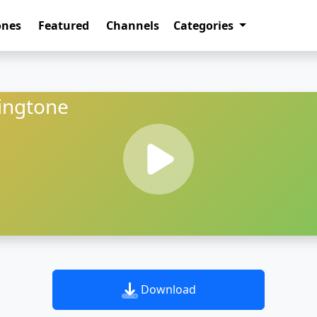
ones
Featured
Channels
Categories
ingtone
Download