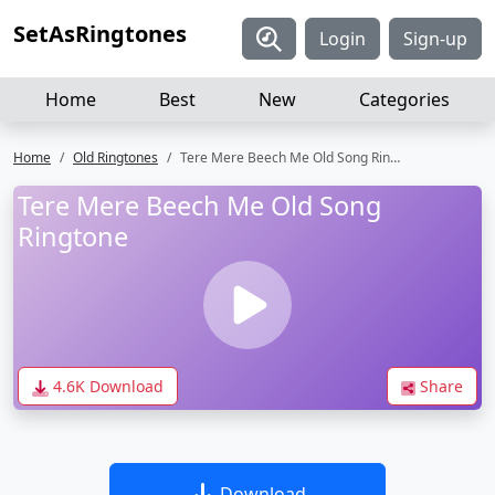
SetAsRingtones
Login
Sign-up
Home
Best
New
Categories
Home
Old Ringtones
Tere Mere Beech Me Old Song Ringtone
Tere Mere Beech Me Old Song
Ringtone
4.6K Download
Share
Download