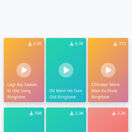
5.5K
6.3K
772
Lagi Aaj Sawan
Chhukar Mere
Ki Old Song
Dil Mein Ho Tum
Man Ko Flute
Ringtone
Old Ringtone
Ringtone
508
2.3K
2.3K