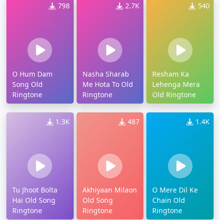
798
2.7K
540
O Hum Dam
Nasha Sharab
Resham Ka
Song Old
Me Hota To Old
Lehenga Mera
Ringtone
Ringtone
Old Ringtone
1.3K
487
1.4K
Tu Jhoot Bolta
Akhiyaan Milaon
O Mere Dil Ke
Hai Old Song
Old Song
Chain Old
Ringtone
Ringtone
Ringtone