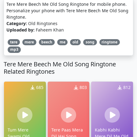
Tere Mere Beech Me Old Song Ringtone for mobile phone.
Personalize your phone with Tere Mere Beech Me Old Song
Ringtone.
Category:
Old Ringtones
Uploaded by:
Faheem Khan
tere
mere
beech
me
old
song
ringtone
mp3
Tere Mere Beech Me Old Song Ringtone
Related Ringtones
685
803
812
Tum Mere
Tere Paas Mera
Kabhi Kabhi
Swami Old
Dil Hai Song
Mere Dil Me Old