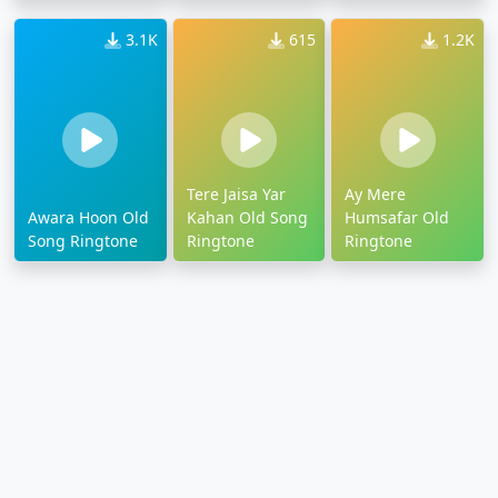
3.1K
615
1.2K
Tere Jaisa Yar
Ay Mere
Awara Hoon Old
Kahan Old Song
Humsafar Old
Song Ringtone
Ringtone
Ringtone