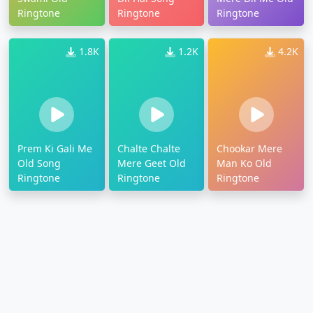
Ringtone
Ringtone
Ringtone
1.8K
1.2K
4.2K
Prem Ki Gali Me
Chalte Chalte
Chookar Mere
Old Song
Mere Geet Old
Man Ko Old
Ringtone
Ringtone
Ringtone