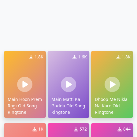
1.8K
1.6K
1.8K
Main Hoon Prem
Main Matti Ka
Dhoop Me Nikla
Rogi Old Song
Gudda Old Song
Na Karo Old
Ringtone
Ringtone
Ringtone
1K
572
844