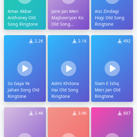
Amar Akbar
Jane Jan Meri
Aisi Zindagi
Anthoney Old
Majbooriyon Ko
Hogi Old Song
Song Ringtone
Old Song
Ringtone
Ringtone
2.2K
2.1K
492
So Gaya Ye
Admi Khilona
Slam E Ishq
Jahan Song Old
Hai Old Song
Meri Jan Old
Ringtone
Ringtone
Ringtone
2.4K
3.4K
887