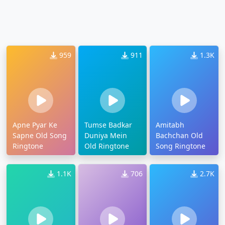
959
911
1.3K
Apne Pyar Ke
Tumse Badkar
Amitabh
Sapne Old Song
Duniya Mein
Bachchan Old
Ringtone
Old Ringtone
Song Ringtone
1.1K
706
2.7K