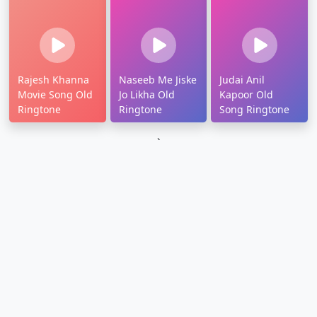
Rajesh Khanna
Naseeb Me Jiske
Judai Anil
Movie Song Old
Jo Likha Old
Kapoor Old
Ringtone
Ringtone
Song Ringtone
`