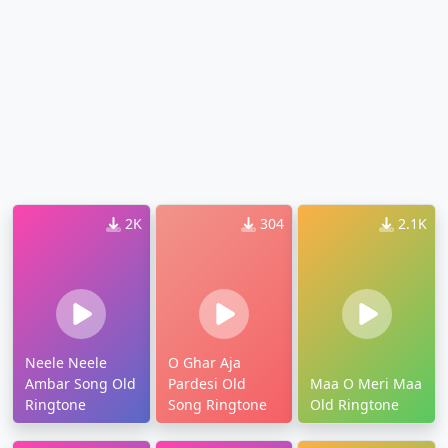
2K
304
2.1K
Neele Neele
O Ghar Aja
Ambar Song Old
Pardesi Old
Maa O Meri Maa
Ringtone
Song Ringtone
Old Ringtone