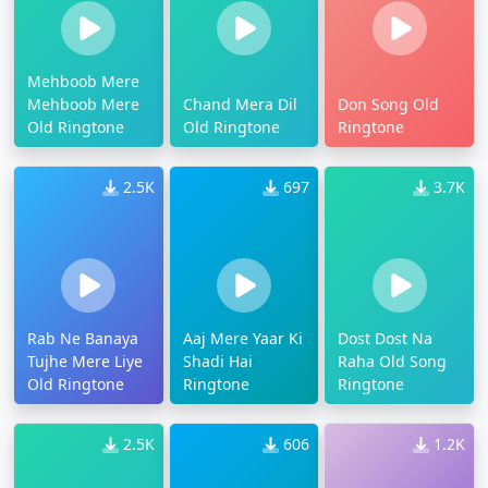
Mehboob Mere
Mehboob Mere
Chand Mera Dil
Don Song Old
Old Ringtone
Old Ringtone
Ringtone
2.5K
697
3.7K
Rab Ne Banaya
Aaj Mere Yaar Ki
Dost Dost Na
Tujhe Mere Liye
Shadi Hai
Raha Old Song
Old Ringtone
Ringtone
Ringtone
2.5K
606
1.2K