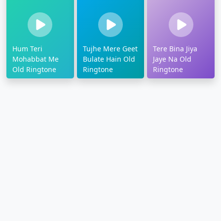
Hum Teri
Tujhe Mere Geet
Tere Bina Jiya
Mohabbat Me
Bulate Hain Old
Jaye Na Old
Old Ringtone
Ringtone
Ringtone