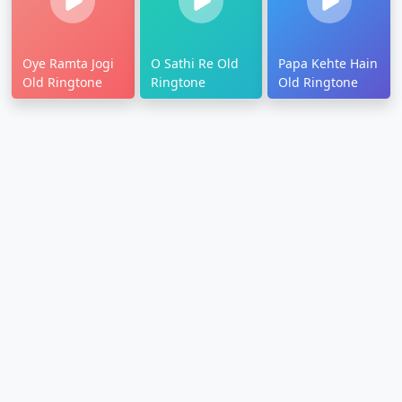
Oye Ramta Jogi
O Sathi Re Old
Papa Kehte Hain
Old Ringtone
Ringtone
Old Ringtone