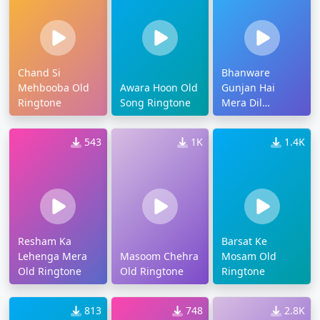
Chand Si
Bhanware
Mehbooba Old
Awara Hoon Old
Gunjan Hai
Ringtone
Song Ringtone
Mera Dil
Ringtone
543
1K
1.4K
Resham Ka
Barsat Ke
Lehenga Mera
Masoom Chehra
Mosam Old
Old Ringtone
Old Ringtone
Ringtone
813
748
2.8K