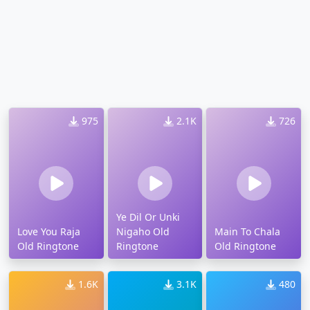
975
2.1K
726
Ye Dil Or Unki
Love You Raja
Nigaho Old
Main To Chala
Old Ringtone
Ringtone
Old Ringtone
1.6K
3.1K
480