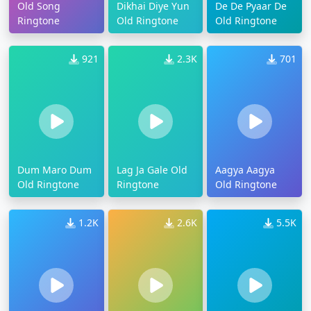
Old Song
Dikhai Diye Yun
De De Pyaar De
Ringtone
Old Ringtone
Old Ringtone
921
2.3K
701
Dum Maro Dum
Lag Ja Gale Old
Aagya Aagya
Old Ringtone
Ringtone
Old Ringtone
1.2K
2.6K
5.5K