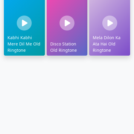
Kabhi Kabhi
Mela Dilon Ka
Mere Dil Me Old
Disco Station
Ata Hai Old
Ringtone
Old Ringtone
Ringtone