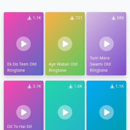
1.1K
721
686
Tum Mere
Ek Do Teen Old
Aye Watan Old
Swami Old
Ringtone
Ringtone
Ringtone
3.7K
1.6K
1.1K
Dil To Hai Dil