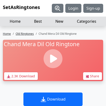
SetAsRingtones
Login
Sign-up
Home
Best
New
Categories
Home
Old Ringtones
Chand Mera Dil Old Ringtone
Chand Mera Dil Old Ringtone
2.3K Download
Share
Download