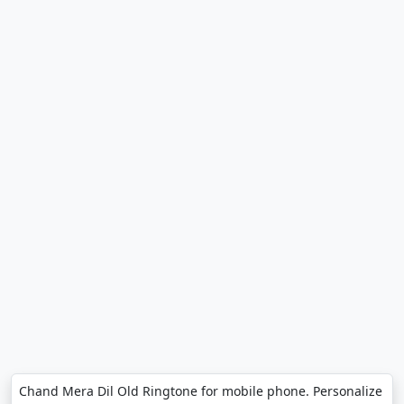
Chand Mera Dil Old Ringtone for mobile phone. Personalize