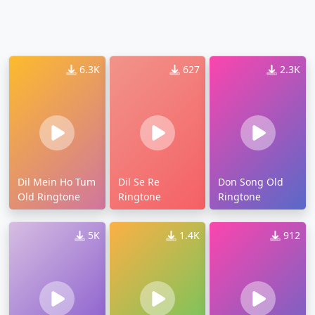
6.3K
627
2.3K
Dil Mein Ho Tum
Dil Se Re
Don Song Old
Old Ringtone
Ringtone
Ringtone
5K
1.4K
912