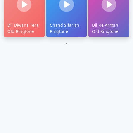
Dil Diwana Tera
Chand Sifarish
Dil Ke Arman
Old Ringtone
Ringtone
Old Ringtone
`