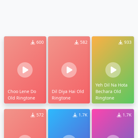
600
582
933
Yeh Dil Na Hota
Choo Lene Do
Dil Diya Hai Old
Bechara Old
Old Ringtone
Ringtone
Ringtone
572
1.7K
1.7K