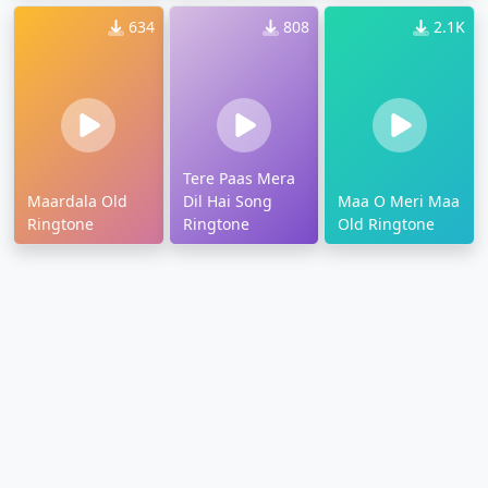
634
808
2.1K
Tere Paas Mera
Maardala Old
Dil Hai Song
Maa O Meri Maa
Ringtone
Ringtone
Old Ringtone