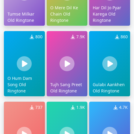
O Mere Dil Ke
Har Dil Jo Pyar
Tumse Milkar
Chain Old
Karega Old
Old Ringtone
Ringtone
Ringtone
800
7.9K
860
O Hum Dam
Song Old
Tujh Sang Preet
Gulabi Aankhen
Ringtone
Old Ringtone
Old Ringtone
737
1.9K
4.7K