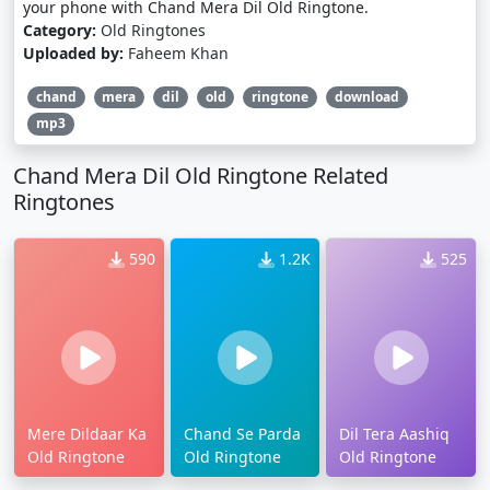
your phone with Chand Mera Dil Old Ringtone.
Category:
Old Ringtones
Uploaded by:
Faheem Khan
chand
mera
dil
old
ringtone
download
mp3
Chand Mera Dil Old Ringtone Related
Ringtones
590
1.2K
525
Mere Dildaar Ka
Chand Se Parda
Dil Tera Aashiq
Old Ringtone
Old Ringtone
Old Ringtone