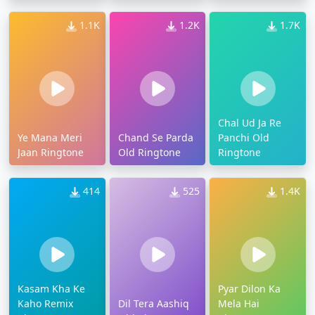
1.1K
1.2K
1.7K
Chal Ud Ja Re
Ye Mana Meri
Chand Se Parda
Panchi Old
Jaan Ringtone
Old Ringtone
Ringtone
414
525
1.4K
Kasam Kha Ke
Pyar Dilon Ka
Kaho Remix
Dil Tera Aashiq
Mela Hai