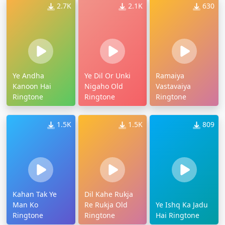
2.7K
2.1K
630
Ye Andha
Ye Dil Or Unki
Ramaiya
Kanoon Hai
Nigaho Old
Vastavaiya
Ringtone
Ringtone
Ringtone
1.5K
1.5K
809
Kahan Tak Ye
Dil Kahe Rukja
Man Ko
Re Rukja Old
Ye Ishq Ka Jadu
Ringtone
Ringtone
Hai Ringtone