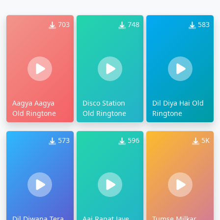
703
748
583
Aagya Aagya
Disco Station
Dil Diya Hai Old
Old Ringtone
Old Ringtone
Ringtone
573
596
5K
Dil Diwana Tera
Aaj Rapat Jaye
Tumse Milkar