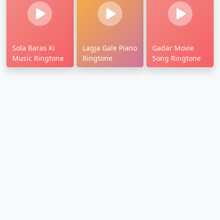
Sola Baras Ki
Lagja Gale Piano
Gadar Movie
Music Ringtone
Ringtone
Song Ringtone