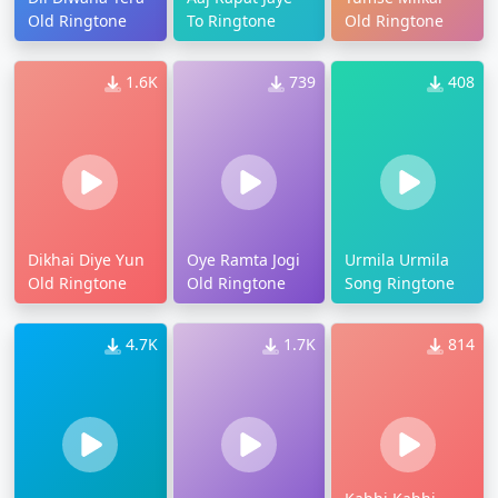
Old Ringtone
To Ringtone
Old Ringtone
1.6K
739
408
Dikhai Diye Yun
Oye Ramta Jogi
Urmila Urmila
Old Ringtone
Old Ringtone
Song Ringtone
4.7K
1.7K
814