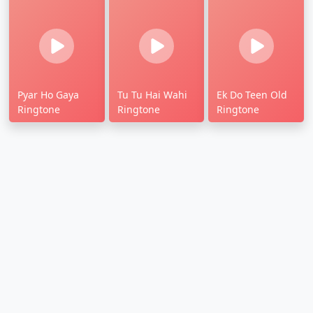
Pyar Ho Gaya
Tu Tu Hai Wahi
Ek Do Teen Old
Ringtone
Ringtone
Ringtone