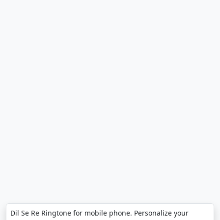
Dil Se Re Ringtone for mobile phone. Personalize your