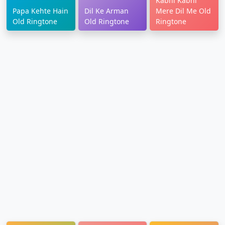
Kabhi Kabhi
Papa Kehte Hain
Dil Ke Arman
Mere Dil Me Old
Old Ringtone
Old Ringtone
Ringtone