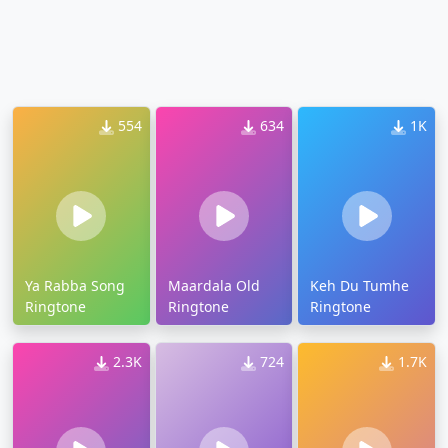
554
634
1K
Ya Rabba Song
Maardala Old
Keh Du Tumhe
Ringtone
Ringtone
Ringtone
2.3K
724
1.7K