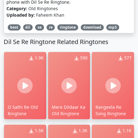
phone with Dil Se Re Ringtone.
Category:
Old Ringtones
Uploaded by:
Faheem Khan
best
dil
se
re
ringtone
download
mp3
Dil Se Re Ringtone Related Ringtones
1.9K
590
577
O Sathi Re Old
Mere Dildaar Ka
Rangeela Re
Ringtone
Old Ringtone
Song Ringtone
1.5K
1.3K
1.1K