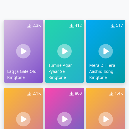
2.3K
412
517
Tumne Agar
Mera Dil Tera
Lag Ja Gale Old
Pyaar Se
Aashiq Song
Ringtone
Ringtone
Ringtone
2.1K
800
1.4K