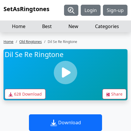
SetAsRingtones
Login
Sign-up
Home
Best
New
Categories
Home
Old Ringtones
Dil Se Re Ringtone
Dil Se Re Ringtone
628 Download
Share
Download