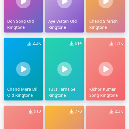
Don Song Old
Aye Watan Old
Chand Sifarish
Ringtone
Ringtone
Ringtone
2.3K
614
1.1K
Chand Mera Dil
Tu Is Tarha Se
Kishor Kumar
Old Ringtone
Ringtone
Song Ringtone
913
770
2.3K