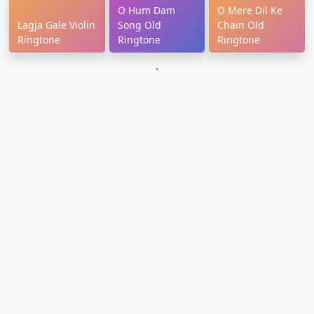
O Hum Dam
O Mere Dil Ke
Lagja Gale Violin
Song Old
Chain Old
Ringtone
Ringtone
Ringtone
`