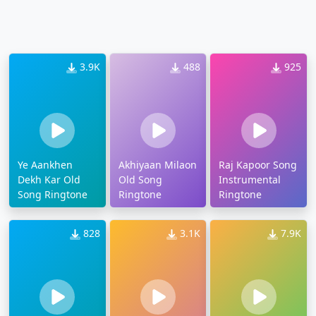
3.9K
488
925
Ye Aankhen
Akhiyaan Milaon
Raj Kapoor Song
Dekh Kar Old
Old Song
Instrumental
Song Ringtone
Ringtone
Ringtone
828
3.1K
7.9K