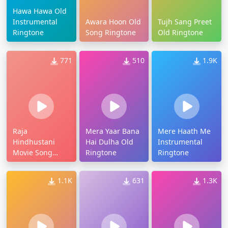
Hawa Hawa Old
Instrumental
Awara Hoon Old
Tujh Sang Preet
Ringtone
Song Ringtone
Old Ringtone
771
510
1.9K
Raja
Mera Yaar Bana
Mere Haath Me
Hindhustani
Hai Dulha Old
Instrumental
Movie Song
Ringtone
Ringtone
Ringtone
1.1K
631
1.3K