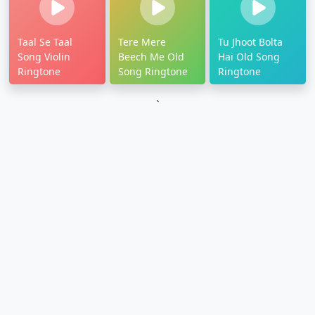
Taal Se Taal
Tere Mere
Tu Jhoot Bolta
Song Violin
Beech Me Old
Hai Old Song
Ringtone
Song Ringtone
Ringtone
`