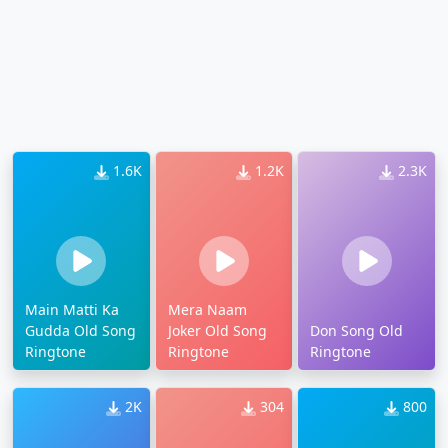
1.6K
1.2K
2.3K
Main Matti Ka
Mera Naam
Gudda Old Song
Joker Old Song
Don Song Old
Ringtone
Ringtone
Ringtone
2K
304
800