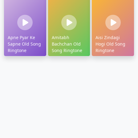
Apne Pyar Ke
Amitabh
Aisi Zindagi
Sapne Old Song
Bachchan Old
Hogi Old Song
Ringtone
Song Ringtone
Ringtone