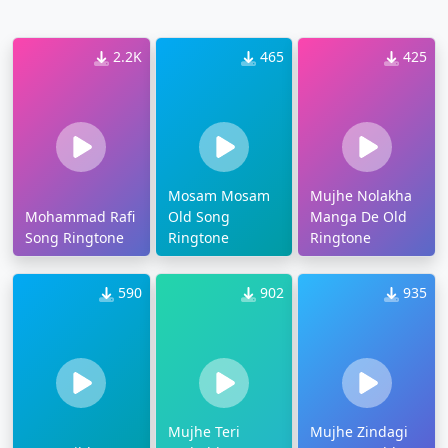
2.2K
465
425
Mosam Mosam
Mujhe Nolakha
Mohammad Rafi
Old Song
Manga De Old
Song Ringtone
Ringtone
Ringtone
590
902
935
Mujhe Teri
Mujhe Zindagi