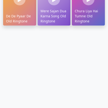
Mere Sajan Dua
Chura Liya Hai
De De Pyaar De
Karna Song Old
Tumne Old
Old Ringtone
Ringtone
Ringtone