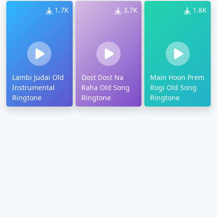
1.7K
3.7K
1.8K
Lambi Judai Old
Dost Dost Na
Main Hoon Prem
Instrumental
Raha Old Song
Rogi Old Song
Ringtone
Ringtone
Ringtone