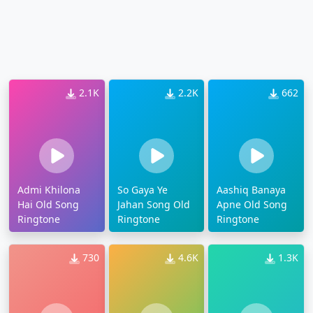
2.1K
2.2K
662
Admi Khilona
So Gaya Ye
Aashiq Banaya
Hai Old Song
Jahan Song Old
Apne Old Song
Ringtone
Ringtone
Ringtone
730
4.6K
1.3K