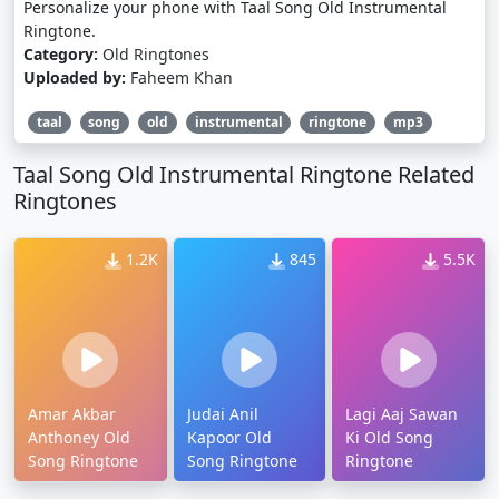
Personalize your phone with Taal Song Old Instrumental
Ringtone.
Category:
Old Ringtones
Uploaded by:
Faheem Khan
taal
song
old
instrumental
ringtone
mp3
Taal Song Old Instrumental Ringtone Related
Ringtones
1.2K
845
5.5K
Amar Akbar
Judai Anil
Lagi Aaj Sawan
Anthoney Old
Kapoor Old
Ki Old Song
Song Ringtone
Song Ringtone
Ringtone