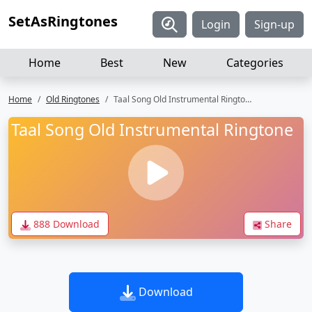
SetAsRingtones
Login
Sign-up
Home
Best
New
Categories
Home
Old Ringtones
Taal Song Old Instrumental Ringtone
Taal Song Old Instrumental Ringtone
888 Download
Share
Download