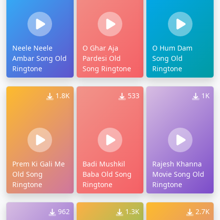
Neele Neele
O Ghar Aja
O Hum Dam
Ambar Song Old
Pardesi Old
Song Old
Ringtone
Song Ringtone
Ringtone
1.8K
533
1K
Prem Ki Gali Me
Badi Mushkil
Rajesh Khanna
Old Song
Baba Old Song
Movie Song Old
Ringtone
Ringtone
Ringtone
962
1.3K
2.7K