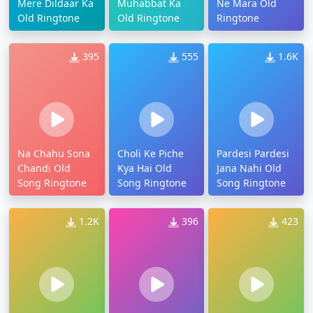
Mere Dildaar Ka
Muhabbat Ka
Ne Mara Old
Old Ringtone
Old Ringtone
Ringtone
395
555
1.6K
Na Chahu Sona
Choli Ke Piche
Pardesi Pardesi
Chandi Old
Kya Hai Old
Jana Nahi Old
Song Ringtone
Song Ringtone
Song Ringtone
1.2K
396
423