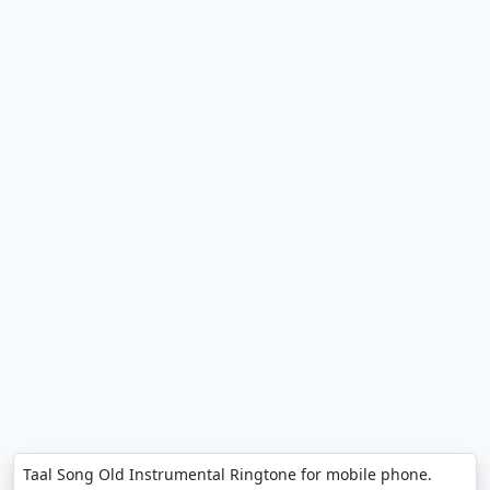
Taal Song Old Instrumental Ringtone for mobile phone.