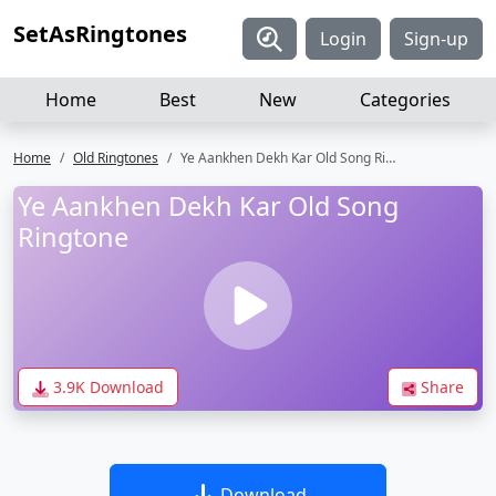
SetAsRingtones
Login
Sign-up
Home
Best
New
Categories
Home
Old Ringtones
Ye Aankhen Dekh Kar Old Song Ringtone
Ye Aankhen Dekh Kar Old Song
Ringtone
3.9K Download
Share
Download