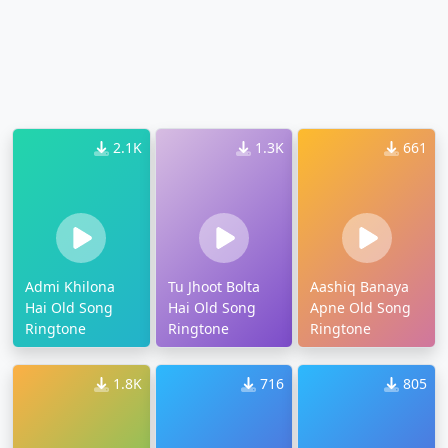
2.1K
1.3K
661
Admi Khilona
Tu Jhoot Bolta
Aashiq Banaya
Hai Old Song
Hai Old Song
Apne Old Song
Ringtone
Ringtone
Ringtone
1.8K
716
805