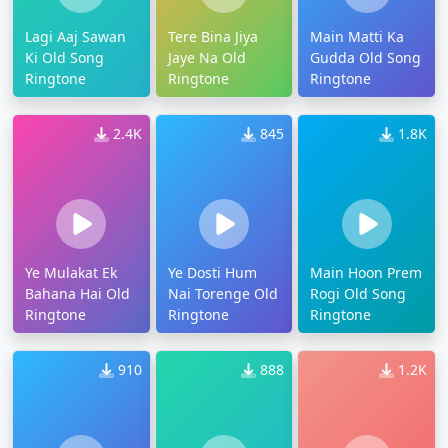
Lagi Aaj Sawan
Tere Bina Jiya
Main Matti Ka
Ki Old Song
Jaye Na Old
Gudda Old Song
Ringtone
Ringtone
Ringtone
2.4K
845
1.8K
Ye Mulakat Ek
Ye Dosti Hum
Main Hoon Prem
Bahana Hai Old
Nai Torenge Old
Rogi Old Song
Ringtone
Ringtone
Ringtone
910
888
1.2K