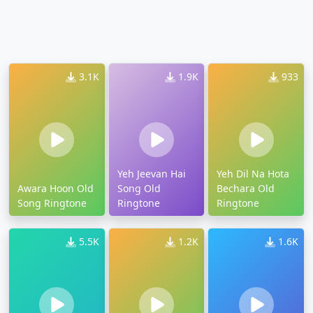
3.1K
1.9K
933
Yeh Jeevan Hai
Yeh Dil Na Hota
Awara Hoon Old
Song Old
Bechara Old
Song Ringtone
Ringtone
Ringtone
5.5K
1.2K
1.6K