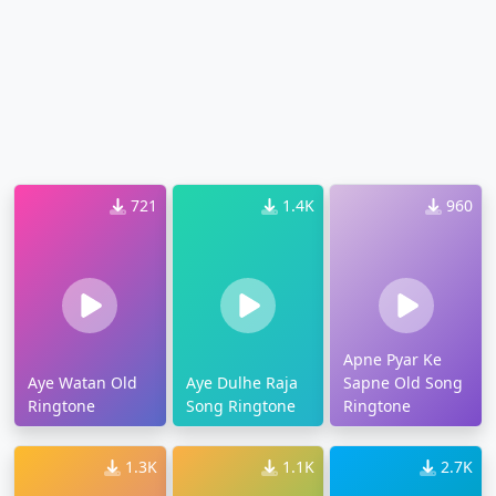
721
1.4K
960
Apne Pyar Ke
Aye Watan Old
Aye Dulhe Raja
Sapne Old Song
Ringtone
Song Ringtone
Ringtone
1.3K
1.1K
2.7K