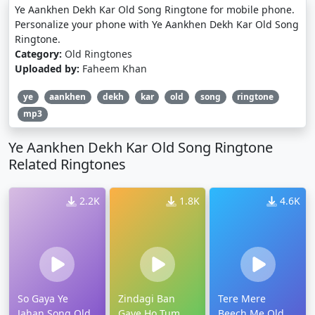
Ye Aankhen Dekh Kar Old Song Ringtone for mobile phone.
Personalize your phone with Ye Aankhen Dekh Kar Old Song
Ringtone.
Category:
Old Ringtones
Uploaded by:
Faheem Khan
ye
aankhen
dekh
kar
old
song
ringtone
mp3
Ye Aankhen Dekh Kar Old Song Ringtone
Related Ringtones
2.2K
1.8K
4.6K
So Gaya Ye
Zindagi Ban
Tere Mere
Jahan Song Old
Gaye Ho Tum
Beech Me Old