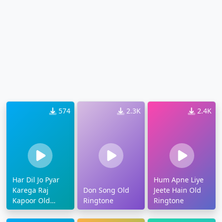
574
2.3K
2.4K
Har Dil Jo Pyar
Hum Apne Liye
Karega Raj
Don Song Old
Jeete Hain Old
Kapoor Old
Ringtone
Ringtone
Song Ringtone