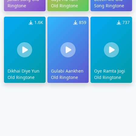
Ringtone
Old Ringtone
Song Ringtone
1.6K
859
737
Dikhai Diye Yun
Gulabi Aankhen
Oye Ramta Jogi
Old Ringtone
Old Ringtone
Old Ringtone