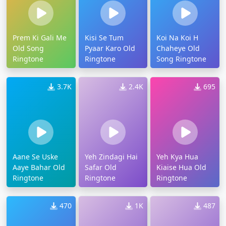
Prem Ki Gali Me
Kisi Se Tum
Koi Na Koi H
Old Song
Pyaar Karo Old
Chaheye Old
Ringtone
Ringtone
Song Ringtone
3.7K
2.4K
695
Aane Se Uske
Yeh Zindagi Hai
Yeh Kya Hua
Aaye Bahar Old
Safar Old
Kiaise Hua Old
Ringtone
Ringtone
Ringtone
470
1K
487