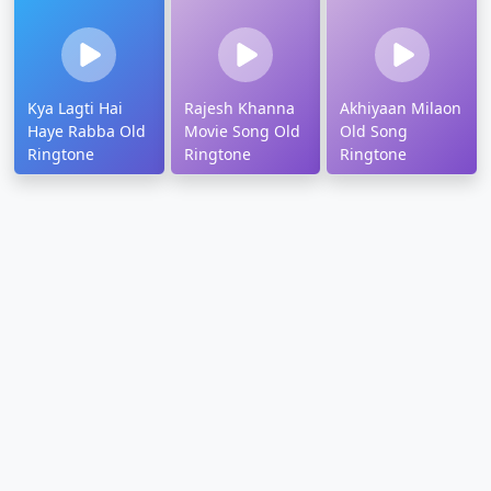
Kya Lagti Hai
Rajesh Khanna
Akhiyaan Milaon
Haye Rabba Old
Movie Song Old
Old Song
Ringtone
Ringtone
Ringtone