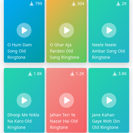
799
304
2K
O Hum Dam
O Ghar Aja
Neele Neele
Song Old
Pardesi Old
Ambar Song Old
Ringtone
Song Ringtone
Ringtone
1.8K
1.2K
3.8K
Dhoop Me Nikla
Jahan Teri Ye
Jane Kahan
Na Karo Old
Nazar Hai Old
Gaye Woh Din
Ringtone
Ringtone
Old Ringtone