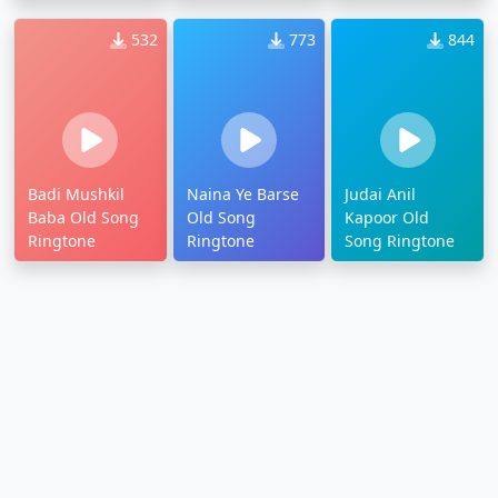
532
773
844
Badi Mushkil
Naina Ye Barse
Judai Anil
Baba Old Song
Old Song
Kapoor Old
Ringtone
Ringtone
Song Ringtone