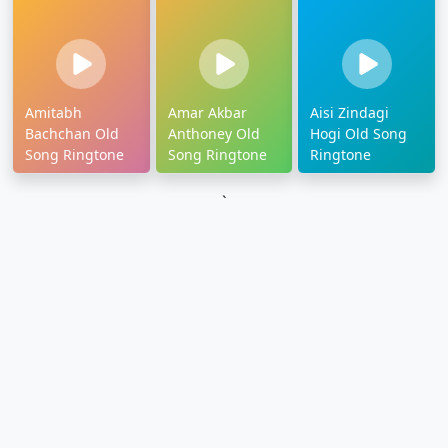
Amitabh
Amar Akbar
Aisi Zindagi
Bachchan Old
Anthoney Old
Hogi Old Song
Song Ringtone
Song Ringtone
Ringtone
`