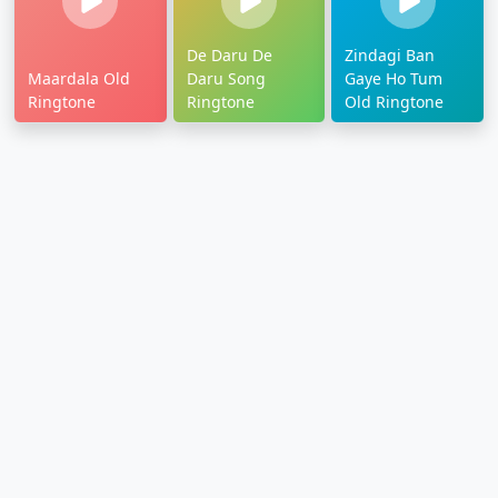
De Daru De
Zindagi Ban
Maardala Old
Daru Song
Gaye Ho Tum
Ringtone
Ringtone
Old Ringtone