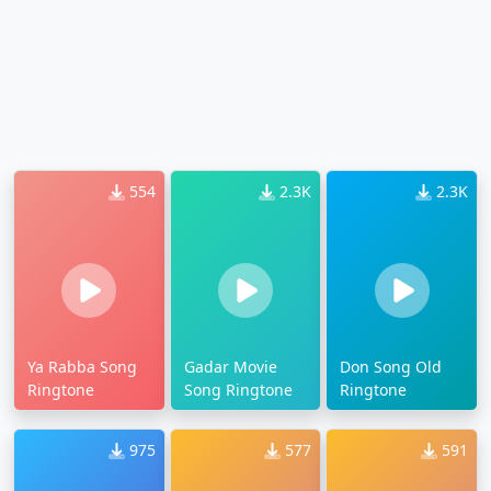
554
2.3K
2.3K
Ya Rabba Song
Gadar Movie
Don Song Old
Ringtone
Song Ringtone
Ringtone
975
577
591