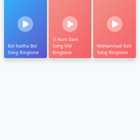
O Hum Dam
Bol Radha Bol
Song Old
Mohammad Rafi
Song Ringtone
Ringtone
Song Ringtone