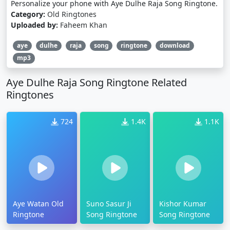
Personalize your phone with Aye Dulhe Raja Song Ringtone.
Category:
Old Ringtones
Uploaded by:
Faheem Khan
aye
dulhe
raja
song
ringtone
download
mp3
Aye Dulhe Raja Song Ringtone Related
Ringtones
724
1.4K
1.1K
Aye Watan Old
Suno Sasur Ji
Kishor Kumar
Ringtone
Song Ringtone
Song Ringtone