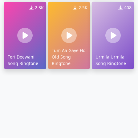
2.3K
2.5K
408
Tum Aa Gaye Ho
Teri Deewani
Old Song
Urmila Urmila
Song Ringtone
Ringtone
Song Ringtone