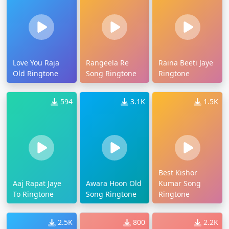
Love You Raja
Rangeela Re
Raina Beeti Jaye
Old Ringtone
Song Ringtone
Ringtone
594
3.1K
1.5K
Best Kishor
Aaj Rapat Jaye
Awara Hoon Old
Kumar Song
To Ringtone
Song Ringtone
Ringtone
2.5K
800
2.2K