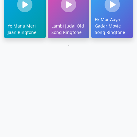
Ek Mor Aaya
Ye Mana Meri
Lambi Judai Old
Gadar Movie
Jaan Ringtone
Song Ringtone
Song Ringtone
`