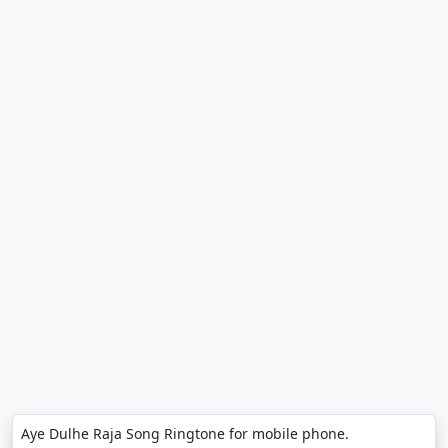
Aye Dulhe Raja Song Ringtone for mobile phone.