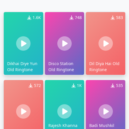
1.6K
748
583
Dikhai Diye Yun
Disco Station
Dil Diya Hai Old
Old Ringtone
Old Ringtone
Ringtone
572
1K
535
Rajesh Khanna
Badi Mushkil