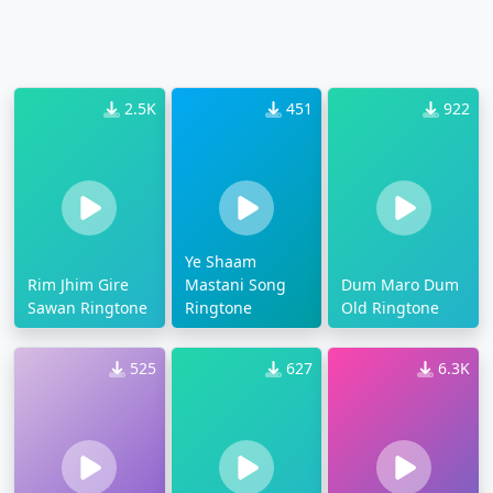
2.5K
451
922
Ye Shaam
Rim Jhim Gire
Mastani Song
Dum Maro Dum
Sawan Ringtone
Ringtone
Old Ringtone
525
627
6.3K