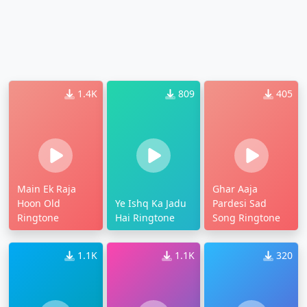
1.4K
809
405
Main Ek Raja
Ghar Aaja
Hoon Old
Ye Ishq Ka Jadu
Pardesi Sad
Ringtone
Hai Ringtone
Song Ringtone
1.1K
1.1K
320