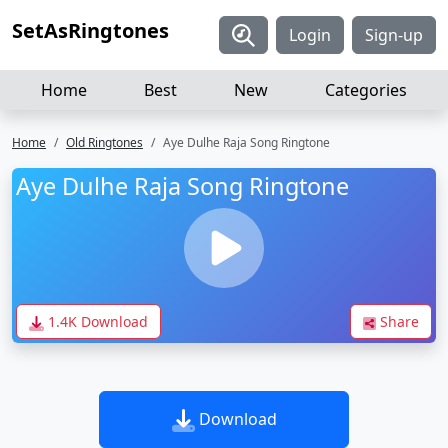
SetAsRingtones
Login
Sign-up
Home
Best
New
Categories
Home
Old Ringtones
Aye Dulhe Raja Song Ringtone
Aye Dulhe Raja Song Ringtone
1.4K Download
Share
Download