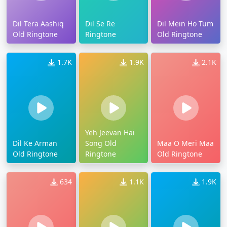
Dil Tera Aashiq
Dil Se Re
Dil Mein Ho Tum
Old Ringtone
Ringtone
Old Ringtone
1.7K
1.9K
2.1K
Yeh Jeevan Hai
Dil Ke Arman
Song Old
Maa O Meri Maa
Old Ringtone
Ringtone
Old Ringtone
634
1.1K
1.9K