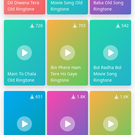
Dil Diwana Tera
Movie Song Old
Baba Old Song
Old Ringtone
Ringtone
Ringtone
726
703
542
Bin Phere Ham
Bol Radha Bol
Main To Chala
Tere Ho Gaye
Movie Song
Old Ringtone
Ringtone
Ringtone
651
1.8K
1.6K