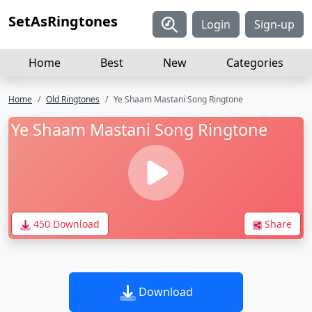
SetAsRingtones
Login
Sign-up
Home
Best
New
Categories
Home
Old Ringtones
Ye Shaam Mastani Song Ringtone
Ye Shaam Mastani Song Ringtone
450 Download
Share
Download