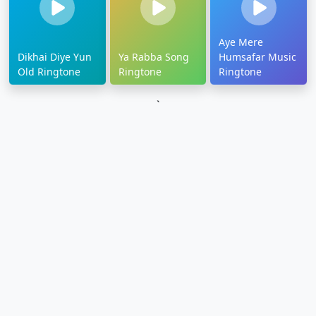
Aye Mere
Dikhai Diye Yun
Ya Rabba Song
Humsafar Music
Old Ringtone
Ringtone
Ringtone
`