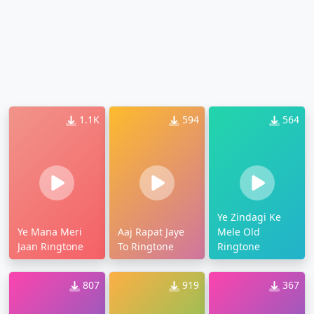
1.1K
594
564
Ye Zindagi Ke
Ye Mana Meri
Aaj Rapat Jaye
Mele Old
Jaan Ringtone
To Ringtone
Ringtone
807
919
367