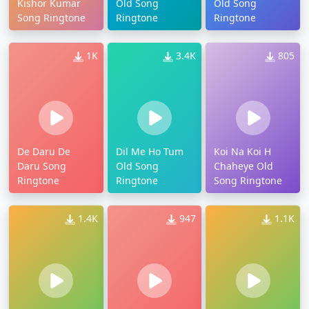
Kishor Kumar
Old Song
Old Song
Song Ringtone
Ringtone
Ringtone
1K
3.4K
805
De Daru De
Dil Me Ho Tum
Koi Na Koi H
Daru Song
Old Song
Chaheye Old
Ringtone
Ringtone
Song Ringtone
1.4K
947
1.1K