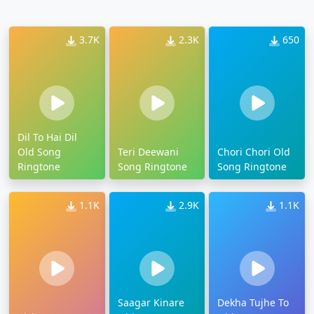
3.7K
2.3K
650
Dil To Hai Dil
Old Song
Teri Deewani
Chori Chori Old
Ringtone
Song Ringtone
Song Ringtone
1.1K
2.9K
1.1K
Saagar Kinare
Dekha Tujhe To