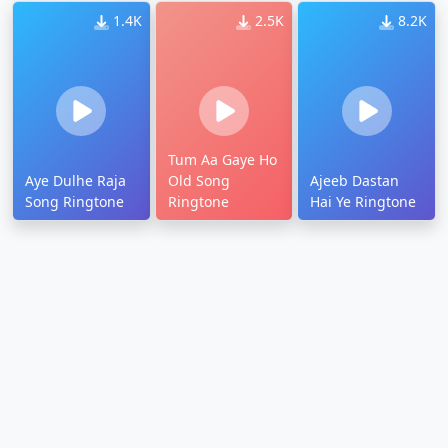
1.4K
2.5K
8.2K
Tum Aa Gaye Ho
Aye Dulhe Raja
Old Song
Ajeeb Dastan
Song Ringtone
Ringtone
Hai Ye Ringtone