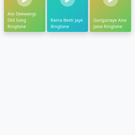
Aisi Deewangi
Old Song
Raina Beeti Jaye
Gungunaye Aise
Ringtone
Ringtone
Jaise Ringtone