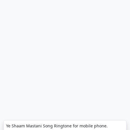
Ye Shaam Mastani Song Ringtone for mobile phone.