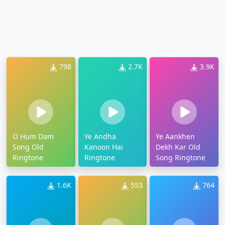
798
2.7K
3.9K
O Hum Dam
Ye Andha
Ye Aankhen
Song Old
Kanoon Hai
Dekh Kar Old
Ringtone
Ringtone
Song Ringtone
1.6K
553
764