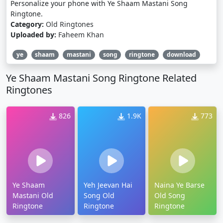
Personalize your phone with Ye Shaam Mastani Song
Ringtone.
Category:
Old Ringtones
Uploaded by:
Faheem Khan
ye
shaam
mastani
song
ringtone
download
Ye Shaam Mastani Song Ringtone Related
Ringtones
826
1.9K
773
Ye Shaam
Yeh Jeevan Hai
Naina Ye Barse
Mastani Old
Song Old
Old Song
Ringtone
Ringtone
Ringtone