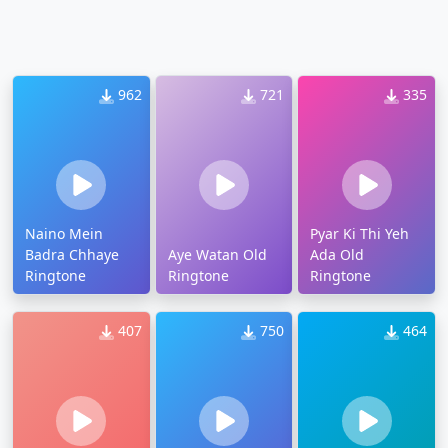
962
721
335
Naino Mein
Pyar Ki Thi Yeh
Badra Chhaye
Aye Watan Old
Ada Old
Ringtone
Ringtone
Ringtone
407
750
464