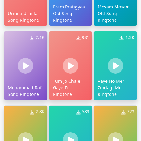
Prem Pratigyaa
Mosam Mosam
Urmila Urmila
Old Song
Old Song
Song Ringtone
Ringtone
Ringtone
2.1K
981
1.3K
Tum Jo Chale
Aaye Ho Meri
Mohammad Rafi
Gaye To
Zindagi Me
Song Ringtone
Ringtone
Ringtone
2.8K
589
723