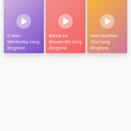
O Meri
Barsat Ke
Hero Number
Mehbooba Song
Mosam Me Song
One Song
Ringtone
Ringtone
Ringtone