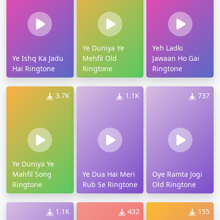
Ye Duniya Ye
Yeh Ladki
Ye Ishq Ka Jadu
Mehfil Old
Jawaan Ho Gai
Hai Ringtone
Ringtone
Ringtone
3.7K
1.1K
737
Ye Duniya Ye
Mahfil Song
Ye Dua Hai Meri
Oye Ramta Jogi
Ringtone
Rub Se Ringtone
Old Ringtone
1.1K
432
155