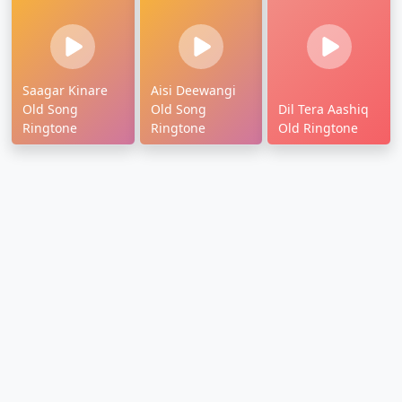
Saagar Kinare
Aisi Deewangi
Old Song
Old Song
Dil Tera Aashiq
Ringtone
Ringtone
Old Ringtone