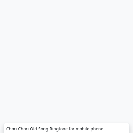
Chori Chori Old Song Ringtone for mobile phone.