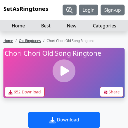
SetAsRingtones
Login
Sign-up
Home
Best
New
Categories
Home
Old Ringtones
Chori Chori Old Song Ringtone
Chori Chori Old Song Ringtone
652 Download
Share
Download