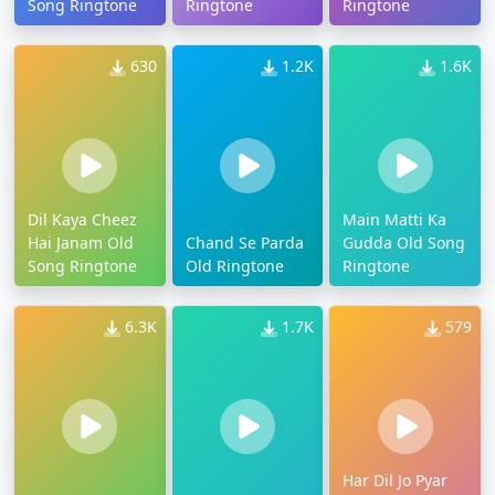
Song Ringtone
Ringtone
Ringtone
630
1.2K
1.6K
Dil Kaya Cheez
Main Matti Ka
Hai Janam Old
Chand Se Parda
Gudda Old Song
Song Ringtone
Old Ringtone
Ringtone
6.3K
1.7K
579
Har Dil Jo Pyar