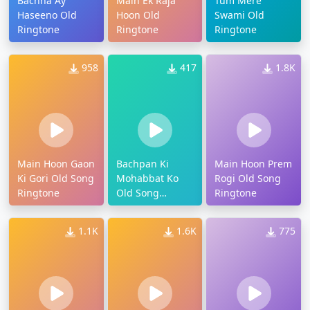
Bachna Ay
Main Ek Raja
Tum Mere
Haseeno Old
Hoon Old
Swami Old
Ringtone
Ringtone
Ringtone
958
417
1.8K
Main Hoon Gaon
Bachpan Ki
Main Hoon Prem
Ki Gori Old Song
Mohabbat Ko
Rogi Old Song
Ringtone
Old Song
Ringtone
Ringtone
1.1K
1.6K
775