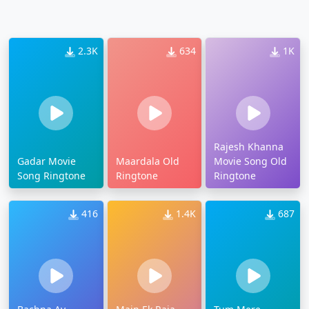
2.3K
634
1K
Rajesh Khanna
Gadar Movie
Maardala Old
Movie Song Old
Song Ringtone
Ringtone
Ringtone
416
1.4K
687