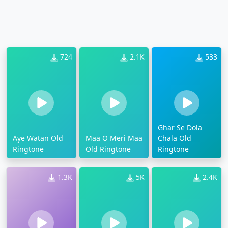
724
2.1K
533
Ghar Se Dola
Aye Watan Old
Maa O Meri Maa
Chala Old
Ringtone
Old Ringtone
Ringtone
1.3K
5K
2.4K