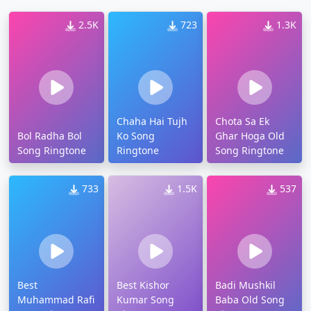
2.5K
723
1.3K
Chaha Hai Tujh
Chota Sa Ek
Bol Radha Bol
Ko Song
Ghar Hoga Old
Song Ringtone
Ringtone
Song Ringtone
733
1.5K
537
Best
Best Kishor
Badi Mushkil
Muhammad Rafi
Kumar Song
Baba Old Song