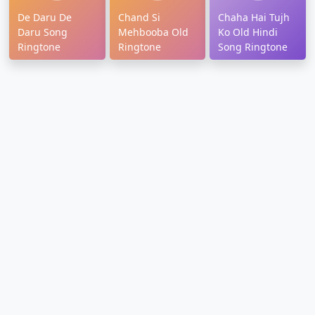
De Daru De
Chand Si
Chaha Hai Tujh
Daru Song
Mehbooba Old
Ko Old Hindi
Ringtone
Ringtone
Song Ringtone