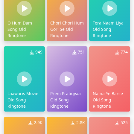
O Hum Dam
Chori Chori Hum
Tera Naam Liya
Song Old
Gori Se Old
Old Song
Ringtone
Ringtone
Ringtone
949
751
774
Laawaris Movie
Prem Pratigyaa
Naina Ye Barse
Old Song
Old Song
Old Song
Ringtone
Ringtone
Ringtone
2.9K
2.8K
525