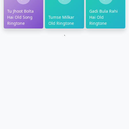
Tu Jhoot Bolta
Gadi Bula Rahi
Hai Old Song
Tumse Milkar
Hai Old
Ringtone
Old Ringtone
Ringtone
`