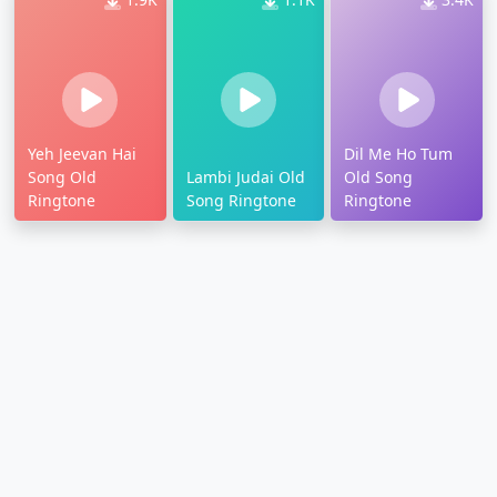
Yeh Jeevan Hai
Dil Me Ho Tum
Song Old
Lambi Judai Old
Old Song
Ringtone
Song Ringtone
Ringtone