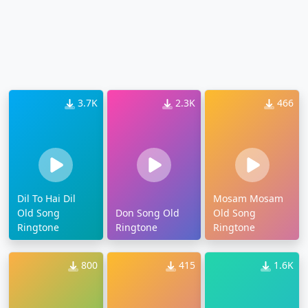
3.7K
2.3K
466
Dil To Hai Dil
Mosam Mosam
Old Song
Don Song Old
Old Song
Ringtone
Ringtone
Ringtone
800
415
1.6K