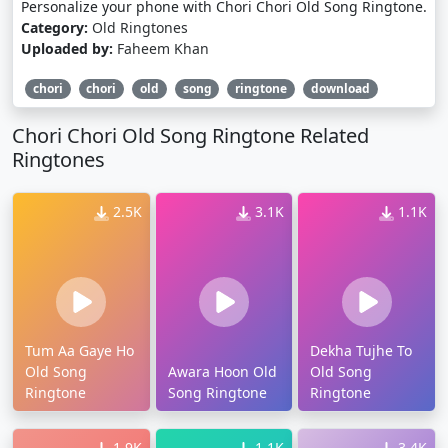
Personalize your phone with Chori Chori Old Song Ringtone.
Category:
Old Ringtones
Uploaded by:
Faheem Khan
chori
chori
old
song
ringtone
download
Chori Chori Old Song Ringtone Related
Ringtones
2.5K
3.1K
1.1K
Tum Aa Gaye Ho
Dekha Tujhe To
Old Song
Awara Hoon Old
Old Song
Ringtone
Song Ringtone
Ringtone
1.9K
1.1K
3.4K