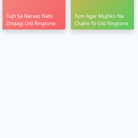
Tujh Se Naraaz Nahi
Tum Agar Mujhko Na
Zindagi Old Ringtone
Chaho To Old Ringtone