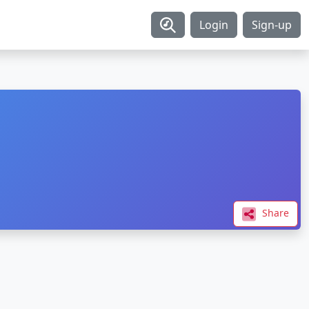
Login
Sign-up
Share