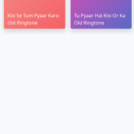
Kisi Se Tum Pyaar Karo
Tu Pyaar Hai Kisi Or Ka
Old Ringtone
Old Ringtone