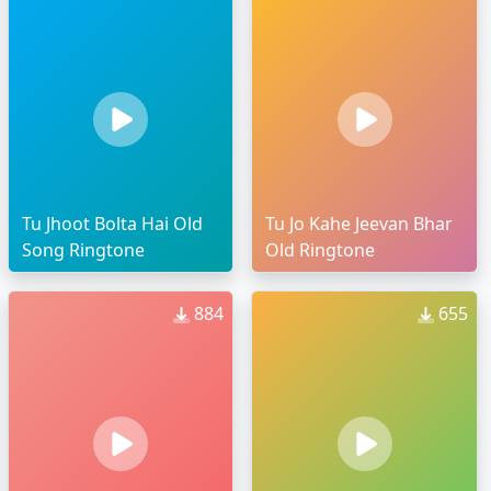
Tu Jhoot Bolta Hai Old
Tu Jo Kahe Jeevan Bhar
Song Ringtone
Old Ringtone
884
655