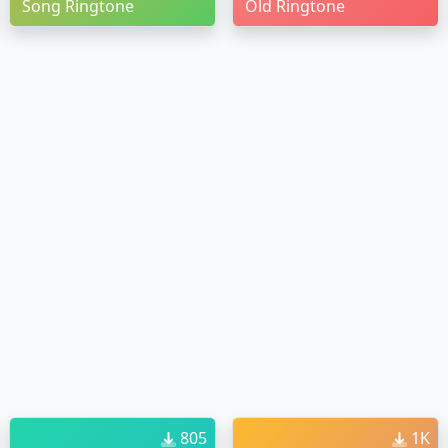
Song Ringtone
Old Ringtone
805
1K