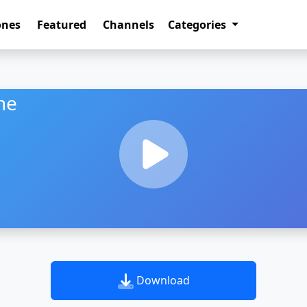
ones
Featured
Channels
Categories
ne
Download