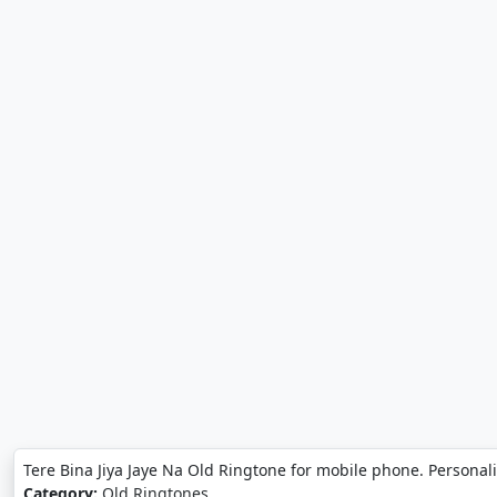
Tere Bina Jiya Jaye Na Old Ringtone for mobile phone. Personal
Category:
Old Ringtones