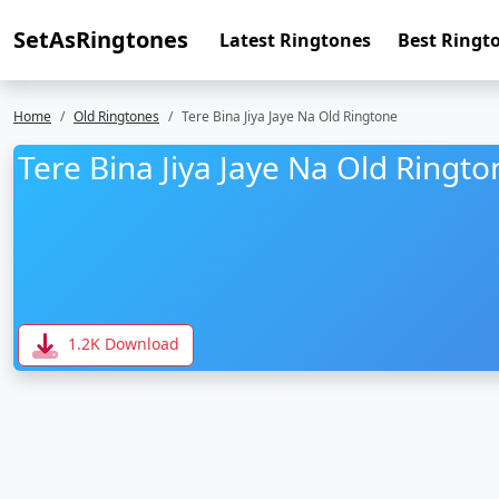
SetAsRingtones
Latest Ringtones
Best Ringt
Home
Old Ringtones
Tere Bina Jiya Jaye Na Old Ringtone
Tere Bina Jiya Jaye Na Old Ringto
1.2K Download