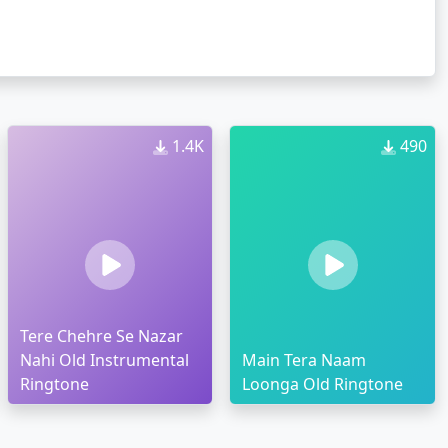
1.4K
490
Tere Chehre Se Nazar
Nahi Old Instrumental
Main Tera Naam
Ringtone
Loonga Old Ringtone