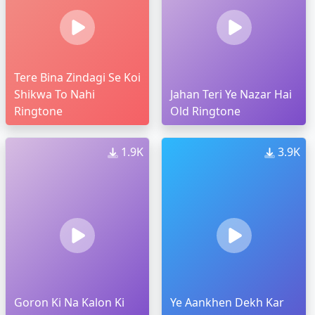
Tere Bina Zindagi Se Koi
Shikwa To Nahi
Jahan Teri Ye Nazar Hai
Ringtone
Old Ringtone
1.9K
3.9K
Goron Ki Na Kalon Ki
Ye Aankhen Dekh Kar