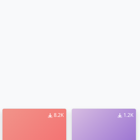
8.2K
1.2K