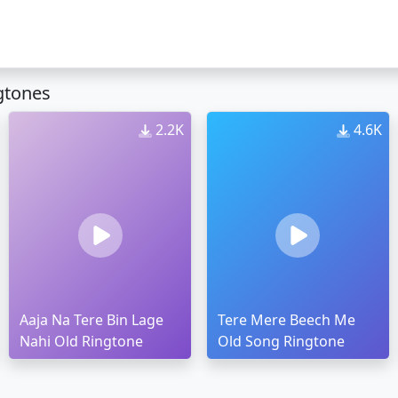
ngtones
2.2K
4.6K
Aaja Na Tere Bin Lage
Tere Mere Beech Me
Nahi Old Ringtone
Old Song Ringtone