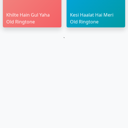
Khilte Hain Gul Yaha
Kesi Haalat Hai Meri
Old Ringtone
Old Ringtone
`