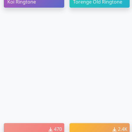
Koi Ringtone
Torenge Old Ringtone
470
2.4K