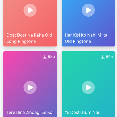
Dost Dost Na Raha Old
Har Kisi Ko Nahi Milta
Song Ringtone
Old Ringtone
826
845
Tere Bina Zindagi Se Koi
Ye Dosti Hum Nai