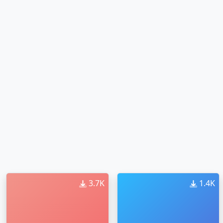
3.7K
1.4K