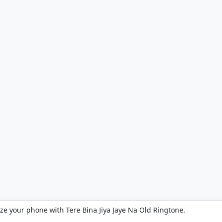
ize your phone with Tere Bina Jiya Jaye Na Old Ringtone.