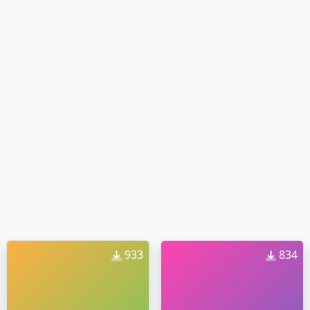
933
834