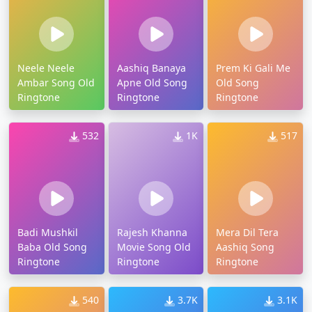
Neele Neele
Aashiq Banaya
Prem Ki Gali Me
Ambar Song Old
Apne Old Song
Old Song
Ringtone
Ringtone
Ringtone
532
1K
517
Badi Mushkil
Rajesh Khanna
Mera Dil Tera
Baba Old Song
Movie Song Old
Aashiq Song
Ringtone
Ringtone
Ringtone
540
3.7K
3.1K