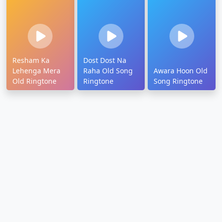
Resham Ka
Dost Dost Na
Lehenga Mera
Raha Old Song
Awara Hoon Old
Old Ringtone
Ringtone
Song Ringtone