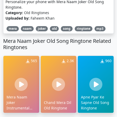
Personalize your phone with Mera Naam Joker Old Song
Ringtone.
Category:
Old Ringtones
Uploaded by:
Faheem Khan
mera
naam
joker
old
song
ringtone
mp3
Mera Naam Joker Old Song Ringtone Related
Ringtones
565
2.3K
960
Mera Naam
Apne Pyar Ke
Joker
Chand Mera Dil
Sapne Old Song
Instrumental
Old Ringtone
Ringtone
Ringtone