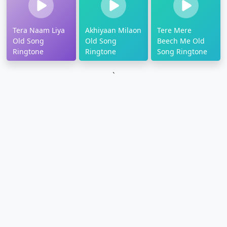
Tera Naam Liya
Akhiyaan Milaon
Tere Mere
Old Song
Old Song
Beech Me Old
Ringtone
Ringtone
Song Ringtone
`