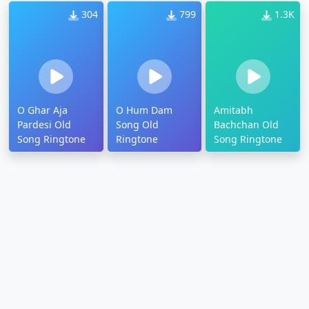
304
799
1.3K
O Ghar Aja
O Hum Dam
Amitabh
Pardesi Old
Song Old
Bachchan Old
Song Ringtone
Ringtone
Song Ringtone