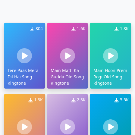
804
1.6K
1.8K
Tere Paas Mera
Main Matti Ka
Main Hoon Prem
Dil Hai Song
Gudda Old Song
Rogi Old Song
Ringtone
Ringtone
Ringtone
1.3K
2.3K
5.5K