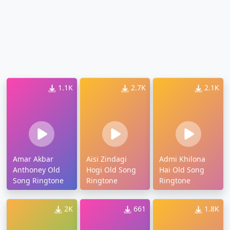
1.1K
2.7K
2.1K
Amar Akbar
Aisi Zindagi
Admi Khilona
Anthoney Old
Hogi Old Song
Hai Old Song
Song Ringtone
Ringtone
Ringtone
2K
661
1.8K