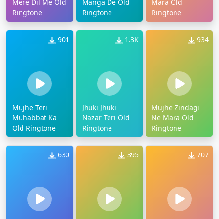
Mere Dil Me Old
Manga De Old
Mara Old
Ringtone
Ringtone
Ringtone
901
1.3K
934
Mujhe Teri
Jhuki Jhuki
Mujhe Zindagi
Muhabbat Ka
Nazar Teri Old
Ne Mara Old
Old Ringtone
Ringtone
Ringtone
630
395
707