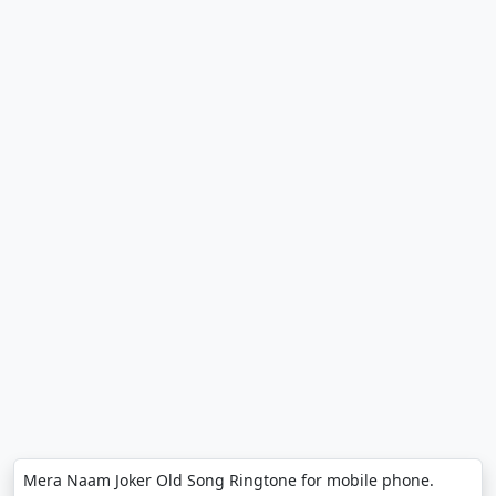
Mera Naam Joker Old Song Ringtone for mobile phone.