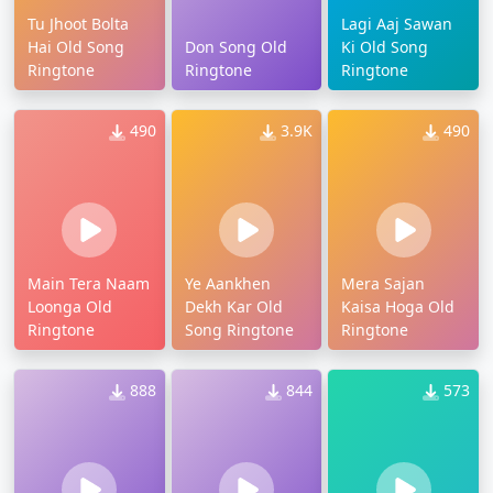
Tu Jhoot Bolta
Lagi Aaj Sawan
Hai Old Song
Don Song Old
Ki Old Song
Ringtone
Ringtone
Ringtone
490
3.9K
490
Main Tera Naam
Ye Aankhen
Mera Sajan
Loonga Old
Dekh Kar Old
Kaisa Hoga Old
Ringtone
Song Ringtone
Ringtone
888
844
573