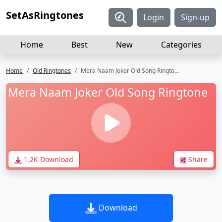
SetAsRingtones
Login
Sign-up
Home
Best
New
Categories
Home
Old Ringtones
Mera Naam Joker Old Song Ringtone
Mera Naam Joker Old Song Ringtone
1.2K Download
Share
Download