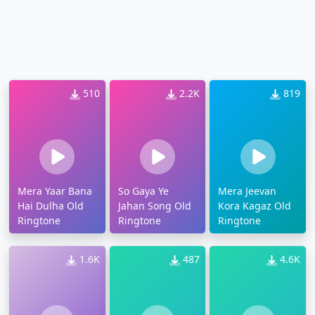
510
2.2K
819
Mera Yaar Bana
So Gaya Ye
Mera Jeevan
Hai Dulha Old
Jahan Song Old
Kora Kagaz Old
Ringtone
Ringtone
Ringtone
1.6K
487
4.6K