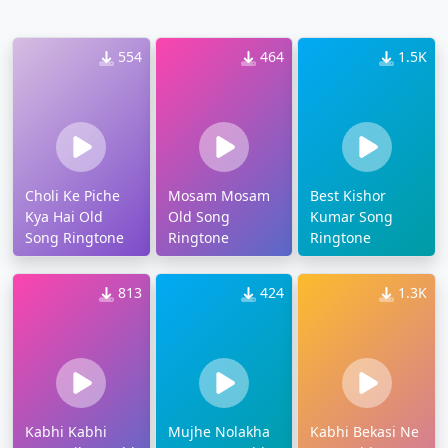
554
464
1.5K
Choli Ke Piche
Mosam Mosam
Best Kishor
Kya Hai Old
Old Song
Kumar Song
Song Ringtone
Ringtone
Ringtone
813
424
1.3K
Kabhi Kabhi
Mujhe Nolakha
Kabhi Bekasi Ne