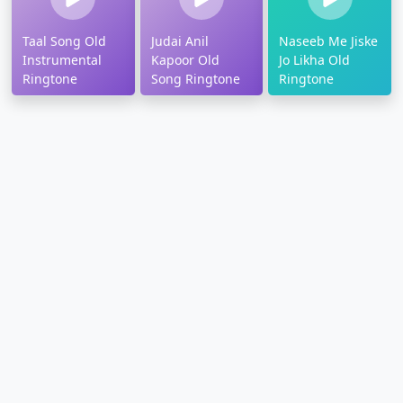
Taal Song Old
Judai Anil
Naseeb Me Jiske
Instrumental
Kapoor Old
Jo Likha Old
Ringtone
Song Ringtone
Ringtone