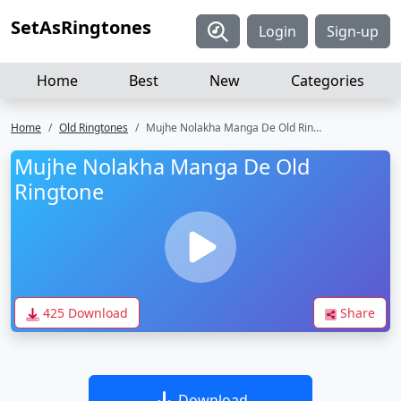
SetAsRingtones
Login
Sign-up
Home
Best
New
Categories
Home
Old Ringtones
Mujhe Nolakha Manga De Old Ringtone
Mujhe Nolakha Manga De Old
Ringtone
425 Download
Share
Download