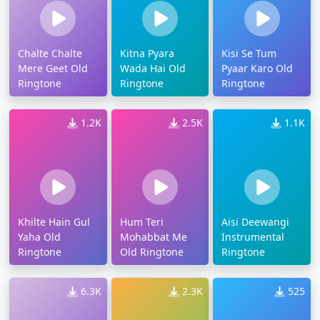
Chalte Chalte
Kitna Pyara
Kisi Se Tum
Mere Geet Old
Wada Hai Old
Pyaar Karo Old
Ringtone
Ringtone
Ringtone
1.2K
2.5K
1.1K
Khilte Hain Gul
Hum Teri
Aisi Deewangi
Yaha Old
Mohabbat Me
Instrumental
Ringtone
Old Ringtone
Ringtone
6.3K
2.3K
525