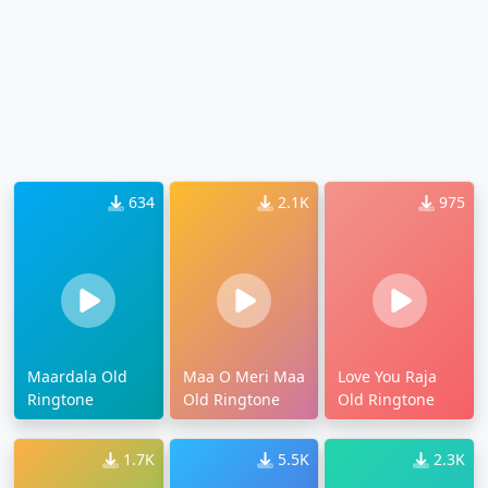
634
2.1K
975
Maardala Old
Maa O Meri Maa
Love You Raja
Ringtone
Old Ringtone
Old Ringtone
1.7K
5.5K
2.3K