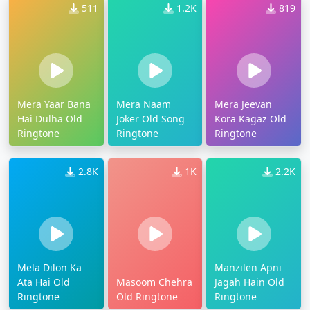
511
1.2K
819
Mera Yaar Bana
Mera Naam
Mera Jeevan
Hai Dulha Old
Joker Old Song
Kora Kagaz Old
Ringtone
Ringtone
Ringtone
2.8K
1K
2.2K
Mela Dilon Ka
Manzilen Apni
Ata Hai Old
Masoom Chehra
Jagah Hain Old
Ringtone
Old Ringtone
Ringtone