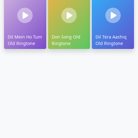
Dil Mein Ho Tum
Don Song Old
Dil Tera Aashiq
Old Ringtone
Ringtone
Old Ringtone