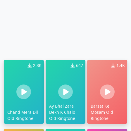
2.3K
647
1.4K
Ay Bhai Zara
Barsat Ke
Chand Mera Dil
Dekh K Chalo
Mosam Old
Old Ringtone
Old Ringtone
Ringtone