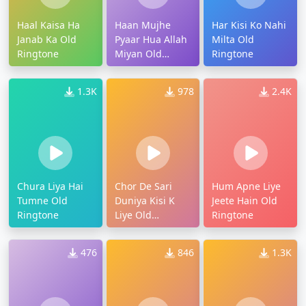
Haal Kaisa Ha
Haan Mujhe
Har Kisi Ko Nahi
Janab Ka Old
Pyaar Hua Allah
Milta Old
Ringtone
Miyan Old
Ringtone
Ringtone
1.3K
978
2.4K
Chura Liya Hai
Chor De Sari
Hum Apne Liye
Tumne Old
Duniya Kisi K
Jeete Hain Old
Ringtone
Liye Old
Ringtone
Ringtone
476
846
1.3K