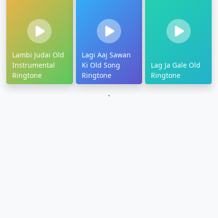
Lambi Judai Old
Lagi Aaj Sawan
Instrumental
Ki Old Song
Lag Ja Gale Old
Ringtone
Ringtone
Ringtone
`