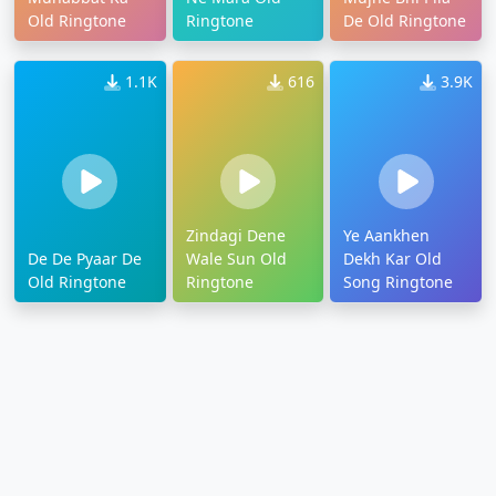
Old Ringtone
Ringtone
De Old Ringtone
1.1K
616
3.9K
Zindagi Dene
Ye Aankhen
De De Pyaar De
Wale Sun Old
Dekh Kar Old
Old Ringtone
Ringtone
Song Ringtone