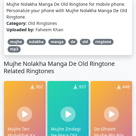
Mujhe Nolakha Manga De Old Ringtone for mobile phone.
Personalize your phone with Mujhe Nolakha Manga De Old
Ringtone.
Category:
Old Ringtones
Uploaded by:
Faheem Khan
mujhe
nolakha
manga
de
old
ringtone
mp3
Mujhe Nolakha Manga De Old Ringtone
Related Ringtones
902
937
448
Mujhe Teri
Mujhe Zindagi
Do Ghoont
Muhabbat Ka
Ne Mara Old
Mujhe Bhi Pila