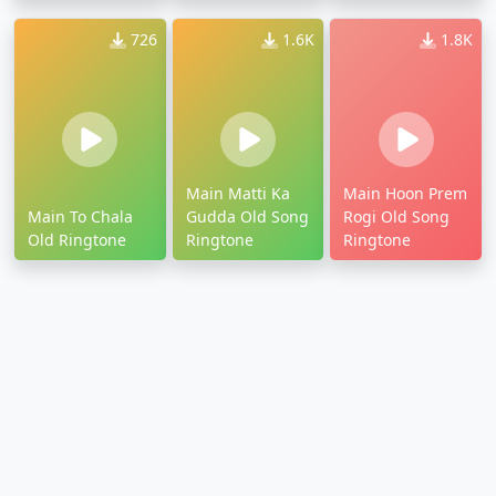
726
1.6K
1.8K
Main Matti Ka
Main Hoon Prem
Main To Chala
Gudda Old Song
Rogi Old Song
Old Ringtone
Ringtone
Ringtone