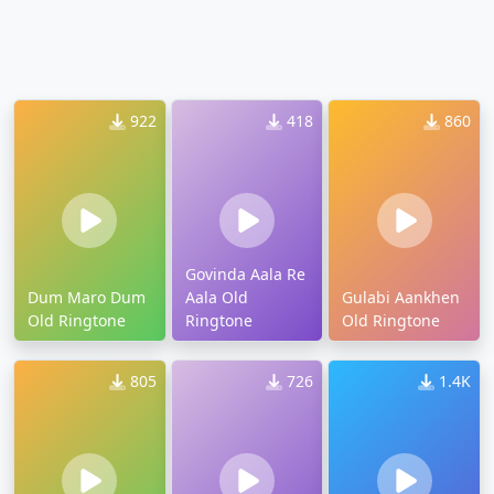
922
418
860
Govinda Aala Re
Dum Maro Dum
Aala Old
Gulabi Aankhen
Old Ringtone
Ringtone
Old Ringtone
805
726
1.4K