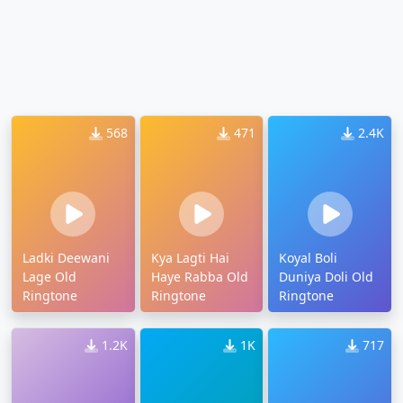
568
471
2.4K
Ladki Deewani
Kya Lagti Hai
Koyal Boli
Lage Old
Haye Rabba Old
Duniya Doli Old
Ringtone
Ringtone
Ringtone
1.2K
1K
717