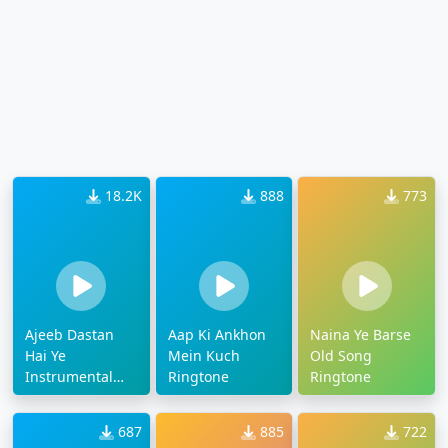
18.2K
888
773
Ajeeb Dastan
Aap Ki Ankhon
Naina Ye Barse
Hai Ye
Mein Kuch
Old Song
Instrumental
Ringtone
Ringtone
Ringtone
687
885
722