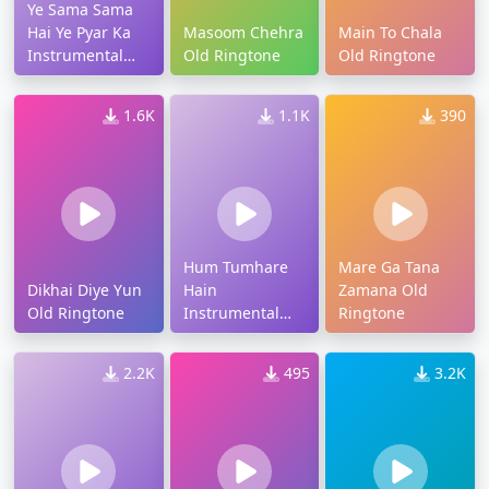
Ye Sama Sama
Hai Ye Pyar Ka
Masoom Chehra
Main To Chala
Instrumental
Old Ringtone
Old Ringtone
Ringtone
1.6K
1.1K
390
Hum Tumhare
Mare Ga Tana
Dikhai Diye Yun
Hain
Zamana Old
Old Ringtone
Instrumental
Ringtone
Ringtone
2.2K
495
3.2K