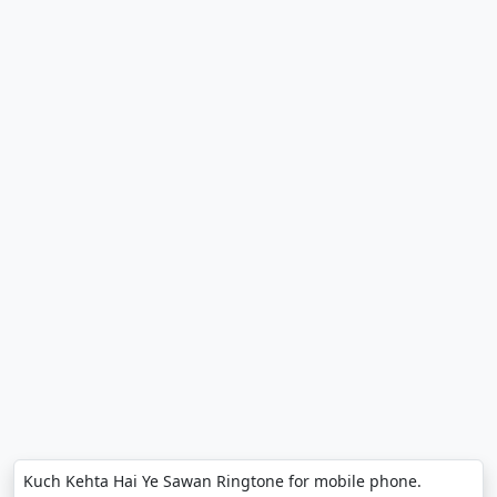
Kuch Kehta Hai Ye Sawan Ringtone for mobile phone.