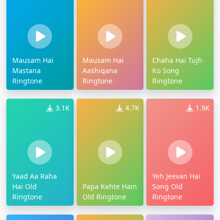
Mausam Hai
Mausam Hai
Chaha Hai Tujh
Mastana
Aashiqana
Ko Song
Ringtone
Ringtone
Ringtone
3.1K
4.7K
1.9K
Yaad Aa Raha
Yeh Jeevan Hai
Hai Old
Papa Kehte Hain
Song Old
Ringtone
Old Ringtone
Ringtone