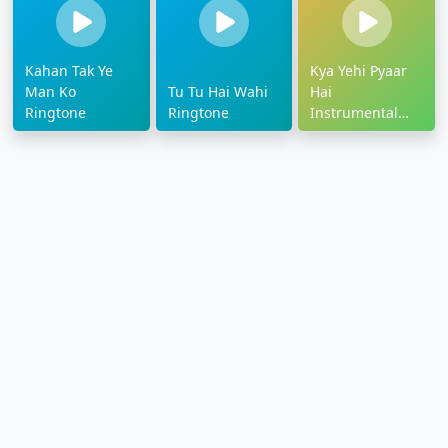
Kahan Tak Ye
Kya Yehi Pyaar
Man Ko
Tu Tu Hai Wahi
Hai
Ringtone
Ringtone
Instrumental
Ringtone