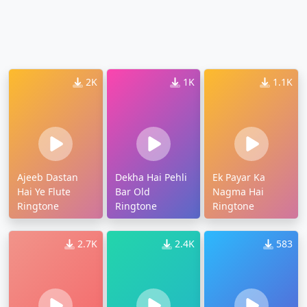
2K
1K
1.1K
Ajeeb Dastan
Dekha Hai Pehli
Ek Payar Ka
Hai Ye Flute
Bar Old
Nagma Hai
Ringtone
Ringtone
Ringtone
2.7K
2.4K
583