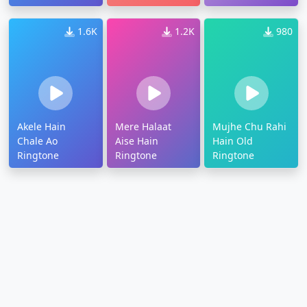
1.6K
1.2K
980
Akele Hain
Mere Halaat
Mujhe Chu Rahi
Chale Ao
Aise Hain
Hain Old
Ringtone
Ringtone
Ringtone