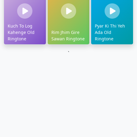
Kuch To Log
Pyar Ki Thi Yeh
Kahenge Old
Rim Jhim Gire
Ada Old
Ringtone
Sawan Ringtone
Ringtone
`