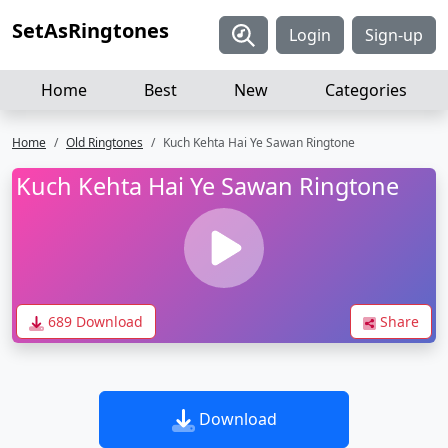
SetAsRingtones
Login
Sign-up
Home
Best
New
Categories
Home
Old Ringtones
Kuch Kehta Hai Ye Sawan Ringtone
Kuch Kehta Hai Ye Sawan Ringtone
689 Download
Share
Download