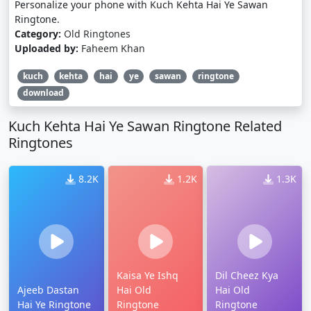
Personalize your phone with Kuch Kehta Hai Ye Sawan
Ringtone.
Category:
Old Ringtones
Uploaded by:
Faheem Khan
kuch
kehta
hai
ye
sawan
ringtone
download
Kuch Kehta Hai Ye Sawan Ringtone Related
Ringtones
8.2K
1.2K
1.3K
Kaisa Ye Ishq
Dil Cheez Kya
Ajeeb Dastan
Hai Old
Hai Old
Hai Ye Ringtone
Ringtone
Ringtone