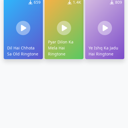
659
1.4K
809
Pyar Dilon Ka
Dil Hai Chhota
Mela Hai
Ye Ishq Ka Jadu
Sa Old Ringtone
Ringtone
Hai Ringtone