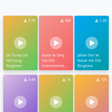
3.7K
885
1.2K
Dil To Hai Dil
Kaisa Ye Ishq
Jahan Teri Ye
Old Song
Hai Old
Nazar Hai Old
Ringtone
Instrumental
Ringtone
Ringtone
3.4K
1K
726