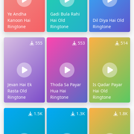
Ye Andha
Gadi Bula Rahi
Kanoon Hai
Hai Old
Dil Diya Hai Old
Ringtone
Ringtone
Ringtone
555
553
514
Jevan Hai Ek
Thoda Sa Payar
Is Qadar Payar
Rasta Old
Hua Hai
Hai Old
Ringtone
Ringtone
Ringtone
1.5K
1.3K
1.8K