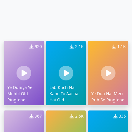
920
2.1K
1.1K
Ye Duniya Ye
Lab Kuch Na
Mehfil Old
Kahe To Aacha
Ye Dua Hai Meri
Ringtone
Hai Old
Rub Se Ringtone
Ringtone
967
2.5K
335